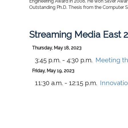
Engineering Award in 2008. He won Silver Awa
Outstanding Ph.D. Thesis from the Computer Sci
Streaming Media East 
Thursday, May 18, 2023
3:45 p.m. - 4:30 p.m.
Meeting th
Friday, May 19, 2023
11:30 a.m. - 12:15 p.m.
Innovatio