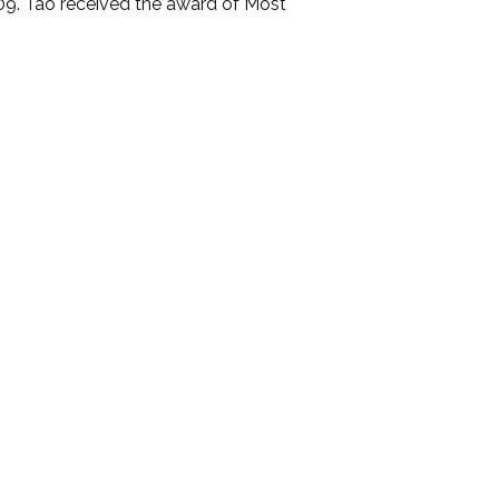
9. Tao received the award of Most