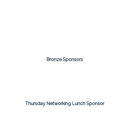
Bronze Sponsors
Thursday Networking Lunch Sponsor