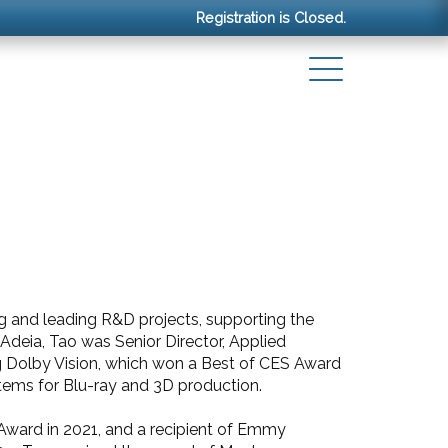
Registration is Closed.
ng and leading R&D projects, supporting the
 Adeia, Tao was Senior Director, Applied
g Dolby Vision, which won a Best of CES Award
tems for Blu-ray and 3D production.
Award in 2021, and a recipient of Emmy