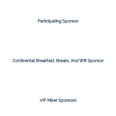
Participating Sponsor
Continental Breakfast, Breaks, And Wifi Sponsor
VIP Mixer Sponsors