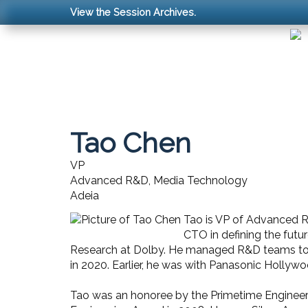
View the Session Archives.
Tao Chen
VP
Advanced R&D, Media Technology
Adeia
Tao is VP of Advanced R&
CTO in defining the futu
Research at Dolby. He managed R&D teams to d
in 2020. Earlier, he was with Panasonic Holly
Tao was an honoree by the Primetime Engineeri