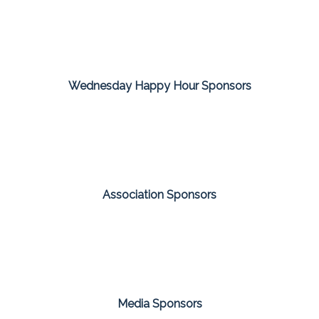
Wednesday Happy Hour Sponsors
Association Sponsors
Media Sponsors