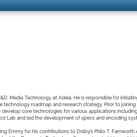
D, Media Technology at Adeia. He is responsible for initiati
re technology roadmap and research strategy. Prior to joining
evelop core technologies for various applications includin
wood Lab and led the development of specs and encoding sys
ng Emmy for his contributions to Dolby’s Philo T. Farnworth 