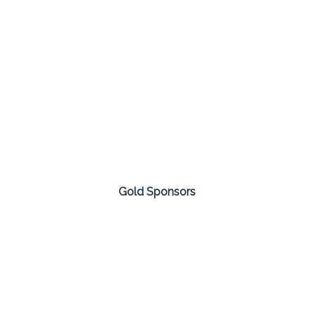
Gold Sponsors