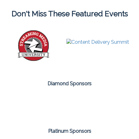
Don't Miss These Featured Events
Diamond Sponsors
Platinum Sponsors