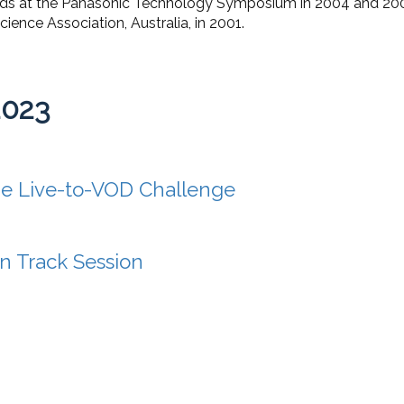
rds at the Panasonic Technology Symposium in 2004 and 200
ence Association, Australia, in 2001.
2023
e Live-to-VOD Challenge
n Track Session