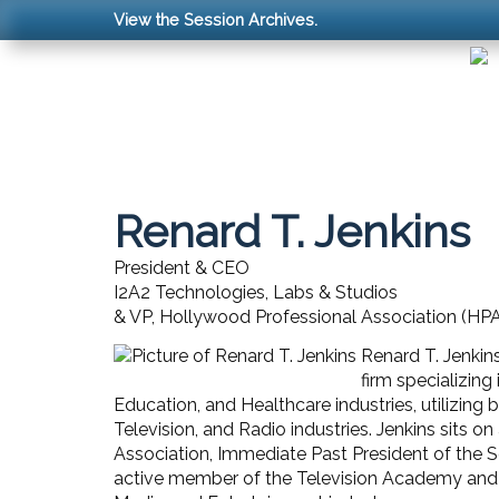
View the Session Archives.
Renard T. Jenkins
President & CEO
I2A2 Technologies, Labs & Studios
& VP, Hollywood Professional Association (HP
Renard T. Jenkin
firm specializing
Education, and Healthcare industries, utilizing
Television, and Radio industries. Jenkins sits 
Association, Immediate Past President of the So
active member of the Television Academy and 