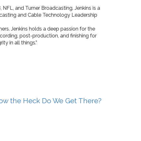
, NFL, and Turner Broadcasting. Jenkins is a
dcasting and Cable Technology Leadership
hers. Jenkins holds a deep passion for the
ecording, post-production, and finishing for
ty in all things.”
ow the Heck Do We Get There?