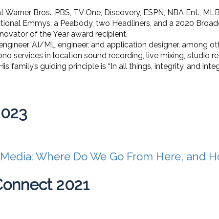
 at Warner Bros., PBS, TV One, Discovery, ESPN, NBA Ent., MLB
national Emmys, a Peabody, two Headliners, and a 2020 Broa
novator of the Year award recipient.
d engineer, AI/ML engineer, and application designer, among ot
ono services in location sound recording, live mixing, studio r
family’s guiding principle is “In all things, integrity, and integri
2023
 Media: Where Do We Go From Here, and H
Connect 2021