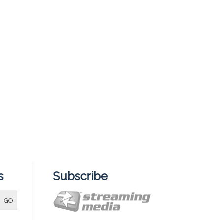
s
Subscribe