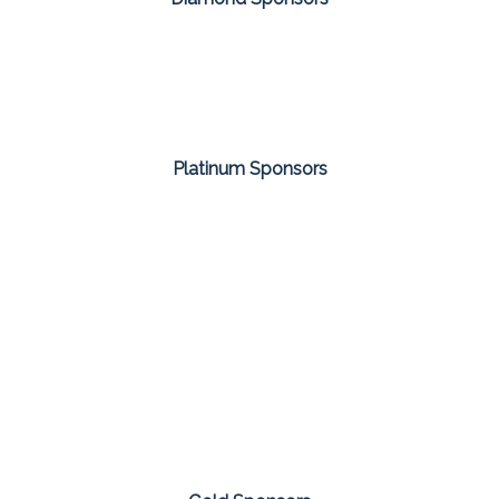
Platinum Sponsors