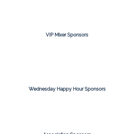
VIP Mixer Sponsors
Wednesday Happy Hour Sponsors