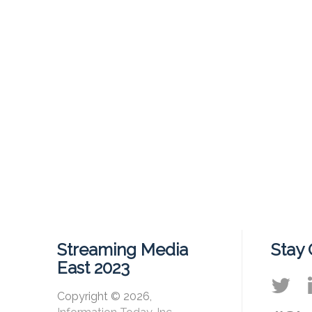
Streaming Media
Stay
East 2023
Copyright © 2026,