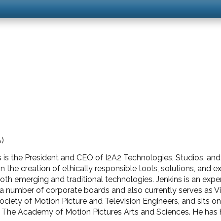
A)
s is the President and CEO of I2A2 Technologies, Studios, a
 in the creation of ethically responsible tools, solutions, and
 both emerging and traditional technologies. Jenkins is an exp
on a number of corporate boards and also currently serves as 
ciety of Motion Picture and Television Engineers, and sits on
The Academy of Motion Pictures Arts and Sciences. He has h