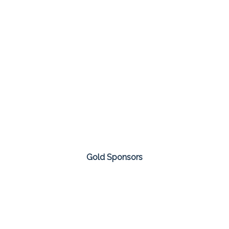
Gold Sponsors