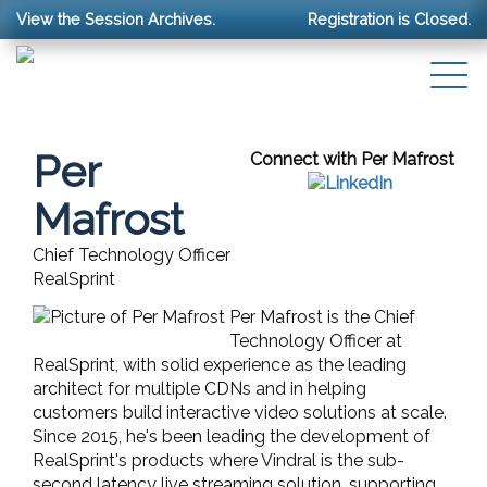
View the Session Archives.
Registration is Closed.
Per
Connect with Per Mafrost
Mafrost
Chief Technology Officer
RealSprint
Per Mafrost is the Chief
Technology Officer at
RealSprint, with solid experience as the leading
architect for multiple CDNs and in helping
customers build interactive video solutions at scale.
Since 2015, he's been leading the development of
RealSprint's products where Vindral is the sub-
second latency live streaming solution, supporting