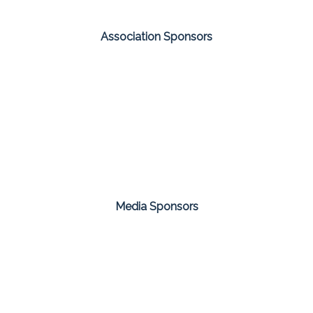
Association Sponsors
Media Sponsors