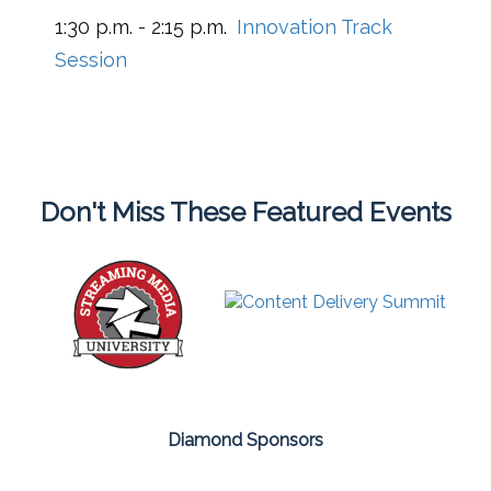
1:30 p.m. - 2:15 p.m.
Innovation Track
Session
Don't Miss These Featured Events
Diamond Sponsors