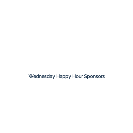
Wednesday Happy Hour Sponsors