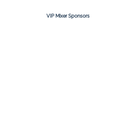
VIP Mixer Sponsors