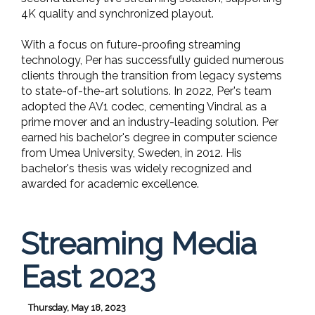
4K quality and synchronized playout.
With a focus on future-proofing streaming
technology, Per has successfully guided numerous
clients through the transition from legacy systems
to state-of-the-art solutions. In 2022, Per's team
adopted the AV1 codec, cementing Vindral as a
prime mover and an industry-leading solution. Per
earned his bachelor's degree in computer science
from Umea University, Sweden, in 2012. His
bachelor's thesis was widely recognized and
awarded for academic excellence.
Streaming Media
East 2023
Thursday, May 18, 2023