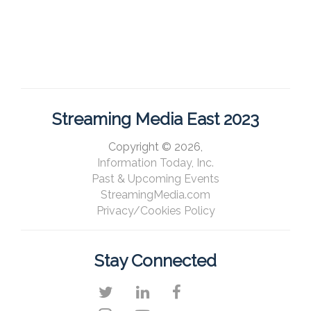
Streaming Media East 2023
Copyright © 2026,
Information Today, Inc.
Past & Upcoming Events
StreamingMedia.com
Privacy/Cookies Policy
Stay Connected