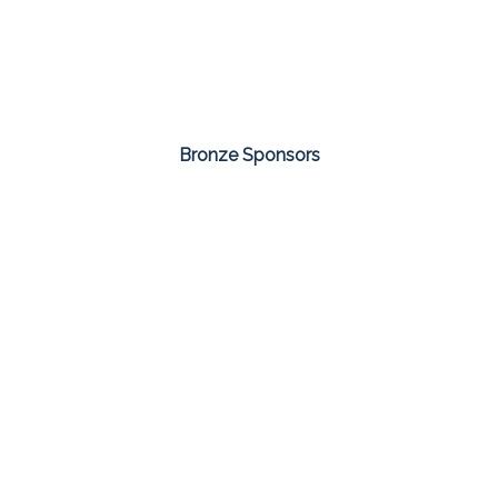
Bronze Sponsors