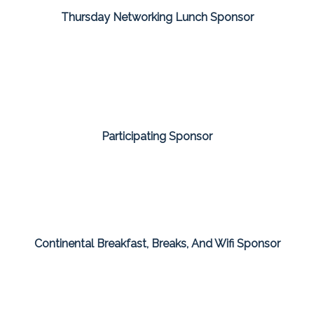
Thursday Networking Lunch Sponsor
Participating Sponsor
Continental Breakfast, Breaks, And Wifi Sponsor