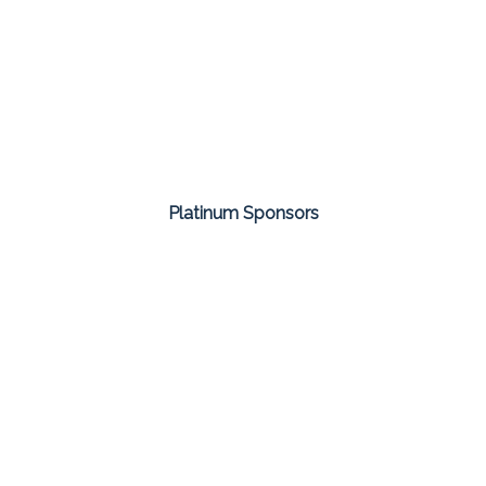
Platinum Sponsors