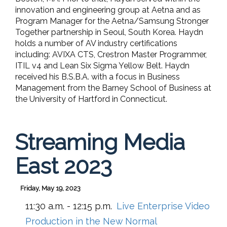
innovation and engineering group at Aetna and as
Program Manager for the Aetna/Samsung Stronger
Together partnership in Seoul, South Korea. Haydn
holds a number of AV industry certifications
including: AVIXA CTS, Crestron Master Programmer,
ITIL v4 and Lean Six Sigma Yellow Belt. Haydn
received his B.S.B.A. with a focus in Business
Management from the Barney School of Business at
the University of Hartford in Connecticut.
Streaming Media
East 2023
Friday, May 19, 2023
11:30 a.m. - 12:15 p.m.
Live Enterprise Video
Production in the New Normal