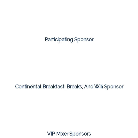
Participating Sponsor
Continental Breakfast, Breaks, And Wifi Sponsor
VIP Mixer Sponsors