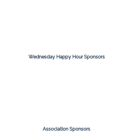
Wednesday Happy Hour Sponsors
Association Sponsors