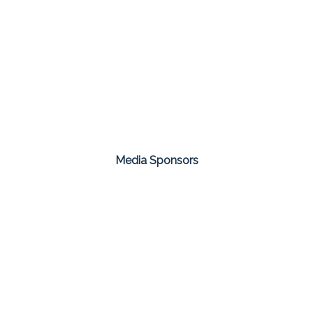
Media Sponsors