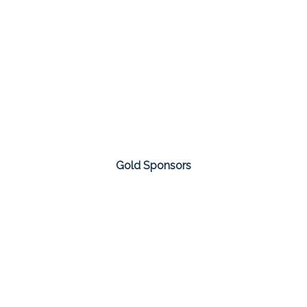
Gold Sponsors