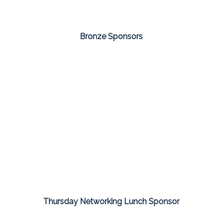
Bronze Sponsors
Thursday Networking Lunch Sponsor