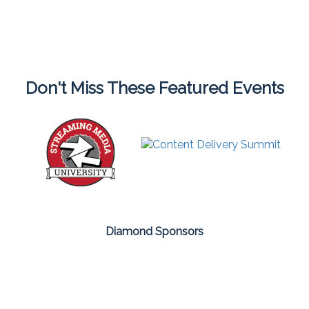
Don't Miss These Featured Events
Diamond Sponsors