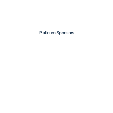
Platinum Sponsors