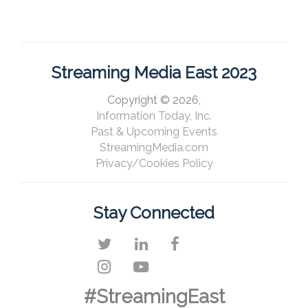
Streaming Media East 2023
Copyright © 2026,
Information Today, Inc.
Past & Upcoming Events
StreamingMedia.com
Privacy/Cookies Policy
Stay Connected
#StreamingEast