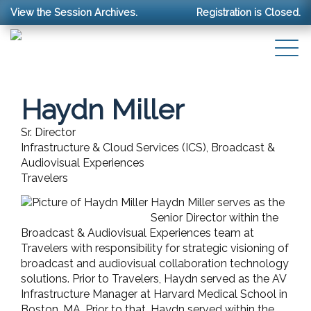
View the Session Archives.
Registration is Closed.
Haydn Miller
Sr. Director
Infrastructure & Cloud Services (ICS), Broadcast &
Audiovisual Experiences
Travelers
Haydn Miller serves as the
Senior Director within the
Broadcast & Audiovisual Experiences team at
Travelers with responsibility for strategic visioning of
broadcast and audiovisual collaboration technology
solutions. Prior to Travelers, Haydn served as the AV
Infrastructure Manager at Harvard Medical School in
Boston, MA. Prior to that, Haydn served within the