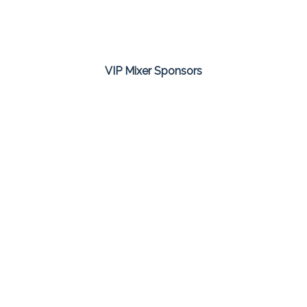
VIP Mixer Sponsors