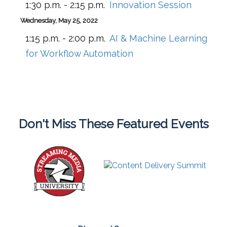
1:30 p.m. - 2:15 p.m.
Innovation Session
Wednesday, May 25, 2022
1:15 p.m. - 2:00 p.m.
AI & Machine Learning
for Workflow Automation
Don't Miss These Featured Events