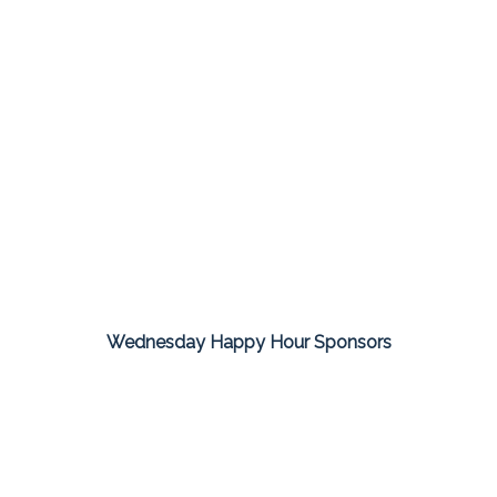
Wednesday Happy Hour Sponsors