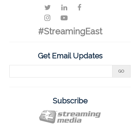
#StreamingEast
Get Email Updates
Subscribe