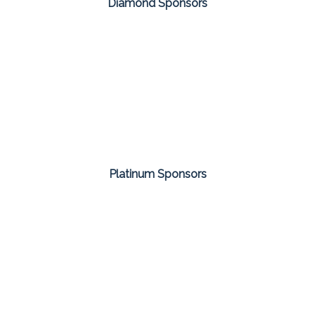
Diamond Sponsors
Platinum Sponsors