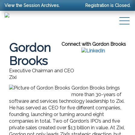
View the Session Archives.
Registration is Closed.
Gordon
Connect with Gordon Brooks
Brooks
Executive Chairman and CEO
Zixi
Gordon Brooks brings
more than 30-years of
software and services technology leadership to Zixi.
He has served as CEO for five different companies,
founding, launching or turning around eight
companies in total. Two of Gordon’s IPO’s and five
private sales created over $13 billion in value. At Zixi,
Gordon not only leads Zixi’s strategic direction, but