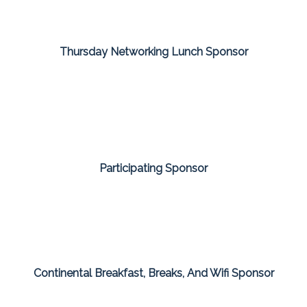
Thursday Networking Lunch Sponsor
Participating Sponsor
Continental Breakfast, Breaks, And Wifi Sponsor