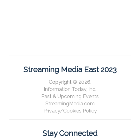
Streaming Media East 2023
Copyright © 2026,
Information Today, Inc.
Past & Upcoming Events
StreamingMedia.com
Privacy/Cookies Policy
Stay Connected