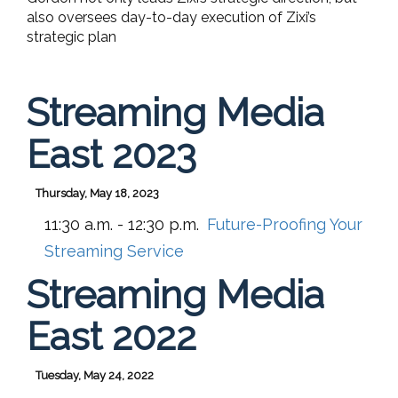
also oversees day-to-day execution of Zixi’s
strategic plan
Streaming Media
East 2023
Thursday, May 18, 2023
11:30 a.m. - 12:30 p.m.
Future-Proofing Your
Streaming Service
Streaming Media
East 2022
Tuesday, May 24, 2022