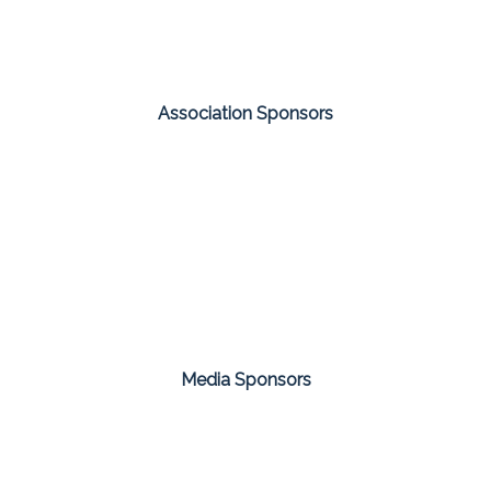
Association Sponsors
Media Sponsors