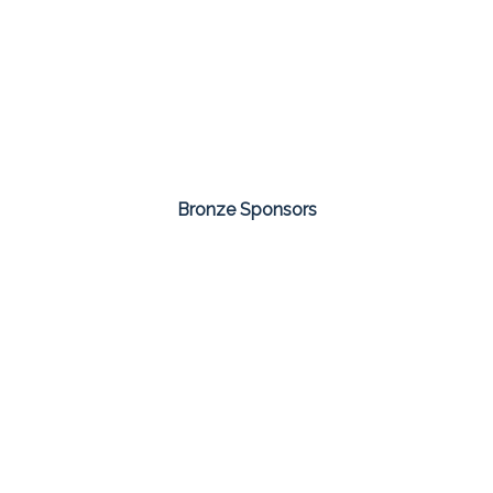
Bronze Sponsors