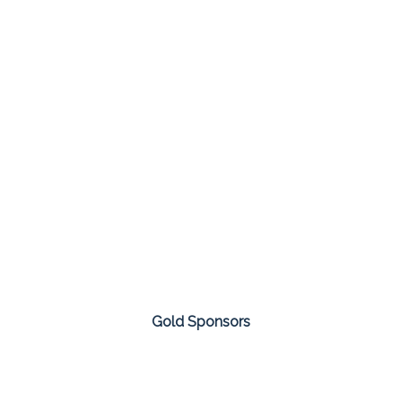
Gold Sponsors