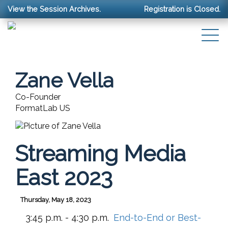
View the Session Archives.
Registration is Closed.
Zane Vella
Co-Founder
FormatLab US
Streaming Media
East 2023
Thursday, May 18, 2023
3:45 p.m. - 4:30 p.m.
End-to-End or Best-