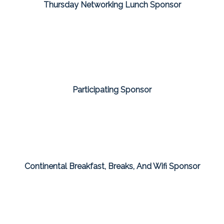
Thursday Networking Lunch Sponsor
Participating Sponsor
Continental Breakfast, Breaks, And Wifi Sponsor