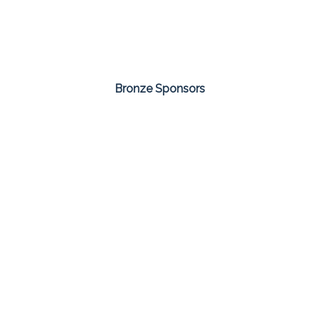
Bronze Sponsors