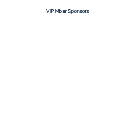
VIP Mixer Sponsors