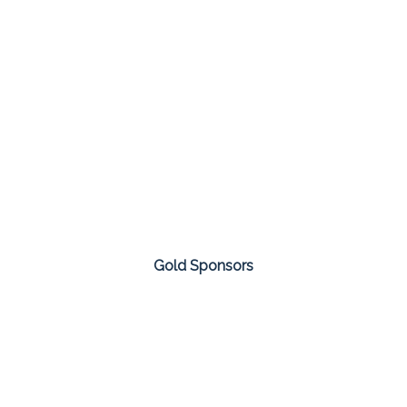
Gold Sponsors