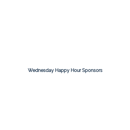
Wednesday Happy Hour Sponsors