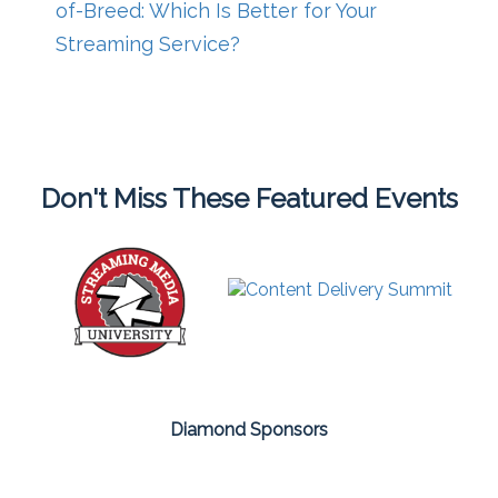
of-Breed: Which Is Better for Your
Streaming Service?
Don't Miss These Featured Events
Diamond Sponsors