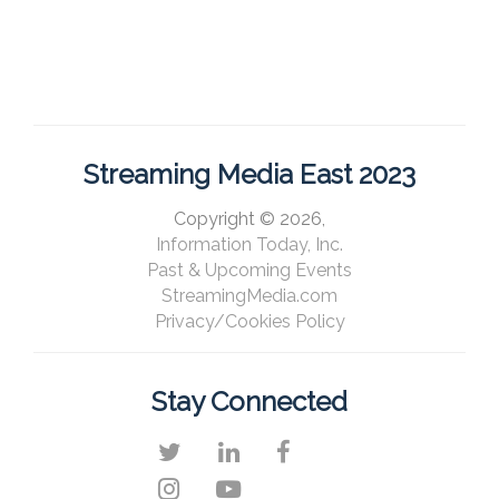
Streaming Media East 2023
Copyright © 2026,
Information Today, Inc.
Past & Upcoming Events
StreamingMedia.com
Privacy/Cookies Policy
Stay Connected