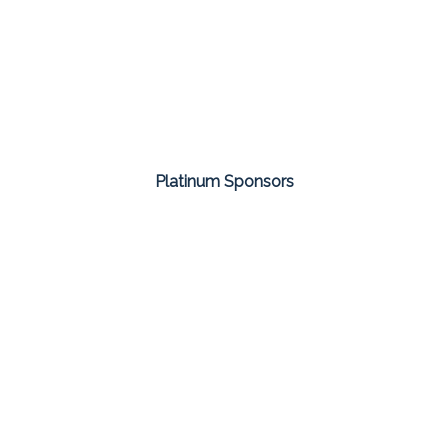
Platinum Sponsors