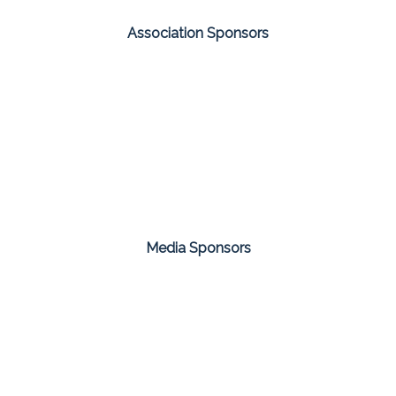
Association Sponsors
Media Sponsors