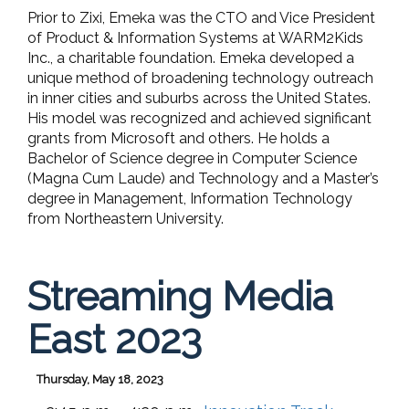
Prior to Zixi, Emeka was the CTO and Vice President
of Product & Information Systems at WARM2Kids
Inc., a charitable foundation. Emeka developed a
unique method of broadening technology outreach
in inner cities and suburbs across the United States.
His model was recognized and achieved significant
grants from Microsoft and others. He holds a
Bachelor of Science degree in Computer Science
(Magna Cum Laude) and Technology and a Master’s
degree in Management, Information Technology
from Northeastern University.
Streaming Media
East 2023
Thursday, May 18, 2023