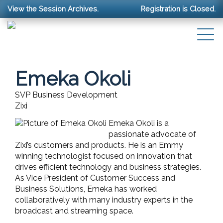
View the Session Archives.
Registration is Closed.
Emeka Okoli
SVP Business Development
Zixi
Emeka Okoli is a
passionate advocate of
Zixi’s customers and products. He is an Emmy
winning technologist focused on innovation that
drives efficient technology and business strategies.
As Vice President of Customer Success and
Business Solutions, Emeka has worked
collaboratively with many industry experts in the
broadcast and streaming space.