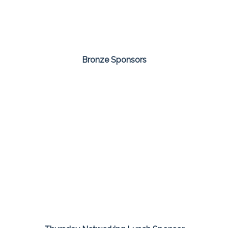
Bronze Sponsors