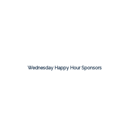
Wednesday Happy Hour Sponsors