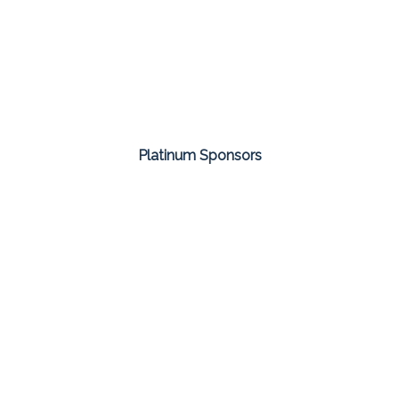
Platinum Sponsors