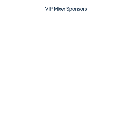
VIP Mixer Sponsors