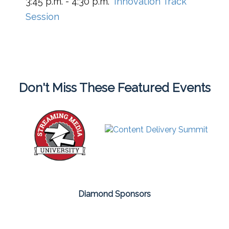
3:45 p.m. - 4:30 p.m.
Innovation Track
Session
Don't Miss These Featured Events
Diamond Sponsors