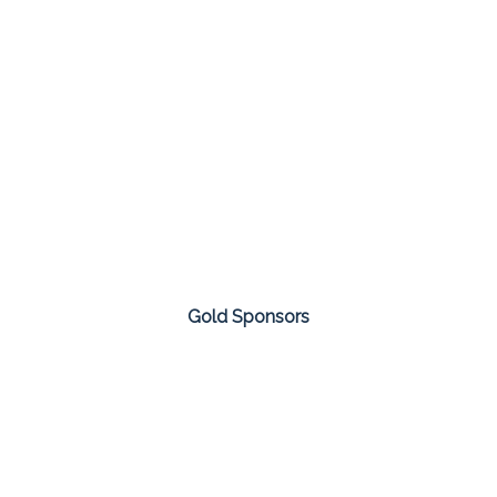
Gold Sponsors