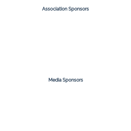
Association Sponsors
Media Sponsors