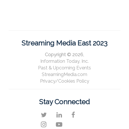
Streaming Media East 2023
Copyright © 2026,
Information Today, Inc.
Past & Upcoming Events
StreamingMedia.com
Privacy/Cookies Policy
Stay Connected