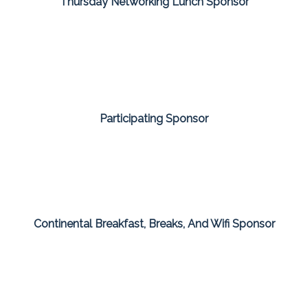
Thursday Networking Lunch Sponsor
Participating Sponsor
Continental Breakfast, Breaks, And Wifi Sponsor