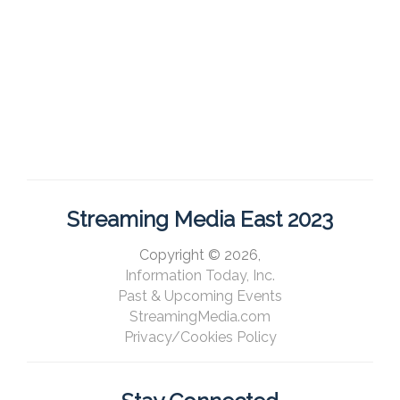
Streaming Media East 2023
Copyright © 2026,
Information Today, Inc.
Past & Upcoming Events
StreamingMedia.com
Privacy/Cookies Policy