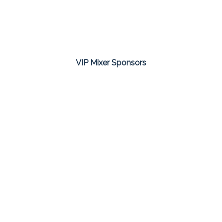
VIP Mixer Sponsors