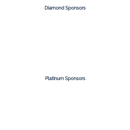
Diamond Sponsors
Platinum Sponsors