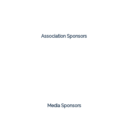
Association Sponsors
Media Sponsors