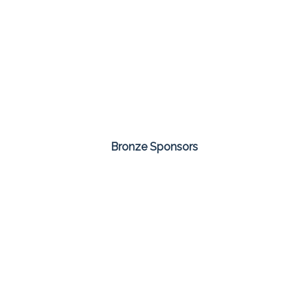
Bronze Sponsors