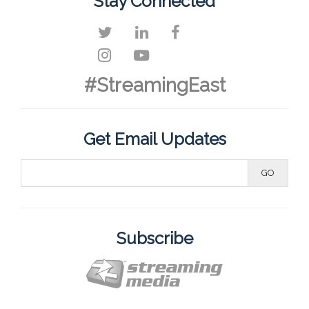
Stay Connected
#StreamingEast
Get Email Updates
Subscribe