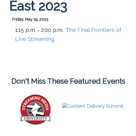
East 2023
Friday, May 19, 2023
1:15 p.m. - 2:00 p.m.
The Final Frontiers of
Live Streaming
Don't Miss These Featured Events