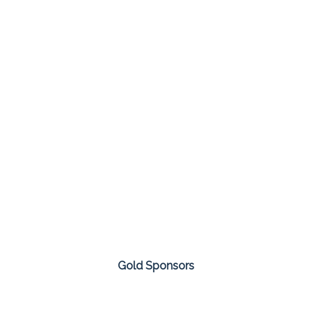
Gold Sponsors