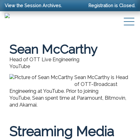
View the Session Archives.
Registration is Closed.
Sean McCarthy
Head of OTT Live Engineering
YouTube
Sean
McCarthy
is Head
of OTT-Broadcast
Engineering at YouTube. Prior to joining
YouTube,
Sean
spent time at Paramount, Bitmovin,
and Akamai.
Streaming Media