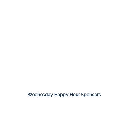
Wednesday Happy Hour Sponsors