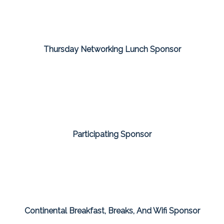
Thursday Networking Lunch Sponsor
Participating Sponsor
Continental Breakfast, Breaks, And Wifi Sponsor