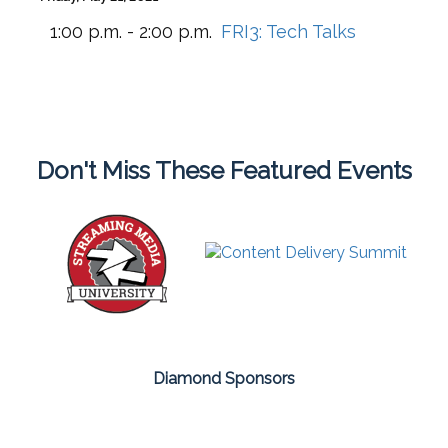
1:00 p.m. - 2:00 p.m.
FRI3:
Tech Talks
Don't Miss These Featured Events
Diamond Sponsors