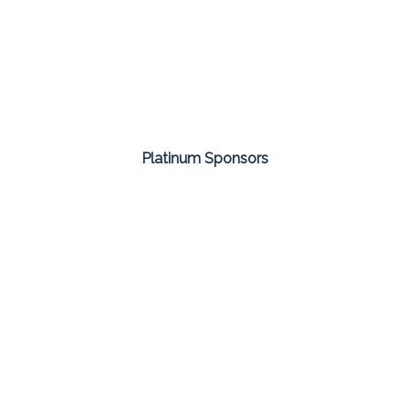
Platinum Sponsors