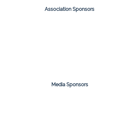
Association Sponsors
Media Sponsors