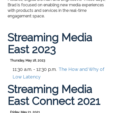
Brad is focused on enabling new media experiences
with products and services in the real-time
engagement space.
Streaming Media
East 2023
Thursday, May 18, 2023
11:30 a.m. - 12:30 p.m.
The How and Why of
Low Latency
Streaming Media
East Connect 2021
Friday, May 21, 2021