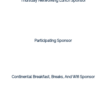
Thursday Networking Lunch Sponsor
Participating Sponsor
Continental Breakfast, Breaks, And Wifi Sponsor