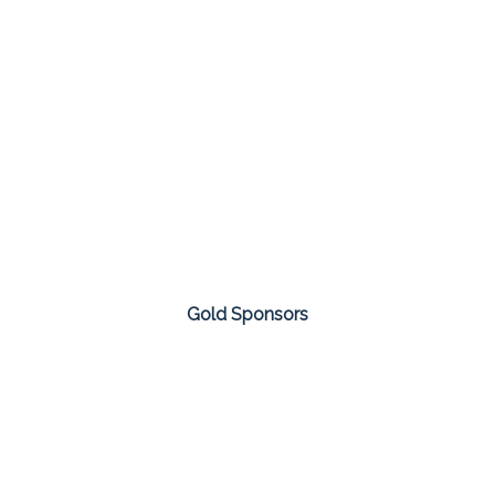
Gold Sponsors