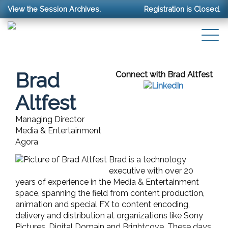
View the Session Archives.
Registration is Closed.
Brad
Connect with Brad Altfest
Altfest
Managing Director
Media & Entertainment
Agora
Brad is a technology
executive with over 20
years of experience in the Media & Entertainment
space, spanning the field from content production,
animation and special FX to content encoding,
delivery and distribution at organizations like Sony
Pictures, Digital Domain and Brightcove. These days,