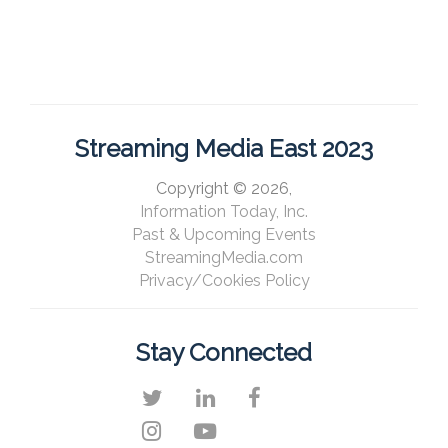
Streaming Media East 2023
Copyright © 2026,
Information Today, Inc.
Past & Upcoming Events
StreamingMedia.com
Privacy/Cookies Policy
Stay Connected