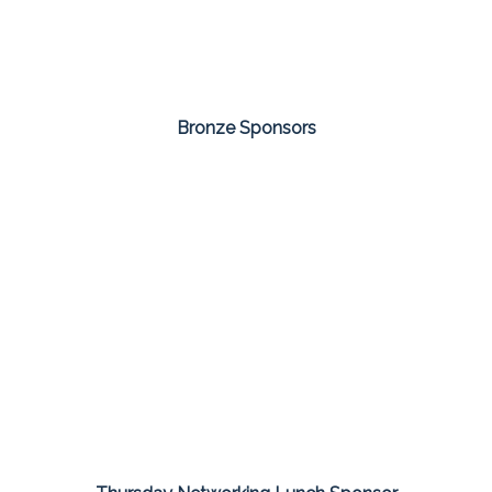
Bronze Sponsors