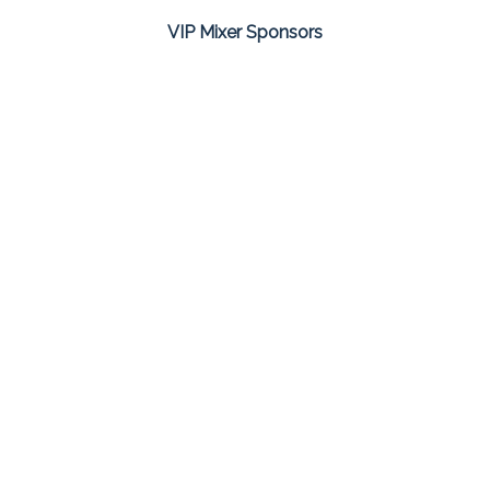
VIP Mixer Sponsors