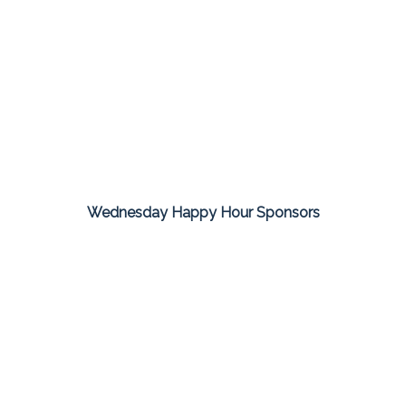
Wednesday Happy Hour Sponsors