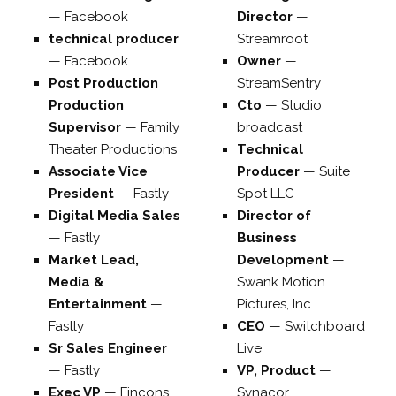
—
Facebook
Director
—
technical producer
Streamroot
—
Facebook
Owner
—
Post Production
StreamSentry
Production
Cto
—
Studio
Supervisor
—
Family
broadcast
Theater Productions
Technical
Associate Vice
Producer
—
Suite
President
—
Fastly
Spot LLC
Digital Media Sales
Director of
—
Fastly
Business
Market Lead,
Development
—
Media &
Swank Motion
Entertainment
—
Pictures, Inc.
Fastly
CEO
—
Switchboard
Sr Sales Engineer
Live
—
Fastly
VP, Product
—
Exec VP
—
Fincons
Synacor