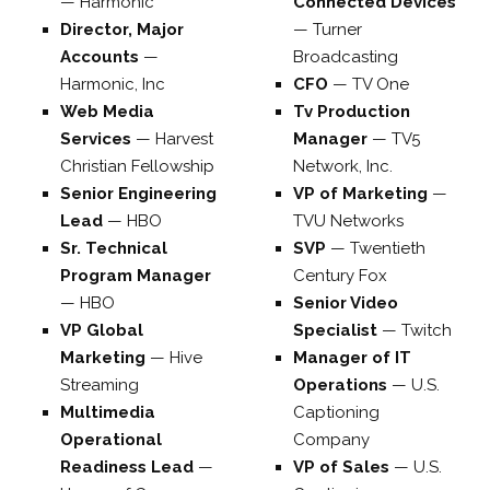
—
Harmonic
Connected Devices
Director, Major
—
Turner
Accounts
—
Broadcasting
Harmonic, Inc
CFO
—
TV One
Web Media
Tv Production
Services
—
Harvest
Manager
—
TV5
Christian Fellowship
Network, Inc.
Senior Engineering
VP of Marketing
—
Lead
—
HBO
TVU Networks
Sr. Technical
SVP
—
Twentieth
Program Manager
Century Fox
—
HBO
Senior Video
VP Global
Specialist
—
Twitch
Marketing
—
Hive
Manager of IT
Streaming
Operations
—
U.S.
Multimedia
Captioning
Operational
Company
Readiness Lead
—
VP of Sales
—
U.S.