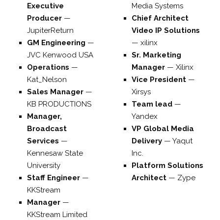
Executive
Media Systems
Producer
—
Chief Architect
JupiterReturn
Video IP Solutions
GM Engineering
—
—
xilinx
JVC Kenwood USA
Sr. Marketing
Operations
—
Manager
—
Xilinx
Kat_Nelson
Vice President
—
Sales Manager
—
Xirsys
KB PRODUCTIONS
Team lead
—
Manager,
Yandex
Broadcast
VP Global Media
Services
—
Delivery
—
Yaqut
Kennesaw State
Inc.
University
Platform Solutions
Staff Engineer
—
Architect
—
Zype
KKStream
Manager
—
KKStream Limited