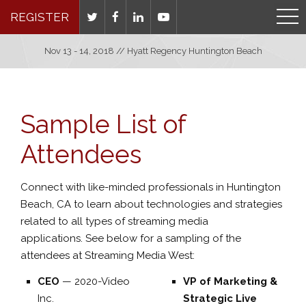
REGISTER
Nov 13 - 14, 2018 // Hyatt Regency Huntington Beach
Sample List of
Attendees
Connect with like-minded professionals in Huntington
Beach, CA to learn about technologies and strategies
related to all types of streaming media
applications. See below for a sampling of the
attendees at Streaming Media West:
CEO
—
2020-Video
VP of Marketing &
Inc.
Strategic Live