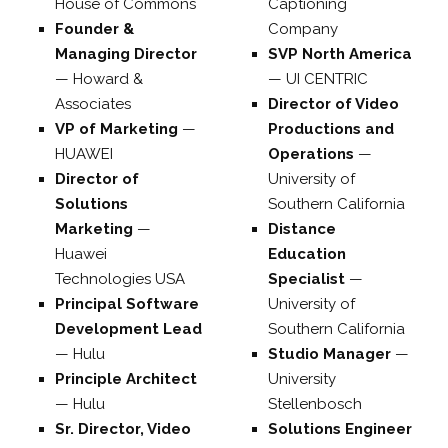
House of Commons
Captioning
Founder &
Company
Managing Director
SVP North America
—
Howard &
—
UI CENTRIC
Associates
Director of Video
VP of Marketing
—
Productions and
HUAWEI
Operations
—
Director of
University of
Solutions
Southern California
Marketing
—
Distance
Huawei
Education
Technologies USA
Specialist
—
Principal Software
University of
Development Lead
Southern California
—
Hulu
Studio Manager
—
Principle Architect
University
—
Hulu
Stellenbosch
Sr. Director, Video
Solutions Engineer