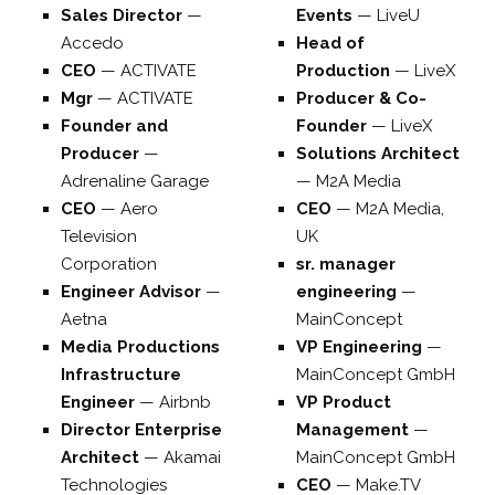
Sales Director
—
Events
—
LiveU
Accedo
Head of
CEO
—
ACTIVATE
Production
—
LiveX
Mgr
—
ACTIVATE
Producer & Co-
Founder and
Founder
—
LiveX
Producer
—
Solutions Architect
Adrenaline Garage
—
M2A Media
CEO
—
Aero
CEO
—
M2A Media,
Television
UK
Corporation
sr. manager
Engineer Advisor
—
engineering
—
Aetna
MainConcept
Media Productions
VP Engineering
—
Infrastructure
MainConcept GmbH
Engineer
—
Airbnb
VP Product
Director Enterprise
Management
—
Architect
—
Akamai
MainConcept GmbH
Technologies
CEO
—
Make.TV