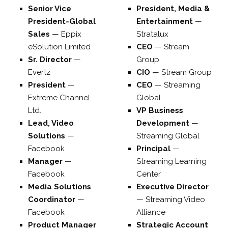
Senior Vice
President, Media &
President-Global
Entertainment
—
Sales
—
Eppix
Stratalux
eSolution Limited
CEO
—
Stream
Sr. Director
—
Group
Evertz
CIO
—
Stream Group
President
—
CEO
—
Streaming
Extreme Channel
Global
Ltd.
VP Business
Lead, Video
Development
—
Solutions
—
Streaming Global
Facebook
Principal
—
Manager
—
Streaming Learning
Facebook
Center
Media Solutions
Executive Director
Coordinator
—
—
Streaming Video
Facebook
Alliance
Product Manager
Strategic Account