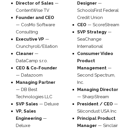
Director of Sales
—
Designer
—
ContentWise TV
SchoolsFirst Federal
Founder and CEO
Credit Union
—
CosMo Software
CEO
—
ScoreStream
Consulting
SVP Strategy
—
Executive VP
—
SeaChange
Crunchyroll/Ellation
International
Cleaner
—
Consumer Video
DataCamp s.r.o.
Product
CEO & Co-Founder
Management
—
—
Datazoom
Second Spectrum,
Managing Partner
Inc.
—
DB Best
Managing Director
Technologies LLC
—
SharpStream
SVP Sales
—
Deluxe
President / CEO
—
VP, Sales
Silicondust USA Inc
Engineering
—
Principal Product
Deluxe
Manager
—
Sinclair