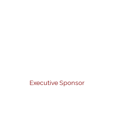
Executive Sponsor