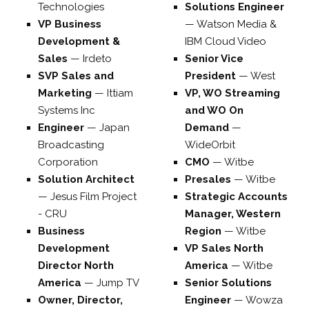
Technologies
Solutions Engineer
VP Business
—
Watson Media &
Development &
IBM Cloud Video
Sales
—
Irdeto
Senior Vice
SVP Sales and
President
—
West
Marketing
—
Ittiam
VP, WO Streaming
Systems Inc
and WO On
Engineer
—
Japan
Demand
—
Broadcasting
WideOrbit
Corporation
CMO
—
Witbe
Solution Architect
Presales
—
Witbe
—
Jesus Film Project
Strategic Accounts
- CRU
Manager, Western
Business
Region
—
Witbe
Development
VP Sales North
Director North
America
—
Witbe
America
—
Jump TV
Senior Solutions
Owner, Director,
Engineer
—
Wowza