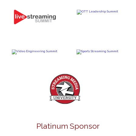
Platinum Sponsor