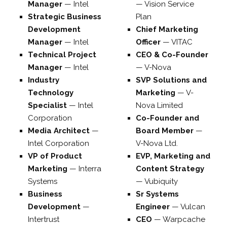
Manager
—
Intel
—
Vision Service
Strategic Business
Plan
Development
Chief Marketing
Manager
—
Intel
Officer
—
VITAC
Technical Project
CEO & Co-Founder
Manager
—
Intel
—
V-Nova
Industry
SVP Solutions and
Technology
Marketing
—
V-
Specialist
—
Intel
Nova Limited
Corporation
Co-Founder and
Media Architect
—
Board Member
—
Intel Corporation
V-Nova Ltd.
VP of Product
EVP, Marketing and
Marketing
—
Interra
Content Strategy
Systems
—
Vubiquity
Business
Sr Systems
Development
—
Engineer
—
Vulcan
Intertrust
CEO
—
Warpcache