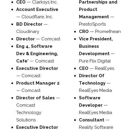
CEO
—
Clarksys Inc.
Partnerships and
Account Executive
Product
—
Cloudflare, Inc.
Management
—
BD Director
—
PrestoSports
Cloudinary
CRO
—
Promethean
Director
—
Comcast
Vice President,
Eng 4, Software
Business
Dev & Engineering,
Development
—
Cafe'
—
Comcast
Pure Flix Digital
Executive Director
CEO
—
RealEyes
—
Comcast
Director Of
Product Manager 2
Technology
—
—
Comcast
RealEyes Media
Director of Sales
—
Software
Comcast
Developer
—
Technology
RealEyes Media
Solutions
Consultant
—
Executive Director
Reality Software