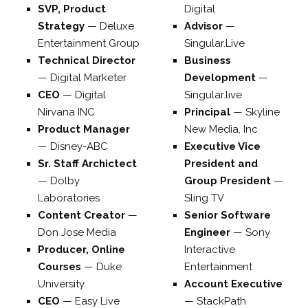
SVP, Product
Digital
Strategy
—
Deluxe
Advisor
—
Entertainment Group
Singular.Live
Technical Director
Business
—
Digital Marketer
Development
—
CEO
—
Digital
Singular.live
Nirvana INC
Principal
—
Skyline
Product Manager
New Media, Inc
—
Disney-ABC
Executive Vice
Sr. Staff Archictect
President and
—
Dolby
Group President
—
Laboratories
Sling TV
Content Creator
—
Senior Software
Don Jose Media
Engineer
—
Sony
Producer, Online
Interactive
Courses
—
Duke
Entertainment
University
Account Executive
CEO
—
Easy Live
—
StackPath