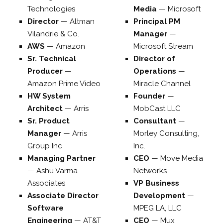
Technologies
Media
—
Microsoft
Director
—
Altman
Principal PM
Vilandrie & Co.
Manager
—
AWS
—
Amazon
Microsoft Stream
Sr. Technical
Director of
Producer
—
Operations
—
Amazon Prime Video
Miracle Channel
HW System
Founder
—
Architect
—
Arris
MobCast LLC
Sr. Product
Consultant
—
Manager
—
Arris
Morley Consulting,
Group Inc
Inc.
Managing Partner
CEO
—
Move Media
—
Ashu Varma
Networks
Associates
VP Business
Associate Director
Development
—
Software
MPEG LA, LLC
Engineering
—
AT&T
CEO
—
Mux