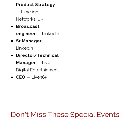
Product Strategy
—
Limelight
Networks, UK
Broadcast
engineer
—
Linkedin
Sr Manager
—
LinkedIn
Director/Technical
Manager
—
Live
Digital Entertainment
CEO
—
Live365
Don't Miss These Special Events