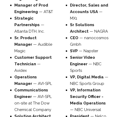
Manager of Prod
Director, Sales and
Engineering
—
AT&T
Accounts USA
—
Strategic
MX1
Partnerships
—
Sr Solutions
Atlanta DTH, Inc.
Architect
—
NAGRA
Sr. Product
CEO
—
nanocosmos
Manager
—
Audible
Gmbh
Magic
SVP
—
Napster
Customer Support
Senior Video
Technician
—
Engineer
—
NBC
Avidex
Sports
Operations
VP, Digital Media
—
Manager
—
AVI-SPL
NBC Sports Group
Communications
VP, Information
Engineer
—
AVI-SPL
Security Officer -
on-site at The Dow
Media Operations
Chemical Company
—
NBC Universal
Solution Architect
President
—
Nelco