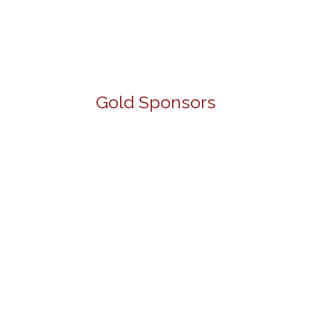
Gold Sponsors