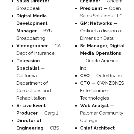
Sales Director
—
Engineer
—
Oncam
Broadpeak
President
—
Open
Digital Media
Sales Solutions, LLC
Development
GM: Networks
—
Manager
—
BYU
Optinet a division of
Broadcasting
Dimension Data
Videographer
—
CA
Sr. Manager, Digital
Dept of Insurance
Media Operations
Television
—
Oracle America,
Specialist
—
Inc.
California
CEO
—
OuterRealm
Department of
CTO
—
OWNZONES
Corrections and
Entertainment
Rehabilitation
Technologies
Sr Live Event
Web Analyst
—
Producer
—
Cargill
Palomar Community
Director of
College
Engineering
—
CBS
Chief Architect
—