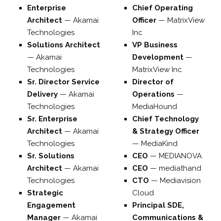
Enterprise
Chief Operating
Architect
—
Akamai
Officer
—
MatrixView
Technologies
Inc
Solutions Architect
VP Business
—
Akamai
Development
—
Technologies
MatrixView Inc
Sr. Director Service
Director of
Delivery
—
Akamai
Operations
—
Technologies
MediaHound
Sr. Enterprise
Chief Technology
Architect
—
Akamai
& Strategy Officer
Technologies
—
MediaKind
Sr. Solutions
CEO
—
MEDIANOVA
Architect
—
Akamai
CEO
—
mediathand
Technologies
CTO
—
Mediavision
Strategic
Cloud
Engagement
Principal SDE,
Manager
—
Akamai
Communications &