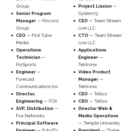
Group
Project Liasion
—
Senior Program
System73
Manager
—
Fincons
CEO
—
Team Stream
Group
Live LLC
CEO
—
First Tube
CTO
—
Team Stream
Media
Live LLC
Operations
Applications
Technician
—
Engineer
—
FloSports
Tektronix
Engineer
—
Video Product
Forecast
Manager
—
Communications Inc.
Tektronix
Director,
CEO
—
Teltoo
Engineering
—
FOX
CRO
—
Teltoo
SVP, Distribution
—
Director Web &
Fox Networks
Media Operations
Principal Software
—
Temple University
Engineer
—
FuboTV
President
—
Thaler