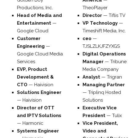
Golden Boy
America
—
Productions, Inc.
TheoPlayer
Head of Media and
Director
—
Tiflis TV
Entertainment
—
VP Technology
—
Google Cloud
Timeshift Media, Inc.
Customer
ceo
—
Engineering
—
TJSLZLKJFZYXGS
Google Cloud Media
Digital Operations
Services
Manager
—
Tribune
EVP, Product
Media Company
Development &
Analyst
—
Trigran
CTO
—
Haivision
Managing Partner
Solutions Engineer
—
Triplinq Hosted
—
Haivision
Solutions
Director of OTT
Executive Vice
and IPTV Solutions
President
—
Tulix
—
Harmonic
Vice President,
Systems Engineer
Video and