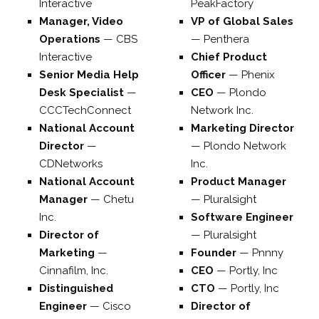
Interactive
PeakFactory
Manager, Video
VP of Global Sales
Operations
—
CBS
—
Penthera
Interactive
Chief Product
Senior Media Help
Officer
—
Phenix
Desk Specialist
—
CEO
—
Plondo
CCCTechConnect
Network Inc.
National Account
Marketing Director
Director
—
—
Plondo Network
CDNetworks
Inc.
National Account
Product Manager
Manager
—
Chetu
—
Pluralsight
Inc.
Software Engineer
Director of
—
Pluralsight
Marketing
—
Founder
—
Pnnny
Cinnafilm, Inc.
CEO
—
Portly, Inc
Distinguished
CTO
—
Portly, Inc
Engineer
—
Cisco
Director of