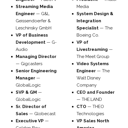
Streaming Media
Media
Engineer
—
G&L
System Design &
Geissendoerfer &
Integration
Leschinsky GmbH
Specialist
—
The
VP of Business
Boeing Co.
Development
—
G-
VP of
Audio
Livestreaming
—
Managing Director
The Meet Group
—
Gigcasters
Video Systems
Senior Engineering
Engineer
—
The
Manager
—
Walt Disney
GlobalLogic
Company
SVP & GM
—
CEO and Founder
GlobalLogic
—
THE.LAND
Sr. Director of
CTO
—
THEO
Sales
—
Globecast
Technologies
Executive VP
—
VP Sales North