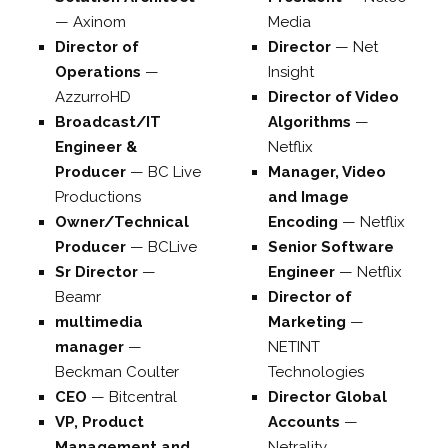
—
Axinom
Media
Director of
Director
—
Net
Operations
—
Insight
AzzurroHD
Director of Video
Broadcast/IT
Algorithms
—
Engineer &
Netflix
Producer
—
BC Live
Manager, Video
Productions
and Image
Owner/Technical
Encoding
—
Netflix
Producer
—
BCLive
Senior Software
Sr Director
—
Engineer
—
Netflix
Beamr
Director of
multimedia
Marketing
—
manager
—
NETINT
Beckman Coulter
Technologies
CEO
—
Bitcentral
Director Global
VP, Product
Accounts
—
Management and
Netrality