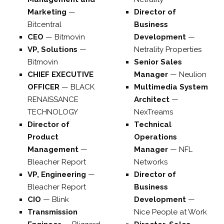
Marketing
—
Director of
Bitcentral
Business
CEO
—
Bitmovin
Development
—
VP, Solutions
—
Netrality Properties
Bitmovin
Senior Sales
CHIEF EXECUTIVE
Manager
—
Neulion
OFFICER
—
BLACK
Multimedia System
RENAISSANCE
Architect
—
TECHNOLOGY
NexTreams
Director of
Technical
Product
Operations
Management
—
Manager
—
NFL
Bleacher Report
Networks
VP, Engineering
—
Director of
Bleacher Report
Business
CIO
—
Blink
Development
—
Transmission
Nice People at Work