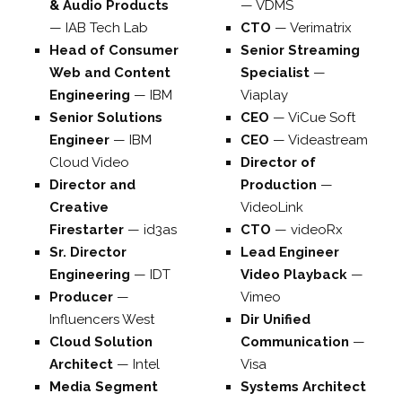
& Audio Products
—
VDMS
—
IAB Tech Lab
CTO
—
Verimatrix
Head of Consumer
Senior Streaming
Web and Content
Specialist
—
Engineering
—
IBM
Viaplay
Senior Solutions
CEO
—
ViCue Soft
Engineer
—
IBM
CEO
—
Videastream
Cloud Video
Director of
Director and
Production
—
Creative
VideoLink
Firestarter
—
id3as
CTO
—
videoRx
Sr. Director
Lead Engineer
Engineering
—
IDT
Video Playback
—
Producer
—
Vimeo
Influencers West
Dir Unified
Cloud Solution
Communication
—
Architect
—
Intel
Visa
Media Segment
Systems Architect