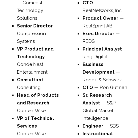
—
Comcast
CTO
—
Technology
RealNetworks, Inc
Solutions
Product Owner
—
Senior Director
—
RealSprint AB
Compression
Exec Director
—
Systems
REDS
VP Product and
Principal Analyst
—
Technology
—
Ring Digital
Conde Nast
Business
Entertainment
Development
—
Consultant
—
Rohde & Schwarz
Consulting
CTO
—
Ron Gutman
Head of Products
Sr. Research
and Research
—
Analyst
—
S&P
ContentWise
Global Market
VP of Technical
Intelligence
Services
—
Engineer
—
SBS
ContentWise
Instructional