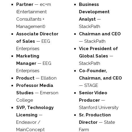
Partner
—
ec+m
Business
(Entertainment
Development
Consultants +
Analyst
—
Management)
StackPath
Associate Director
Chairman and CEO
of Sales
—
EEG
—
StackPath
Enterprises
Vice President of
Marketing
Global Sales
—
Manager
—
EEG
StackPath
Enterprises
Co-Founder,
Product
—
Ellation
Chairman, and CEO
Professor Media
—
STAGE
Studies
—
Emerson
Senior Video
College
Producer
—
SVP, Technology
Stanford University
Licensing
—
Sr. Production
Endeavor /
Director
—
State
MainConcept
Farm