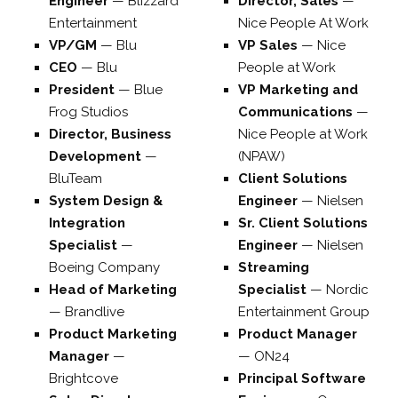
Engineer
—
Blizzard
Director, Sales
—
Entertainment
Nice People At Work
VP/GM
—
Blu
VP Sales
—
Nice
CEO
—
Blu
People at Work
President
—
Blue
VP Marketing and
Frog Studios
Communications
—
Director, Business
Nice People at Work
Development
—
(NPAW)
BluTeam
Client Solutions
System Design &
Engineer
—
Nielsen
Integration
Sr. Client Solutions
Specialist
—
Engineer
—
Nielsen
Boeing Company
Streaming
Head of Marketing
Specialist
—
Nordic
—
Brandlive
Entertainment Group
Product Marketing
Product Manager
Manager
—
—
ON24
Brightcove
Principal Software