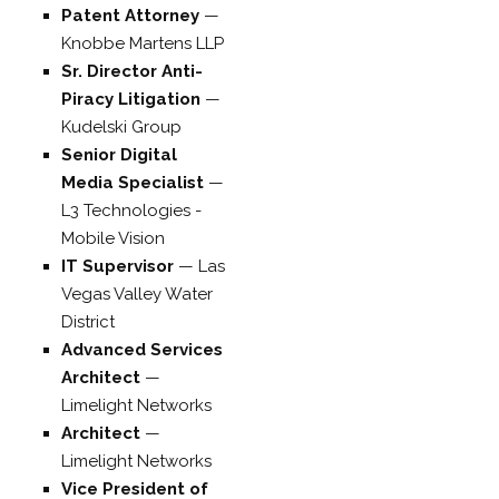
Patent Attorney
—
Knobbe Martens LLP
Sr. Director Anti-
Piracy Litigation
—
Kudelski Group
Senior Digital
Media Specialist
—
L3 Technologies -
Mobile Vision
IT Supervisor
—
Las
Vegas Valley Water
District
Advanced Services
Architect
—
Limelight Networks
Architect
—
Limelight Networks
Vice President of