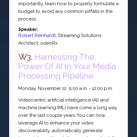
importantly, learn how to properly formulate a
budget to avoid any common pitfalls in the
process.
Speaker:
Robert Reinhardt
,
Streaming Solutions
Architect
,
videoRx
W3.
Harnessing The
Power Of AI In Your Media
Processing Pipeline
Monday, November 12: 9:00 a.m. - 12:00 p.m.
Videocentric artificial intelligence (AI) and
machine learning (ML) have come a long way
over the last couple years. You can now
leverage AI to enhance your video
discoverability, automatically generate