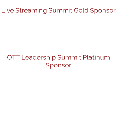
Live Streaming Summit Gold Sponsor
OTT Leadership Summit Platinum
Sponsor