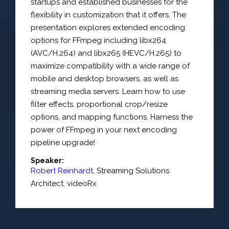
startups and established businesses for the
flexibility in customization that it offers. The
presentation explores extended encoding
options for FFmpeg including libx264
(AVC/H.264) and libx265 (HEVC/H.265) to
maximize compatibility with a wide range of
mobile and desktop browsers, as well as
streaming media servers. Learn how to use
filter effects, proportional crop/resize
options, and mapping functions. Harness the
power of FFmpeg in your next encoding
pipeline upgrade!
Speaker:
Robert Reinhardt
,
Streaming Solutions
Architect
,
videoRx