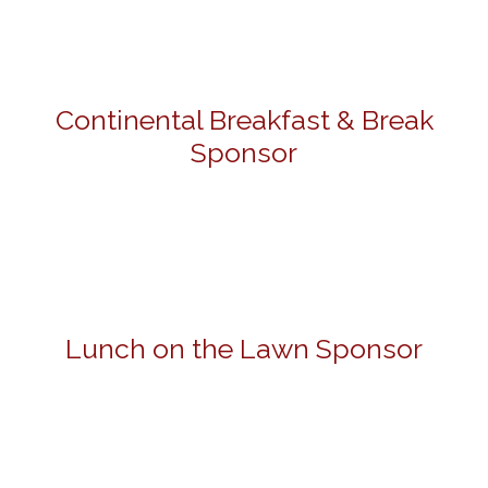
Continental Breakfast & Break
Sponsor
Lunch on the Lawn Sponsor