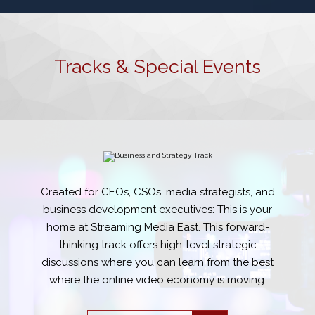
Tracks & Special Events
Created for CEOs, CSOs, media strategists, and
business development executives: This is your
home at Streaming Media East. This forward-
thinking track offers high-level strategic
discussions where you can learn from the best
where the online video economy is moving.