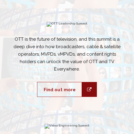
OTT is the future of television, and this summit is a
deep dive into how broadcasters, cable & satellite
operators, MVPDs, vMPVDs, and content rights
holders can unlock the value of OTT and TV
Everywhere.
Find out more