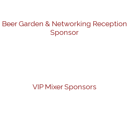
Beer Garden & Networking Reception
Sponsor
VIP Mixer Sponsors