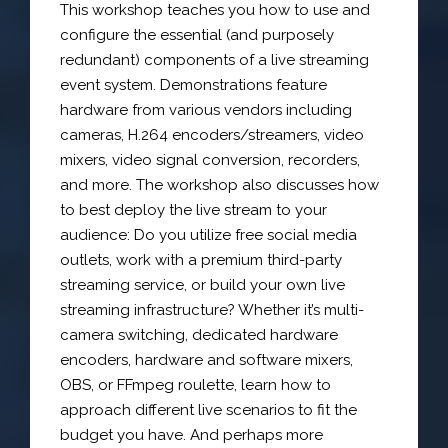
This workshop teaches you how to use and
configure the essential (and purposely
redundant) components of a live streaming
event system. Demonstrations feature
hardware from various vendors including
cameras, H.264 encoders/streamers, video
mixers, video signal conversion, recorders,
and more. The workshop also discusses how
to best deploy the live stream to your
audience: Do you utilize free social media
outlets, work with a premium third-party
streaming service, or build your own live
streaming infrastructure? Whether it’s multi-
camera switching, dedicated hardware
encoders, hardware and software mixers,
OBS, or FFmpeg roulette, learn how to
approach different live scenarios to fit the
budget you have. And perhaps more