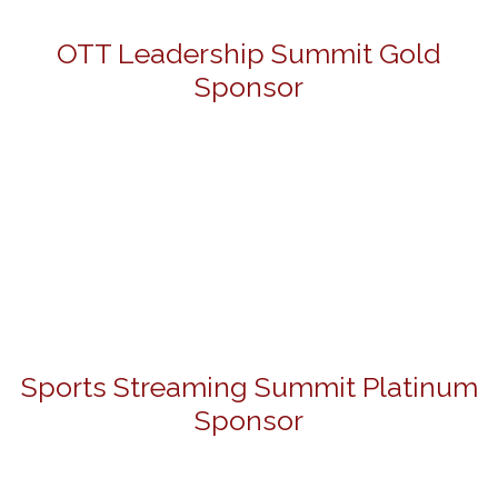
OTT Leadership Summit Gold
Sponsor
Sports Streaming Summit Platinum
Sponsor