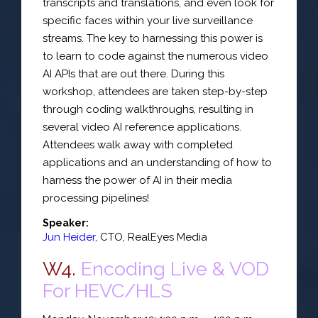
transcripts and translations, and even look for
specific faces within your live surveillance
streams. The key to harnessing this power is
to learn to code against the numerous video
AI APIs that are out there. During this
workshop, attendees are taken step-by-step
through coding walkthroughs, resulting in
several video AI reference applications.
Attendees walk away with completed
applications and an understanding of how to
harness the power of AI in their media
processing pipelines!
Speaker:
Jun Heider
,
CTO
,
RealEyes Media
W4.
Encoding Live & VOD
For HEVC/HLS