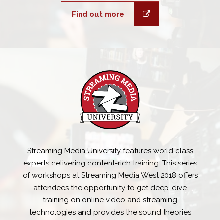
Find out more
Streaming Media University features world class
experts delivering content-rich training. This series
of workshops at Streaming Media West 2018 offers
attendees the opportunity to get deep-dive
training on online video and streaming
technologies and provides the sound theories