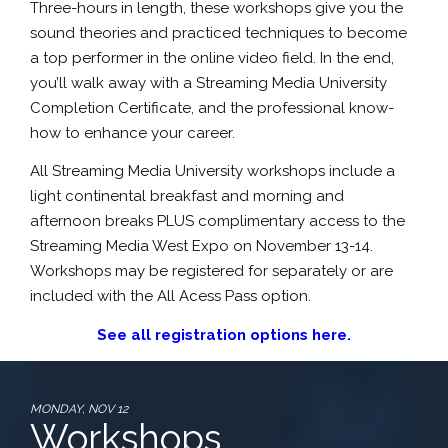
Three-hours in length, these workshops give you the
sound theories and practiced techniques to become
a top performer in the online video field. In the end,
you’ll walk away with a Streaming Media University
Completion Certificate, and the professional know-
how to enhance your career.
All Streaming Media University workshops include a
light continental breakfast and morning and
afternoon breaks PLUS complimentary access to the
Streaming Media West Expo on November 13-14.
Workshops may be registered for separately or are
included with the All Acess Pass option.
See all registration options here.
MONDAY, NOV 12
Workshops