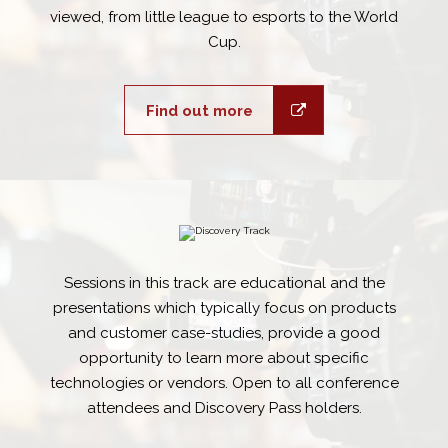
viewed, from little league to esports to the World
Cup.
Find out more
Sessions in this track are educational and the
presentations which typically focus on products
and customer case-studies, provide a good
opportunity to learn more about specific
technologies or vendors. Open to all conference
attendees and Discovery Pass holders.