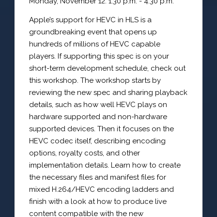
Monday, November 12: 1:30 p.m. - 4:30 p.m.
Apple’s support for HEVC in HLS is a
groundbreaking event that opens up
hundreds of millions of HEVC capable
players. If supporting this spec is on your
short-term development schedule, check out
this workshop. The workshop starts by
reviewing the new spec and sharing playback
details, such as how well HEVC plays on
hardware supported and non-hardware
supported devices. Then it focuses on the
HEVC codec itself, describing encoding
options, royalty costs, and other
implementation details. Learn how to create
the necessary files and manifest files for
mixed H.264/HEVC encoding ladders and
finish with a look at how to produce live
content compatible with the new