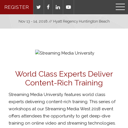
REGISTER
Nov 13 - 14, 2018 // Hyatt Regency Huntington Beach
World Class Experts Deliver
Content-Rich Training
Streaming Media University features world class
experts delivering content-rich training. This series of
workshops at our Streaming Media West 2018 event
offers attendees the opportunity to get deep-dive
training on online video and streaming technologies.