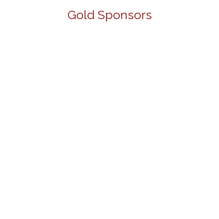
Gold Sponsors