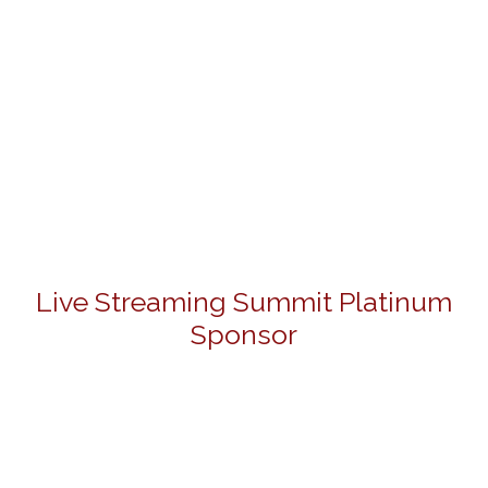
Live Streaming Summit Platinum
Sponsor