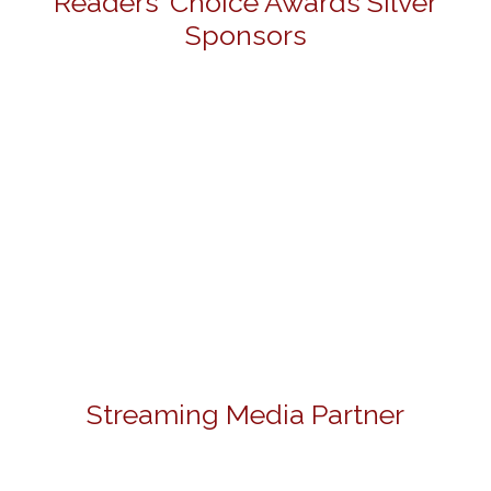
Readers' Choice Awards Silver
Sponsors
Streaming Media Partner