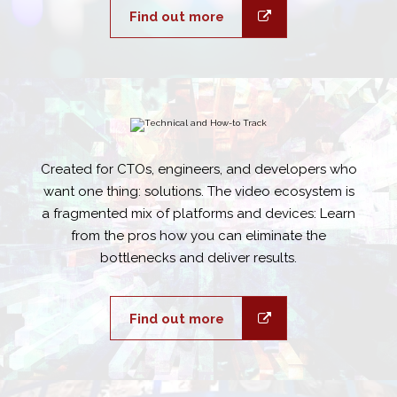
Find out more
Created for CTOs, engineers, and developers who
want one thing: solutions. The video ecosystem is
a fragmented mix of platforms and devices: Learn
from the pros how you can eliminate the
bottlenecks and deliver results.
Find out more