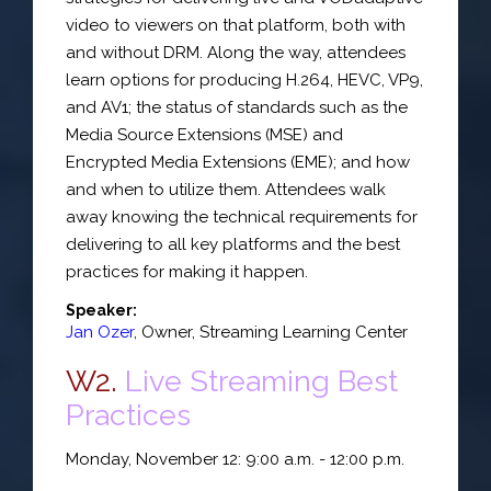
video to viewers on that platform, both with
and without DRM. Along the way, attendees
learn options for producing H.264, HEVC, VP9,
and AV1; the status of standards such as the
Media Source Extensions (MSE) and
Encrypted Media Extensions (EME); and how
and when to utilize them. Attendees walk
away knowing the technical requirements for
delivering to all key platforms and the best
practices for making it happen.
Speaker:
Jan Ozer
,
Owner
,
Streaming Learning Center
W2.
Live Streaming Best
Practices
Monday, November 12: 9:00 a.m. - 12:00 p.m.