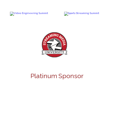
Platinum Sponsor