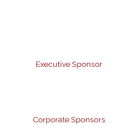
Executive Sponsor
Corporate Sponsors