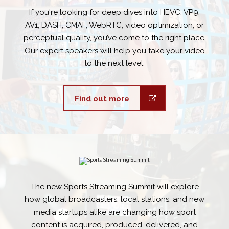
If you're looking for deep dives into HEVC, VP9,
AV1, DASH, CMAF, WebRTC, video optimization, or
perceptual quality, you’ve come to the right place.
Our expert speakers will help you take your video
to the next level.
Find out more
The new Sports Streaming Summit will explore
how global broadcasters, local stations, and new
media startups alike are changing how sport
content is acquired, produced, delivered, and