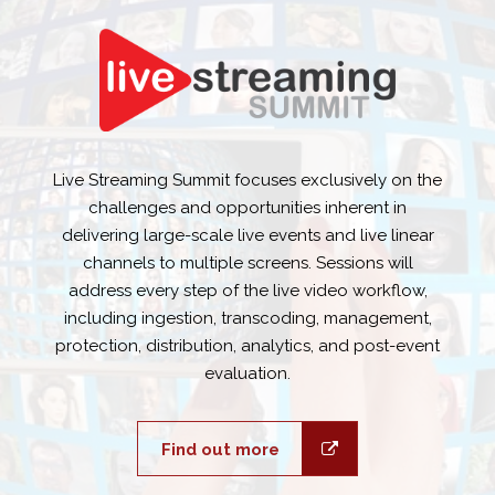
Live Streaming Summit focuses exclusively on the
challenges and opportunities inherent in
delivering large-scale live events and live linear
channels to multiple screens. Sessions will
address every step of the live video workflow,
including ingestion, transcoding, management,
protection, distribution, analytics, and post-event
evaluation.
Find out more