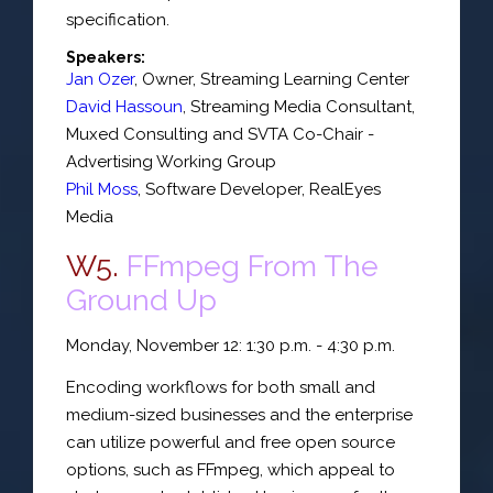
specification.
Speakers:
Jan Ozer
,
Owner
,
Streaming Learning Center
David Hassoun
,
Streaming Media Consultant
,
Muxed Consulting
and SVTA Co-Chair -
Advertising Working Group
Phil Moss
,
Software Developer
,
RealEyes
Media
W5.
FFmpeg From The
Ground Up
Monday, November 12: 1:30 p.m. - 4:30 p.m.
Encoding workflows for both small and
medium-sized businesses and the enterprise
can utilize powerful and free open source
options, such as FFmpeg, which appeal to