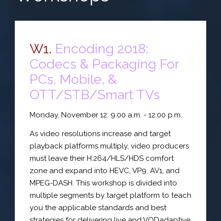
W1.
Encoding 2018:
Codecs & Packaging For
PCs, Mobile, &
OTT/STB/Smart TVs
Monday, November 12: 9:00 a.m. - 12:00 p.m.
As video resolutions increase and target
playback platforms multiply, video producers
must leave their H.264/HLS/HDS comfort
zone and expand into HEVC, VP9, AV1, and
MPEG-DASH. This workshop is divided into
multiple segments by target platform to teach
you the applicable standards and best
strategies for delivering live and VODadaptive