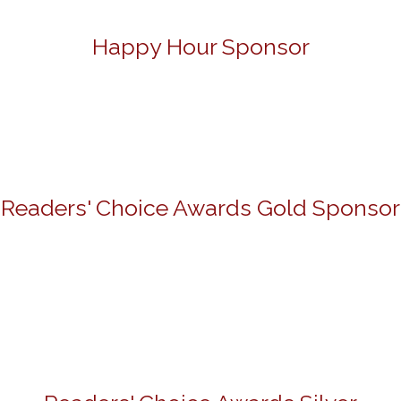
Happy Hour Sponsor
Readers' Choice Awards Gold Sponsor