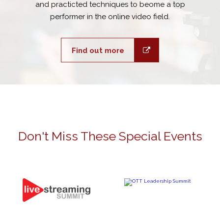
and practicted techniques to beome a top
performer in the online video field.
Find out more
Don't Miss These Special Events