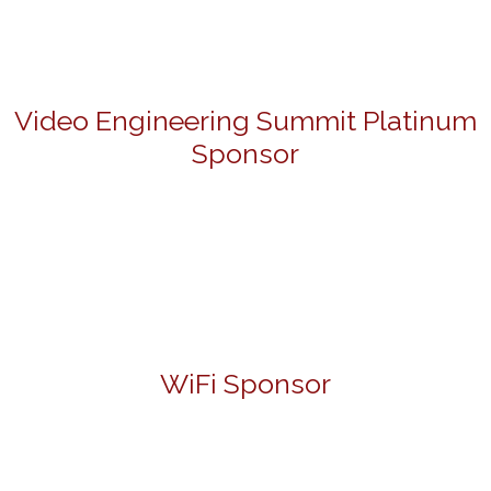
Video Engineering Summit Platinum
Sponsor
WiFi Sponsor