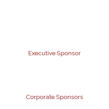
Executive Sponsor
Corporate Sponsors