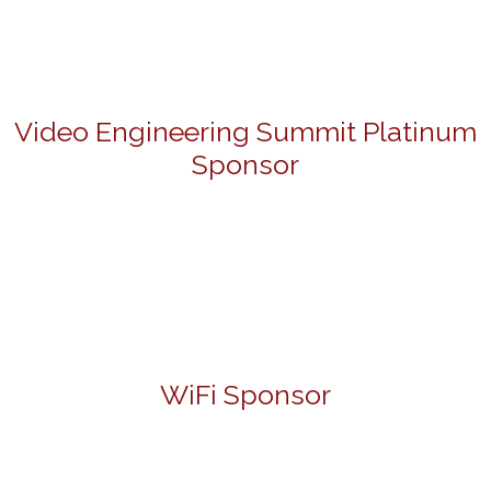
Video Engineering Summit Platinum
Sponsor
WiFi Sponsor