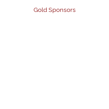
Gold Sponsors