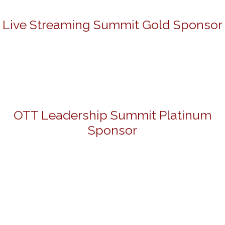
Live Streaming Summit Gold Sponsor
OTT Leadership Summit Platinum
Sponsor