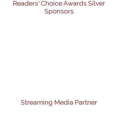
Readers' Choice Awards Silver
Sponsors
Streaming Media Partner