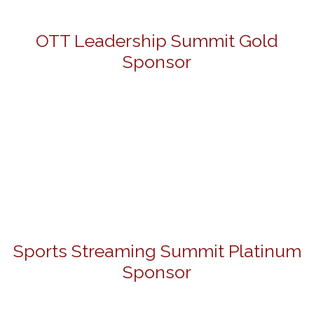
OTT Leadership Summit Gold
Sponsor
Sports Streaming Summit Platinum
Sponsor