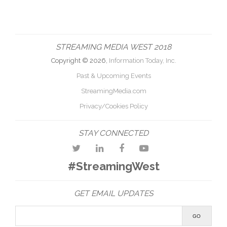
STREAMING MEDIA WEST 2018
Copyright © 2026,
Information Today, Inc.
Past & Upcoming Events
StreamingMedia.com
Privacy/Cookies Policy
STAY CONNECTED
#StreamingWest
GET EMAIL UPDATES