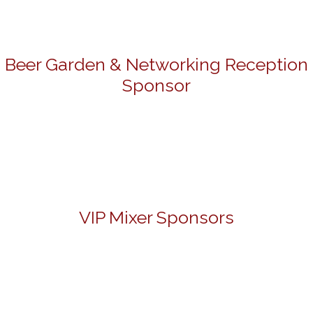
Beer Garden & Networking Reception
Sponsor
VIP Mixer Sponsors