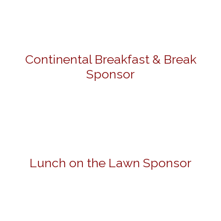
Continental Breakfast & Break
Sponsor
Lunch on the Lawn Sponsor