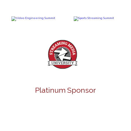
Platinum Sponsor