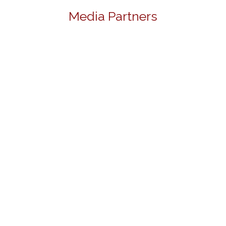
Media Partners