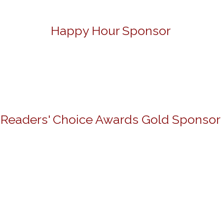
Happy Hour Sponsor
Readers' Choice Awards Gold Sponsor