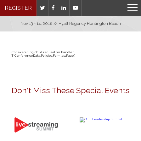
REGISTER
Nov 13 - 14, 2018 // Hyatt Regency Huntington Beach
Error executing child request for handler
'ITIConferenceData.Policies.FormlessPage'.
Don't Miss These Special Events