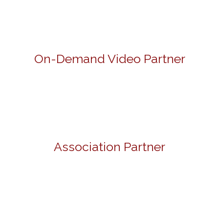
On-Demand Video Partner
Association Partner