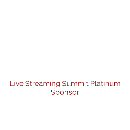
Live Streaming Summit Platinum
Sponsor