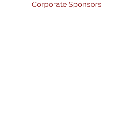
Corporate Sponsors