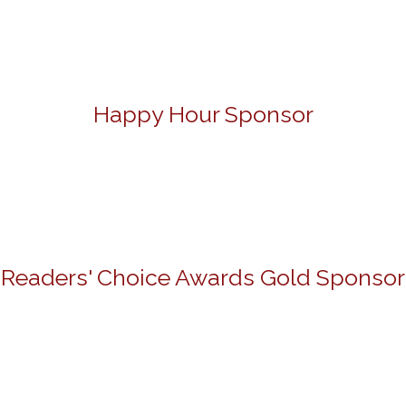
Happy Hour Sponsor
Readers' Choice Awards Gold Sponsor