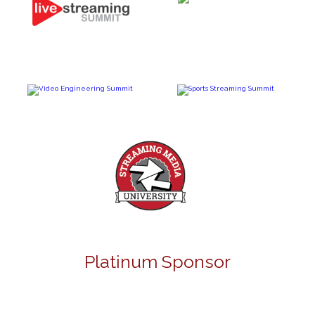
Platinum Sponsor