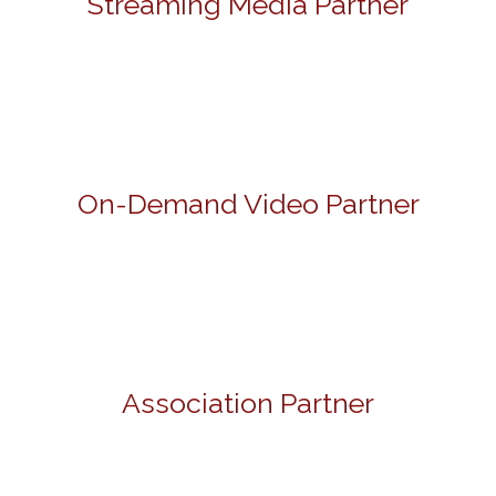
Streaming Media Partner
On-Demand Video Partner
Association Partner