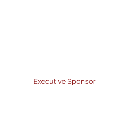
Executive Sponsor