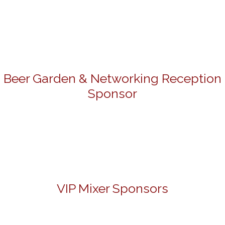
Beer Garden & Networking Reception
Sponsor
VIP Mixer Sponsors