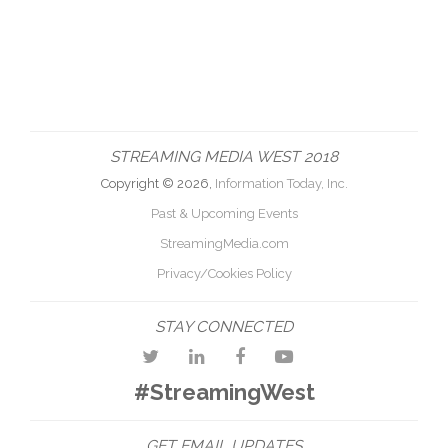
STREAMING MEDIA WEST 2018
Copyright © 2026,
Information Today, Inc.
Past & Upcoming Events
StreamingMedia.com
Privacy/Cookies Policy
STAY CONNECTED
#StreamingWest
GET EMAIL UPDATES