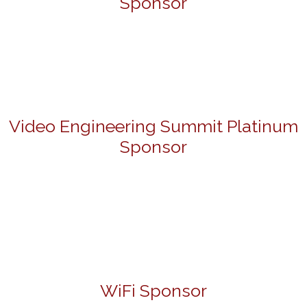
Sponsor
Video Engineering Summit Platinum
Sponsor
WiFi Sponsor