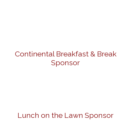
Continental Breakfast & Break
Sponsor
Lunch on the Lawn Sponsor