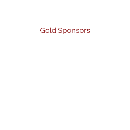
Gold Sponsors