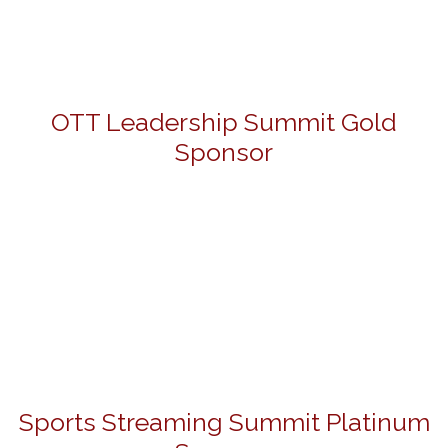
OTT Leadership Summit Gold
Sponsor
Sports Streaming Summit Platinum