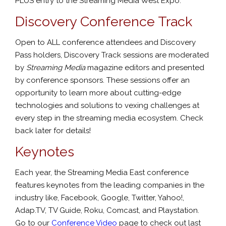
PLUS entry to the Streaming Media West Expo.
Discovery Conference Track
Open to ALL conference attendees and Discovery
Pass holders, Discovery Track sessions are moderated
by
Streaming Media
magazine editors and presented
by conference sponsors. These sessions offer an
opportunity to learn more about cutting-edge
technologies and solutions to vexing challenges at
every step in the streaming media ecosystem. Check
back later for details!
Keynotes
Each year, the Streaming Media East conference
features keynotes from the leading companies in the
industry like, Facebook, Google, Twitter, Yahoo!,
Adap.TV, TV Guide, Roku, Comcast, and Playstation.
Go to our
Conference Video
page to check out last