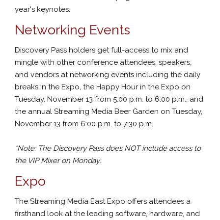
year's keynotes.
Networking Events
Discovery Pass holders get full-access to mix and
mingle with other conference attendees, speakers,
and vendors at networking events including the daily
breaks in the Expo, the Happy Hour in the Expo on
Tuesday, November 13 from 5:00 p.m. to 6:00 p.m., and
the annual Streaming Media Beer Garden on Tuesday,
November 13 from 6:00 p.m. to 7:30 p.m.
*Note: The Discovery Pass does NOT include access to
the VIP Mixer on Monday
.
Expo
The Streaming Media East Expo offers attendees a
firsthand look at the leading software, hardware, and