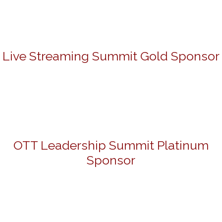
Live Streaming Summit Gold Sponsor
OTT Leadership Summit Platinum
Sponsor