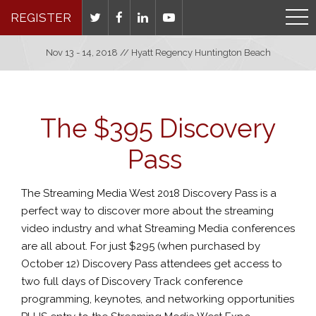
REGISTER
Nov 13 - 14, 2018 // Hyatt Regency Huntington Beach
The $395 Discovery
Pass
The Streaming Media West 2018 Discovery Pass is a
perfect way to discover more about the streaming
video industry and what Streaming Media conferences
are all about. For just $295 (when purchased by
October 12) Discovery Pass attendees get access to
two full days of Discovery Track conference
programming, keynotes, and networking opportunities