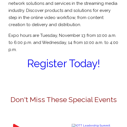
network solutions and services in the streaming media
industry. Discover products and solutions for every
step in the online video workflow, from content
creation to delivery and distribution.
Expo hours are Tuesday, November 13 from 10:00 a.m.
to 6:00 p.m. and Wednesday, 14 from 10:00 a.m. to 4:00
p.m.
Register Today!
Don't Miss These Special Events