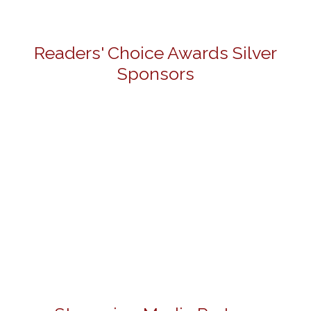
Readers' Choice Awards Silver
Sponsors