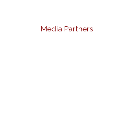
Media Partners