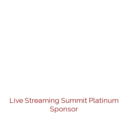
Live Streaming Summit Platinum
Sponsor