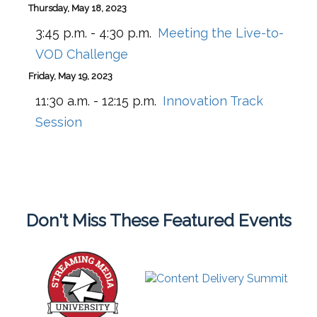
Thursday, May 18, 2023
3:45 p.m. - 4:30 p.m.
Meeting the Live-to-
VOD Challenge
Friday, May 19, 2023
11:30 a.m. - 12:15 p.m.
Innovation Track
Session
Don't Miss These Featured Events