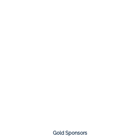
Gold Sponsors