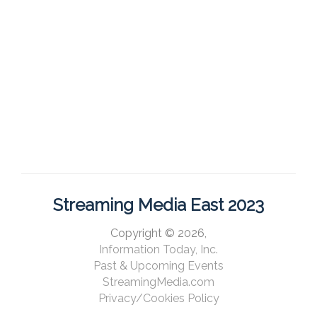
Streaming Media East 2023
Copyright © 2026,
Information Today, Inc.
Past & Upcoming Events
StreamingMedia.com
Privacy/Cookies Policy