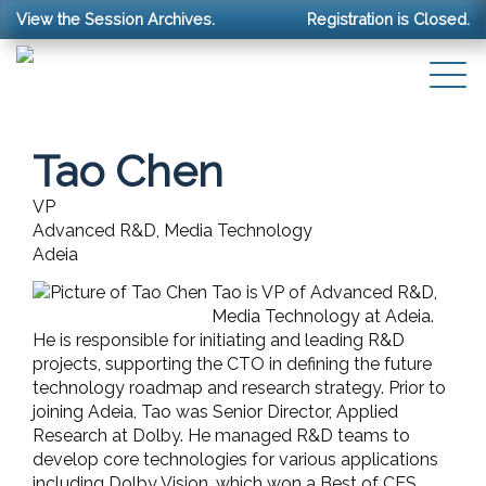
View the Session Archives.
Registration is Closed.
Tao Chen
VP
Advanced R&D, Media Technology
Adeia
Tao is VP of Advanced R&D,
Media Technology at Adeia.
He is responsible for initiating and leading R&D
projects, supporting the CTO in defining the future
technology roadmap and research strategy. Prior to
joining Adeia, Tao was Senior Director, Applied
Research at Dolby. He managed R&D teams to
develop core technologies for various applications
including Dolby Vision, which won a Best of CES