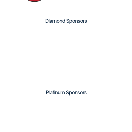
Diamond Sponsors
Platinum Sponsors