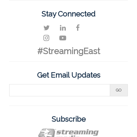
Stay Connected
#StreamingEast
Get Email Updates
Subscribe