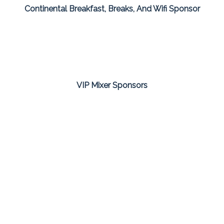
Continental Breakfast, Breaks, And Wifi Sponsor
VIP Mixer Sponsors