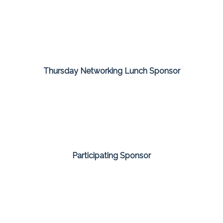
Thursday Networking Lunch Sponsor
Participating Sponsor