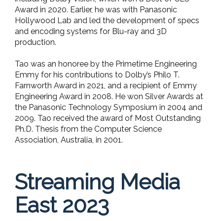
Award in 2020. Earlier, he was with Panasonic
Hollywood Lab and led the development of specs
and encoding systems for Blu-ray and 3D
production.
Tao was an honoree by the Primetime Engineering
Emmy for his contributions to Dolby’s Philo T.
Farnworth Award in 2021, and a recipient of Emmy
Engineering Award in 2008. He won Silver Awards at
the Panasonic Technology Symposium in 2004 and
2009. Tao received the award of Most Outstanding
Ph.D. Thesis from the Computer Science
Association, Australia, in 2001.
Streaming Media
East 2023