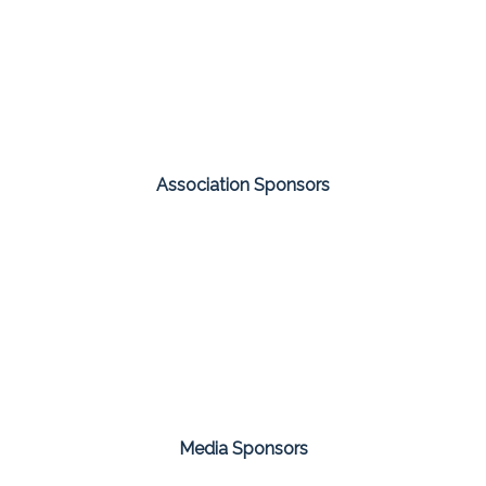
Association Sponsors
Media Sponsors