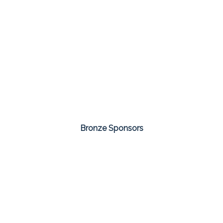
Bronze Sponsors