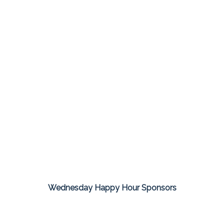
Wednesday Happy Hour Sponsors