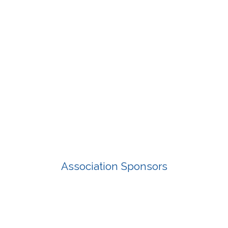
Association Sponsors