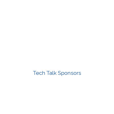
Tech Talk Sponsors