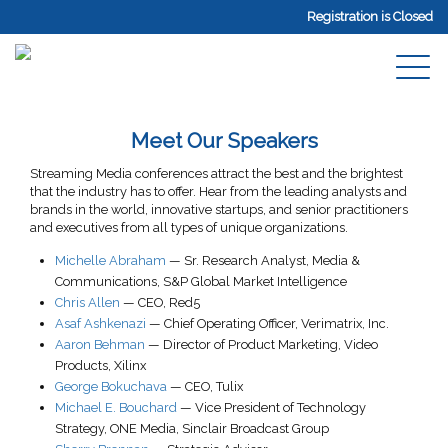
Registration is Closed
Meet Our Speakers
Streaming Media conferences attract the best and the brightest
that the industry has to offer. Hear from the leading analysts and
brands in the world, innovative startups, and senior practitioners
and executives from all types of unique organizations.
Michelle Abraham
—
Sr. Research Analyst
, Media &
Communications,
S&P Global Market Intelligence
Chris Allen
—
CEO
,
Red5
Asaf Ashkenazi
—
Chief Operating Officer
,
Verimatrix, Inc.
Aaron Behman
—
Director of Product Marketing, Video
Products
,
Xilinx
George Bokuchava
—
CEO
,
Tulix
Michael E. Bouchard
—
Vice President of Technology
Strategy
, ONE Media,
Sinclair Broadcast Group