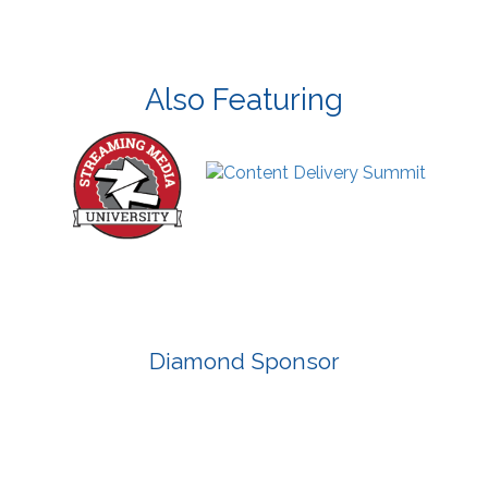
Also Featuring
Diamond Sponsor