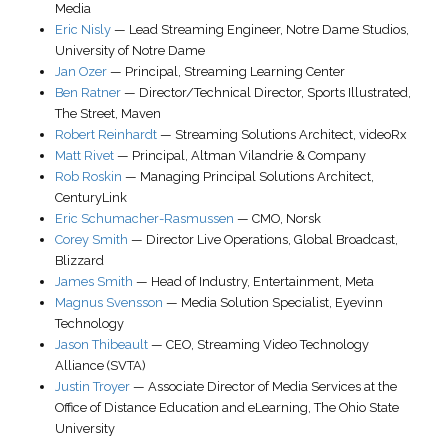
Media
Eric Nisly
—
Lead Streaming Engineer
, Notre Dame Studios,
University of Notre Dame
Jan Ozer
—
Principal
,
Streaming Learning Center
Ben Ratner
—
Director/Technical Director
,
Sports Illustrated,
The Street, Maven
Robert Reinhardt
—
Streaming Solutions Architect
,
videoRx
Matt Rivet
—
Principal
,
Altman Vilandrie & Company
Rob Roskin
—
Managing Principal Solutions Architect
,
CenturyLink
Eric Schumacher-Rasmussen
—
CMO
,
Norsk
Corey Smith
—
Director Live Operations
, Global Broadcast,
Blizzard
James Smith
—
Head of Industry
, Entertainment,
Meta
Magnus Svensson
—
Media Solution Specialist
,
Eyevinn
Technology
Jason Thibeault
—
CEO
,
Streaming Video Technology
Alliance (SVTA)
Justin Troyer
—
Associate Director of Media Services at the
Office of Distance Education and eLearning
,
The Ohio State
University