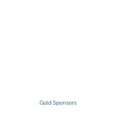
Gold Sponsors