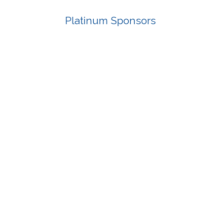
Platinum Sponsors