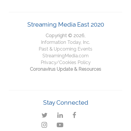
Streaming Media East 2020
Copyright © 2026,
Information Today, Inc.
Past & Upcoming Events
StreamingMedia.com
Privacy/Cookies Policy
Coronavirus Update & Resources
Stay Connected