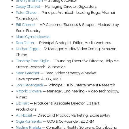
Sherry Brennan
—
Strategic Advisor
Casey Charvet
—
Managing Director
,
Gigcasters
Peter Chave
—
Principal Architect - Leading Edge
,
Akamai
Technologies
Bill Cherne
—
VP, Customer Success & Support
,
Mediasite by
Sonic Foundry
Marc Cymontkowski
Rob Dillon
—
Principal Strategist
,
Dillon Media Ventures
Nathan Egge
—
Sr Manager, Audio/Video Coding
,
Amazon
Chime
Timothy Fore-Siglin
—
Founding Executive Director
,
Help Me
Stream Research Foundation
Sean Gardner
—
Head, Video Strategy & Market
Development
, AECG,
AMD
Jon Giegengack
—
Principal
,
Hub Entertainment Research
Vittorio Giovara
—
Manager, Engineering - Video Technology
,
Vimeo
Liz Hart
—
Producer & Associate Director
,
Liz Hart
Productions
Ali Hodjat
—
Director of Product Marketing
,
ExpressPlay
Olga Kornienko
—
COO & Co-Founder
,
EZDRM
Nadine Krefetz
—
Consultant
,
Reality Software
, Contributing