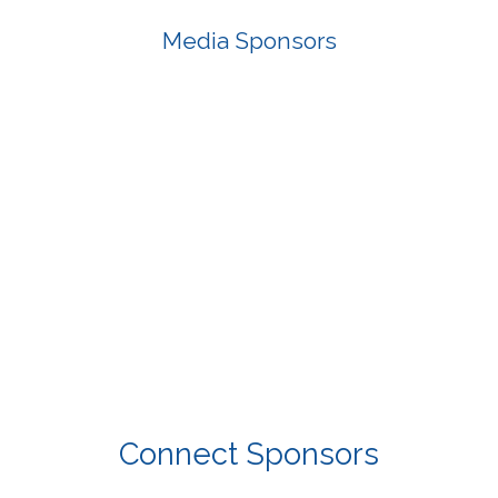
Media Sponsors
Connect Sponsors