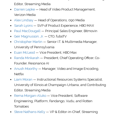
Editor, Streaming Media
Darren Lepke
—
Head of Video Product Management
,
Verizon Media
Alex Lindsay
—
Head of Operations
,
090 Media
Sarah Lyons
—
SVP of Product Experience
,
HBO MAX
Paul MacDougall
—
Principal Sales Engineer
,
Bitmovin
Geir Magnusson, Jr.
—
CTO
,
fuboTV
Christopher Martin
—
Senior I.T. & Multimedia Manager
,
University of Pennsylvania
Euan McLeod
—
Vice President
,
HBO Max
Randa Minkarah
—
President, Chief Operating Officer, Co-
Founder
,
Resonance AI
Anush Moorthy
—
Manager, Video and Image Encoding
,
Netflix
Liam Moran
—
Instructional Resources Systems Specialist
,
University of Illinois at Champaign-Urbana
, and Contributing
Editor, Streaming Media
Rema Morgan-Aluko
—
Vice President, Software
Engineering, Platform
,
Fandango, Vudu, and Rotten
Tomatoes
Steve Nathans-Kelly
—
VP & Editor-in-Chief
,
Streaming