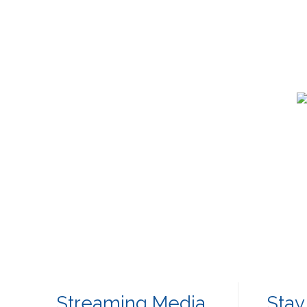
Streaming Media
Stay