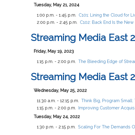
Tuesday, May 21, 2024
1:00 p.m. - 1:45 p.m.
C101:
Lining the Cloud for 
2:00 p.m. - 2:45 p.m.
C102:
Back End Is the New 
Streaming Media East 
Friday, May 19, 2023
1:15 p.m. - 2:00 p.m.
The Bleeding Edge of Stream
Streaming Media East 
Wednesday, May 25, 2022
11:30 a.m. - 12:15 p.m.
Think Big, Program Small:
1:15 p.m. - 2:00 p.m.
Improving Customer Acquisi
Tuesday, May 24, 2022
1:30 p.m. - 2:15 p.m.
Scaling For The Demands O