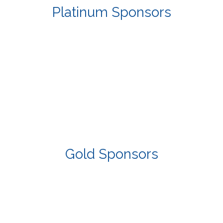
Platinum Sponsors
Gold Sponsors