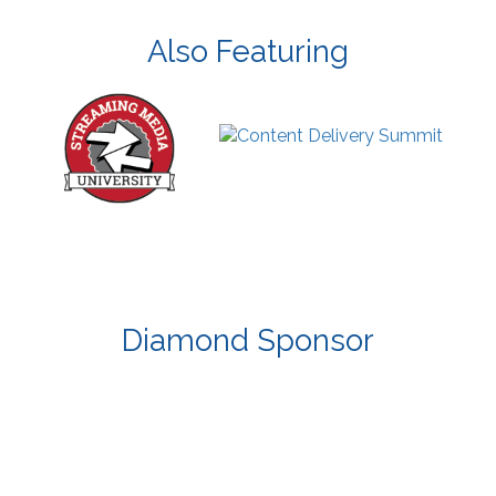
Also Featuring
Diamond Sponsor