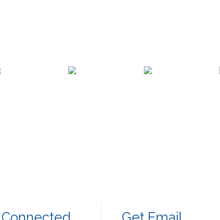
 Connected
Get Email