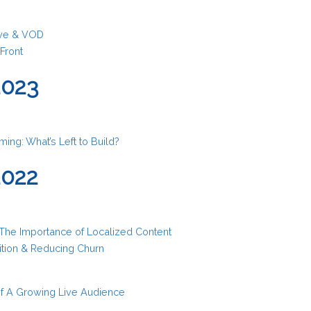
Live & VOD
Front
2023
ing: What’s Left to Build?
2022
 The Importance of Localized Content
tion & Reducing Churn
f A Growing Live Audience