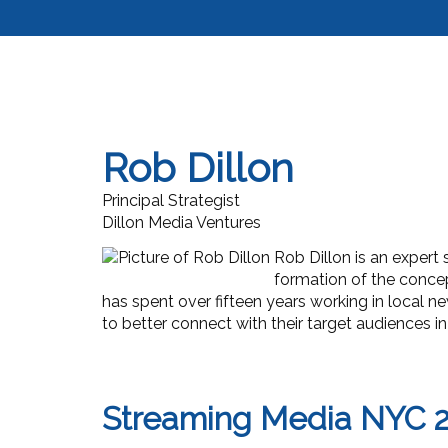
Rob Dillon
Principal Strategist
Dillon Media Ventures
Rob Dillon is an expert 
formation of the concep
has spent over fifteen years working in local n
to better connect with their target audiences 
Streaming Media NYC 