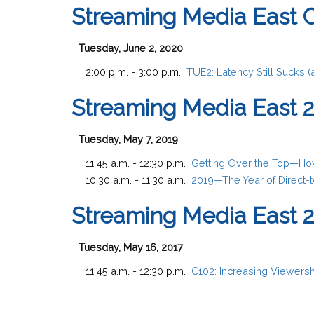
Streaming Media East 
Tuesday, June 2, 2020
2:00 p.m. - 3:00 p.m.
TUE2:
Latency Still Sucks 
Streaming Media East 
Tuesday, May 7, 2019
11:45 a.m. - 12:30 p.m.
Getting Over the Top—How
10:30 a.m. - 11:30 a.m.
2019—The Year of Direct-
Streaming Media East 
Tuesday, May 16, 2017
11:45 a.m. - 12:30 p.m.
C102:
Increasing Viewersh