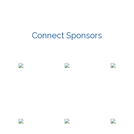
Connect Sponsors