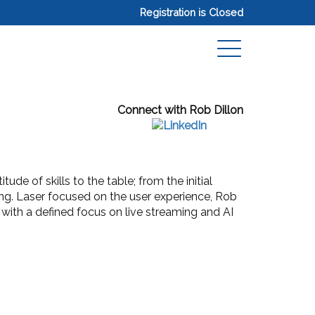
Registration is Closed
Connect with Rob Dillon
de of skills to the table; from the initial
ng. Laser focused on the user experience, Rob
 with a defined focus on live streaming and AI