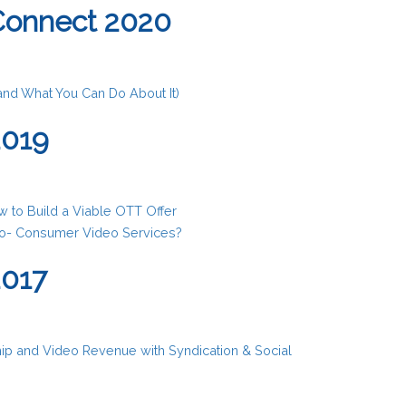
Connect 2020
(and What You Can Do About It)
2019
 to Build a Viable OTT Offer
to- Consumer Video Services?
2017
ip and Video Revenue with Syndication & Social