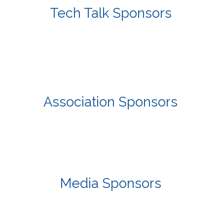
Tech Talk Sponsors
Association Sponsors
Media Sponsors