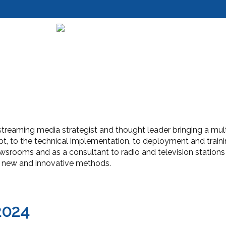
streaming media strategist and thought leader bringing a multitu
t, to the technical implementation, to deployment and traini
ewsrooms and as a consultant to radio and television stations
in new and innovative methods.
2024