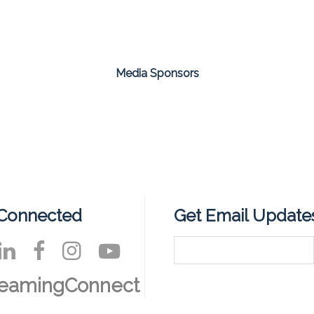
Media Sponsors
 Connected
Get Email Update
reamingConnect