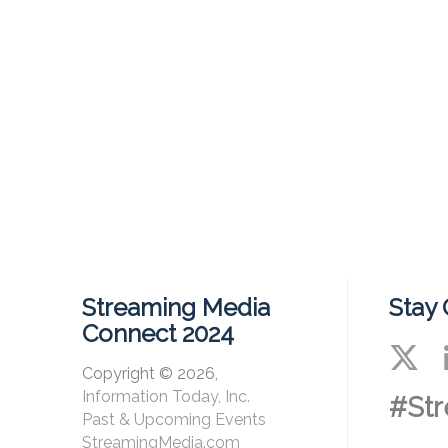
Streaming Media
Stay
Connect 2024
Copyright © 2026,
Information Today, Inc.
#St
Past & Upcoming Events
StreamingMedia.com