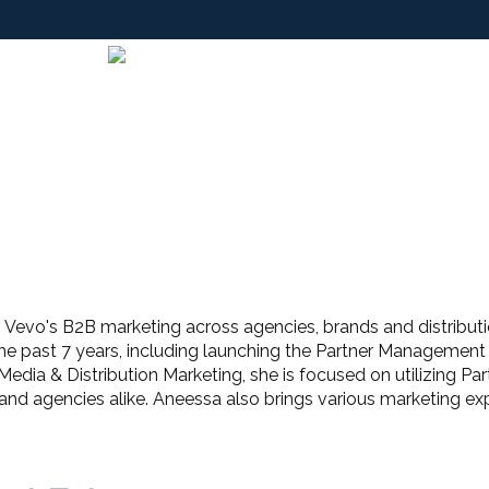
Vevo's B2B marketing across agencies, brands and distributio
the past 7 years, including launching the Partner Managemen
 Media & Distribution Marketing, she is focused on utilizing Pa
d agencies alike. Aneessa also brings various marketing exp