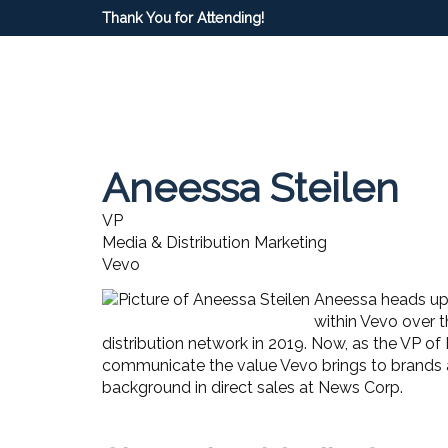
Thank You for Attending!
Aneessa Steilen
VP
Media & Distribution Marketing
Vevo
Aneessa heads up 
within Vevo over 
distribution network in 2019. Now, as the VP of
communicate the value Vevo brings to brands an
background in direct sales at News Corp.