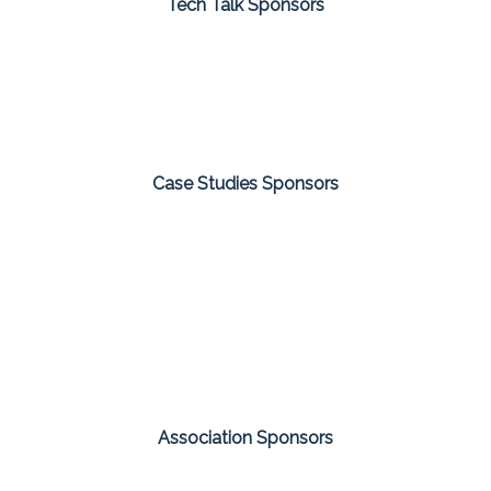
Tech Talk Sponsors
Case Studies Sponsors
Association Sponsors