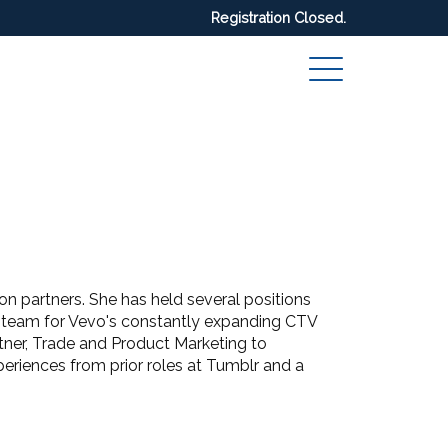
Registration Closed.
n partners. She has held several positions
t team for Vevo's constantly expanding CTV
rtner, Trade and Product Marketing to
eriences from prior roles at Tumblr and a