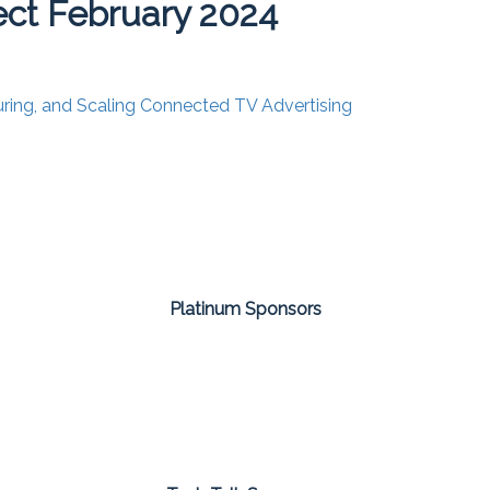
ct February 2024
uring, and Scaling Connected TV Advertising
Platinum Sponsors