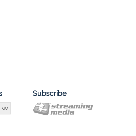
s
Subscribe