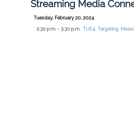
Streaming Media Conne
Tuesday, February 20, 2024
2:30 p.m. - 3:30 p.m.
TUE4:
Targeting, Meas