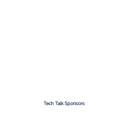
Tech Talk Sponsors