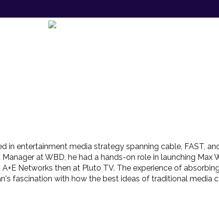
d in entertainment media strategy spanning cable, FAST, and
t Manager at WBD, he had a hands-on role in launching Max 
t at A+E Networks then at Pluto TV. The experience of absorb
s fascination with how the best ideas of traditional media co