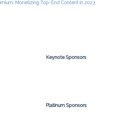
emium: Monetizing Top-End Content in 2023
Keynote Sponsors
Platinum Sponsors