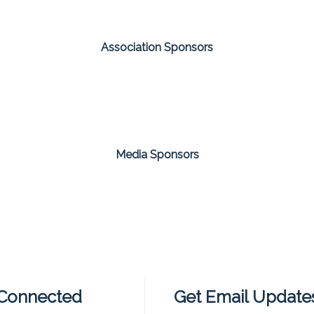
Association Sponsors
Media Sponsors
 Connected
Get Email Update