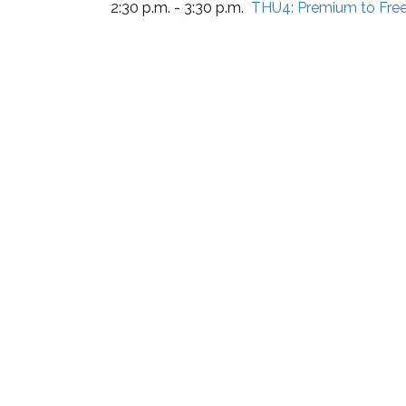
2:30 p.m. - 3:30 p.m.
THU4:
Premium to Fre