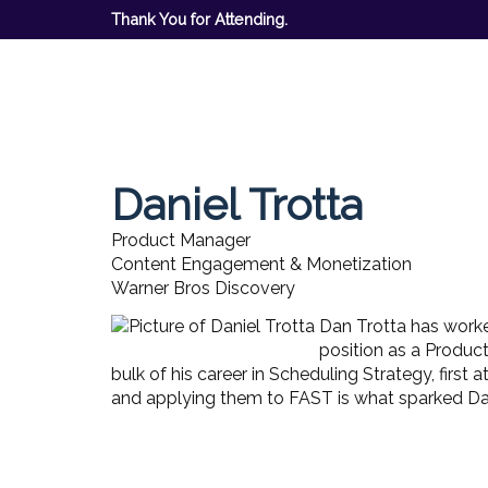
Thank You for Attending.
Daniel Trotta
Product Manager
Content Engagement & Monetization
Warner Bros Discovery
Dan Trotta has worke
position as a Produc
bulk of his career in Scheduling Strategy, firs
and applying them to FAST is what sparked Dan'