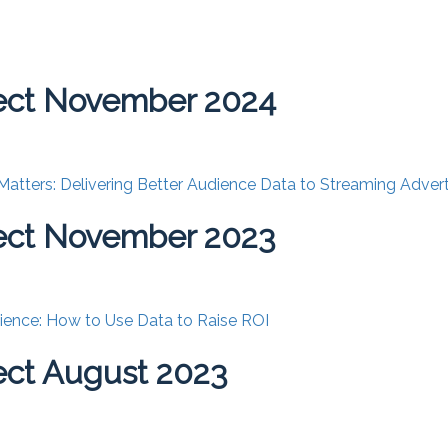
ect November 2024
tters: Delivering Better Audience Data to Streaming Advert
ect November 2023
ence: How to Use Data to Raise ROI
ct August 2023