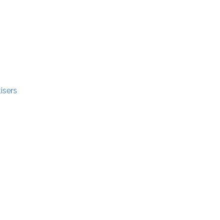
isers