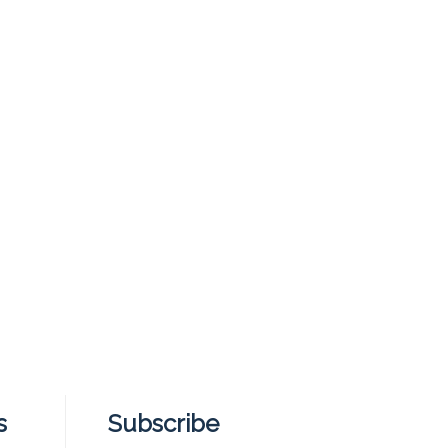
s
Subscribe