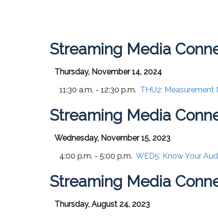
Streaming Media Conn
Thursday, November 14, 2024
11:30 a.m. - 12:30 p.m.
THU2:
Measurement Ma
Streaming Media Conn
Wednesday, November 15, 2023
4:00 p.m. - 5:00 p.m.
WED5:
Know Your Audi
Streaming Media Conne
Thursday, August 24, 2023