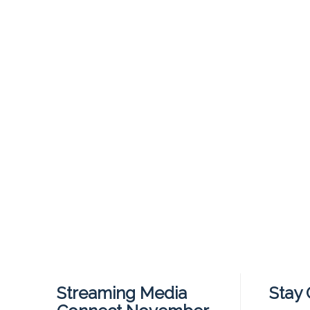
Streaming Media
Stay