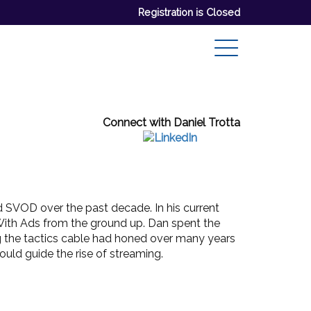
Registration is Closed
Connect with Daniel Trotta
 SVOD over the past decade. In his current
With Ads from the ground up. Dan spent the
ing the tactics cable had honed over many years
uld guide the rise of streaming.