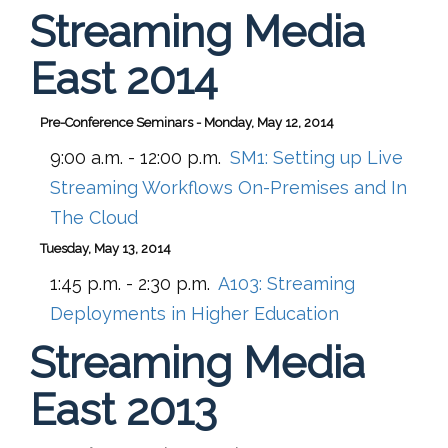
Streaming Media
East 2014
Pre-Conference Seminars - Monday, May 12, 2014
9:00 a.m. - 12:00 p.m.
SM1:
Setting up Live
Streaming Workflows On-Premises and In
The Cloud
Tuesday, May 13, 2014
1:45 p.m. - 2:30 p.m.
A103:
Streaming
Deployments in Higher Education
Streaming Media
East 2013