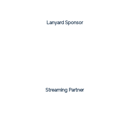
Lanyard Sponsor
Streaming Partner