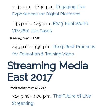
11:45 a.m. - 12:30 p.m.
Engaging Live
Experiences for Digital Platforms
1:45 p.m. - 2:45 p.m.
B203:
Real-World
VR/360° Use Cases
Tuesday, May 8, 2018
2:45 p.m. - 3:30 p.m.
B104:
Best Practices
for Education & Training Video
Streaming Media
East 2017
Wednesday, May 17, 2017
3:15 p.m. - 4:00 p.m.
The Future of Live
Streaming