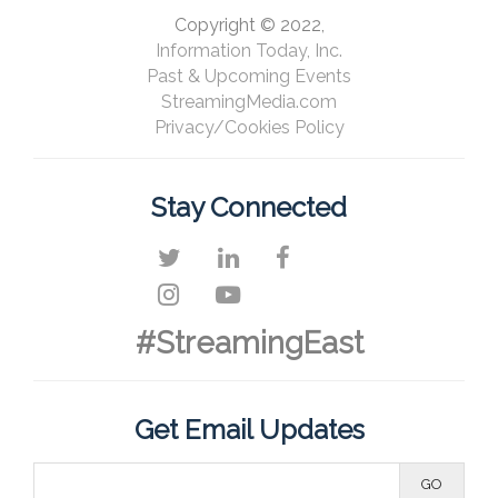
Copyright © 2022,
Information Today, Inc.
Past & Upcoming Events
StreamingMedia.com
Privacy/Cookies Policy
Stay Connected
#StreamingEast
Get Email Updates