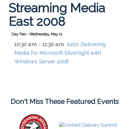
Streaming Media
East 2008
Day Two - Wednesday, May 21
10:30 a.m. - 11:30 a.m.
A201:
Delivering
Media for Microsoft Silverlight with
Windows Server 2008
Don't Miss These Featured Events