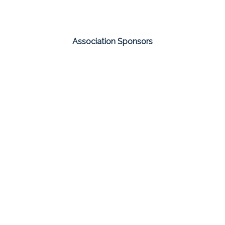
Association Sponsors