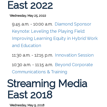
East 2022
Wednesday, May 25, 2022
9:45 a.m. - 10:00 a.m.
Diamond Sponsor
Keynote: Leveling the Playing Field:
Improving Learning Equity in Hybrid Work
and Education
11:30 a.m. - 12:15 p.m.
Innovation Session
10:30 a.m. - 11:15 a.m.
Beyond Corporate
Communications & Training
Streaming Media
East 2018
Wednesday, May 9, 2018