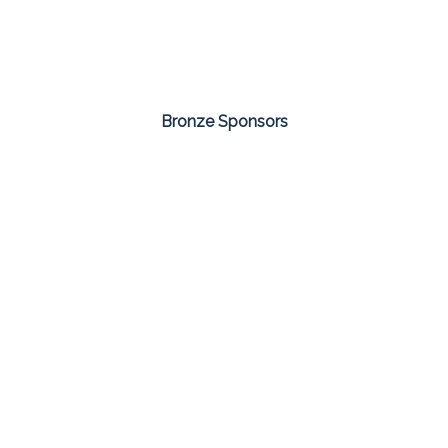
Bronze Sponsors