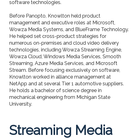
software technologies.
Before Panopto, Knowlton held product
management and executive roles at Microsoft,
Wowza Media Systems, and BlueFrame Technology.
He helped set cross-product strategies for
numerous on-premises and cloud video delivery
technologies, including Wowza Streaming Engine,
Wowza Cloud, Windows Media Services, Smooth
Streaming, Azure Media Services, and Microsoft
Stream. Before focusing exclusively on software,
Knowlton worked in alliance management at
NetApp and at several Tier 1 automotive suppliers.
He holds a bachelor of science degree in
mechanical engineering from Michigan State
University.
Streaming Media