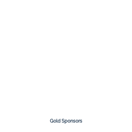
Gold Sponsors