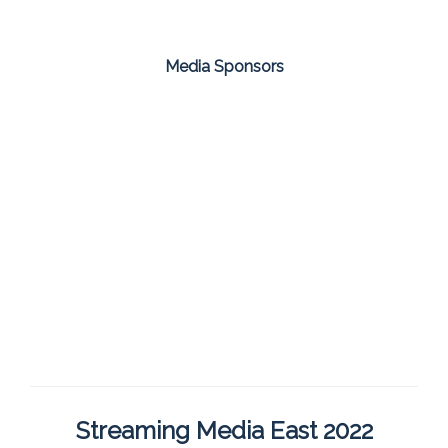
Media Sponsors
Streaming Media East 2022