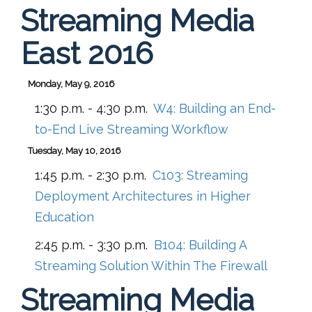
Streaming Media
East 2016
Monday, May 9, 2016
1:30 p.m. - 4:30 p.m.
W4:
Building an End-
to-End Live Streaming Workflow
Tuesday, May 10, 2016
1:45 p.m. - 2:30 p.m.
C103:
Streaming
Deployment Architectures in Higher
Education
2:45 p.m. - 3:30 p.m.
B104:
Building A
Streaming Solution Within The Firewall
Streaming Media