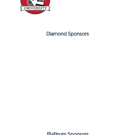
Diamond Sponsors
Platinum Sponsors