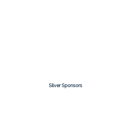
Silver Sponsors