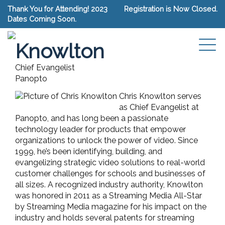
Thank You for Attending! 2023
Registration is Now Closed.
Dates Coming Soon.
Chris
Connect with Chris Knowlton
Knowlton
Chief Evangelist
Panopto
Chris Knowlton serves
as Chief Evangelist at
Panopto, and has long been a passionate
technology leader for products that empower
organizations to unlock the power of video. Since
1999, he’s been identifying, building, and
evangelizing strategic video solutions to real-world
customer challenges for schools and businesses of
all sizes. A recognized industry authority, Knowlton
was honored in 2011 as a Streaming Media All-Star
by Streaming Media magazine for his impact on the
industry and holds several patents for streaming