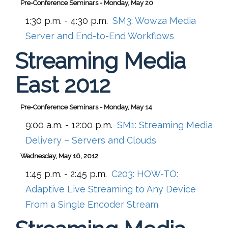
Pre-Conference Seminars - Monday, May 20
1:30 p.m. - 4:30 p.m.
SM3:
Wowza Media
Server and End-to-End Workflows
Streaming Media
East 2012
Pre-Conference Seminars - Monday, May 14
9:00 a.m. - 12:00 p.m.
SM1:
Streaming Media
Delivery – Servers and Clouds
Wednesday, May 16, 2012
1:45 p.m. - 2:45 p.m.
C203:
HOW-TO:
Adaptive Live Streaming to Any Device
From a Single Encoder Stream