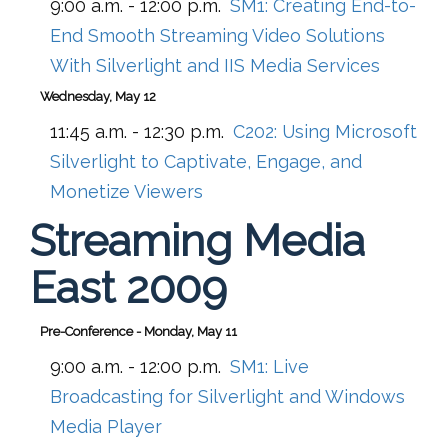
9:00 a.m. - 12:00 p.m.
SM1:
Creating End-to-
End Smooth Streaming Video Solutions
With Silverlight and IIS Media Services
Wednesday, May 12
11:45 a.m. - 12:30 p.m.
C202:
Using Microsoft
Silverlight to Captivate, Engage, and
Monetize Viewers
Streaming Media
East 2009
Pre-Conference - Monday, May 11
9:00 a.m. - 12:00 p.m.
SM1:
Live
Broadcasting for Silverlight and Windows
Media Player