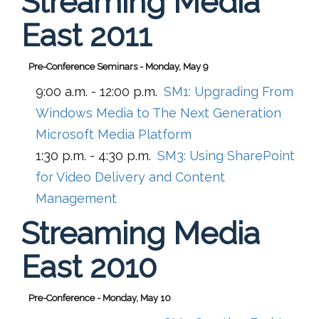
Streaming Media
East 2011
Pre-Conference Seminars - Monday, May 9
9:00 a.m. - 12:00 p.m.
SM1:
Upgrading From
Windows Media to The Next Generation
Microsoft Media Platform
1:30 p.m. - 4:30 p.m.
SM3:
Using SharePoint
for Video Delivery and Content
Management
Streaming Media
East 2010
Pre-Conference - Monday, May 10