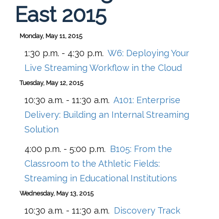
East 2015
Monday, May 11, 2015
1:30 p.m. - 4:30 p.m.
W6:
Deploying Your
Live Streaming Workflow in the Cloud
Tuesday, May 12, 2015
10:30 a.m. - 11:30 a.m.
A101:
Enterprise
Delivery: Building an Internal Streaming
Solution
4:00 p.m. - 5:00 p.m.
B105:
From the
Classroom to the Athletic Fields:
Streaming in Educational Institutions
Wednesday, May 13, 2015
10:30 a.m. - 11:30 a.m.
Discovery Track