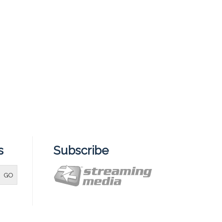
s
Subscribe