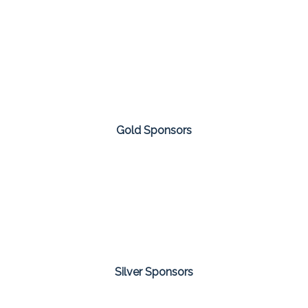
Gold Sponsors
Silver Sponsors