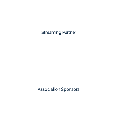
Streaming Partner
Association Sponsors