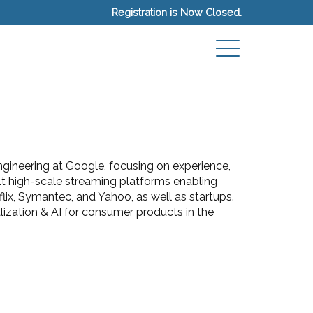
Registration is Now Closed.
gineering at Google, focusing on experience,
ilt high-scale streaming platforms enabling
lix, Symantec, and Yahoo, as well as startups.
ization & AI for consumer products in the