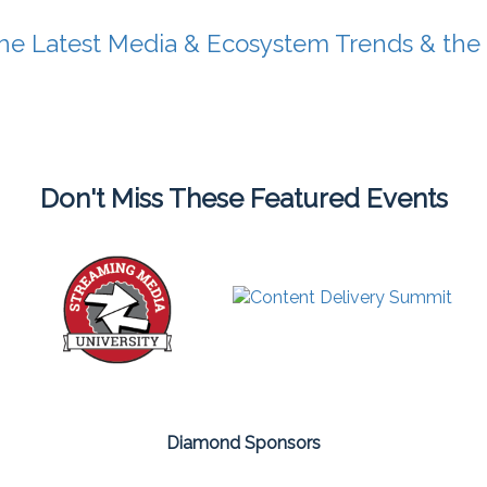
he Latest Media & Ecosystem Trends & the
Don't Miss These Featured Events
Diamond Sponsors