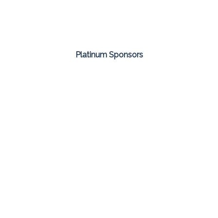
Platinum Sponsors