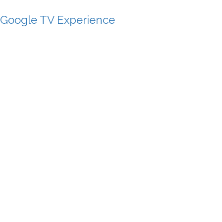
 Google TV Experience