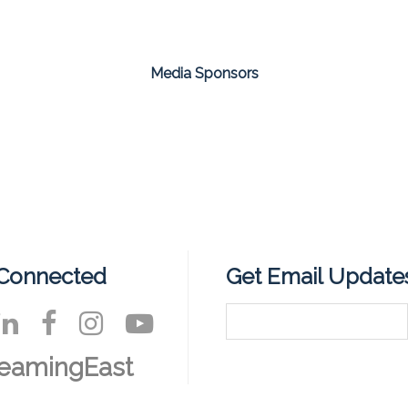
Media Sponsors
 Connected
Get Email Update
eamingEast