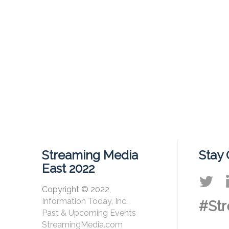
Streaming Media
Stay
East 2022
Copyright © 2022,
Information Today, Inc.
#Str
Past & Upcoming Events
StreamingMedia.com