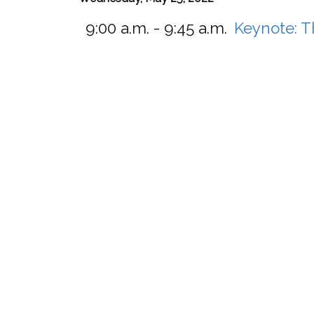
9:00 a.m. - 9:45 a.m.
Keynote: T