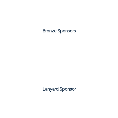
Bronze Sponsors
Lanyard Sponsor