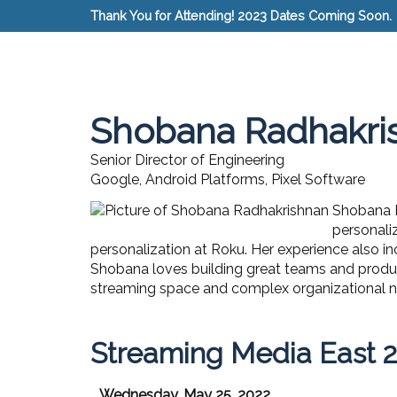
Thank You for Attending! 2023 Dates Coming Soon.
Shobana Radhakri
Senior Director of Engineering
Google, Android Platforms, Pixel Software
Shobana R
personaliz
personalization at Roku. Her experience also in
Shobana loves building great teams and produc
streaming space and complex organizational na
Streaming Media East 
Wednesday, May 25, 2022