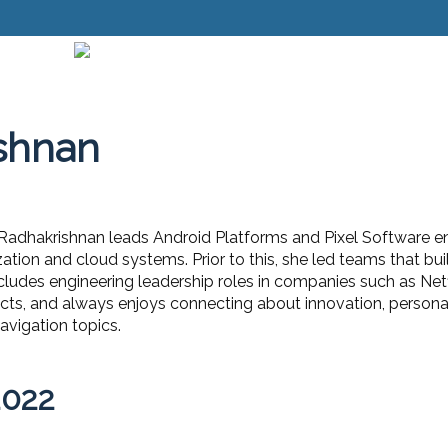
shnan
adhakrishnan leads Android Platforms and Pixel Software en
ation and cloud systems. Prior to this, she led teams that bu
cludes engineering leadership roles in companies such as Netf
ts, and always enjoys connecting about innovation, personal
vigation topics.
2022