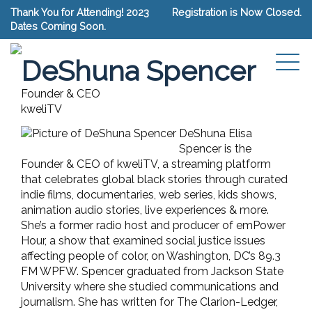
Thank You for Attending! 2023
Registration is Now Closed.
Dates Coming Soon.
Connect with DeShuna Spencer
DeShuna Spencer
Founder & CEO
kweliTV
DeShuna Elisa
Spencer is the
Founder & CEO of kweliTV, a streaming platform
that celebrates global black stories through curated
indie films, documentaries, web series, kids shows,
animation audio stories, live experiences & more.
She’s a former radio host and producer of emPower
Hour, a show that examined social justice issues
affecting people of color, on Washington, DC’s 89.3
FM WPFW. Spencer graduated from Jackson State
University where she studied communications and
journalism. She has written for The Clarion-Ledger,