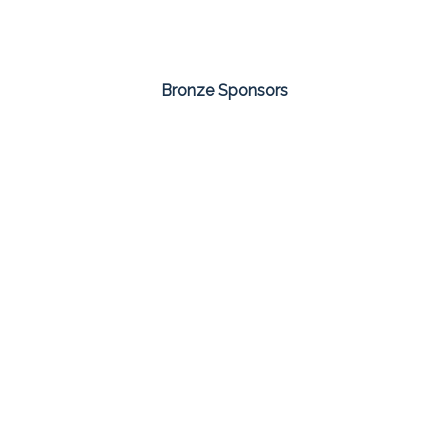
Bronze Sponsors