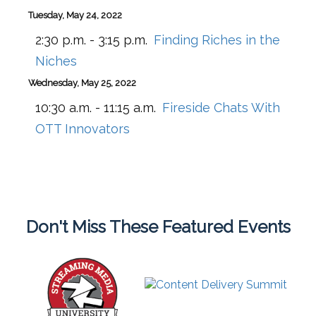
Tuesday, May 24, 2022
2:30 p.m. - 3:15 p.m.
Finding Riches in the
Niches
Wednesday, May 25, 2022
10:30 a.m. - 11:15 a.m.
Fireside Chats With
OTT Innovators
Don't Miss These Featured Events