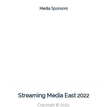
Media Sponsors
Streaming Media East 2022
Copyright © 2022,