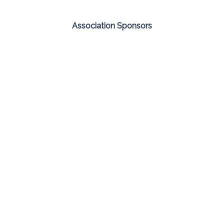
Association Sponsors