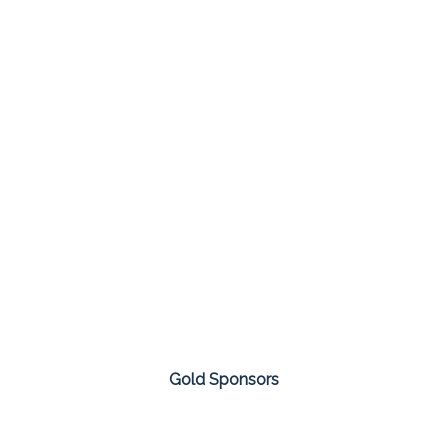
Gold Sponsors