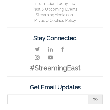
Information Today, Inc.
Past & Upcoming Events
StreamingMedia.com
Privacy/Cookies Policy
Stay Connected
#StreamingEast
Get Email Updates