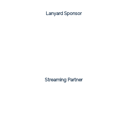
Lanyard Sponsor
Streaming Partner