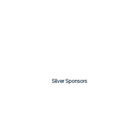
Silver Sponsors