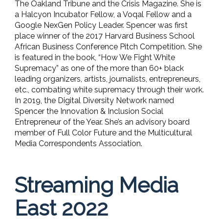
The Oakland Tribune and the Crisis Magazine. She is
a Halcyon Incubator Fellow, a Voqal Fellow and a
Google NexGen Policy Leader. Spencer was first
place winner of the 2017 Harvard Business School
African Business Conference Pitch Competition. She
is featured in the book, “How We Fight White
Supremacy” as one of the more than 60+ black
leading organizers, artists, journalists, entrepreneurs,
etc., combating white supremacy through their work.
In 2019, the Digital Diversity Network named
Spencer the Innovation & Inclusion Social
Entrepreneur of the Year. She’s an advisory board
member of Full Color Future and the Multicultural
Media Correspondents Association.
Streaming Media
East 2022