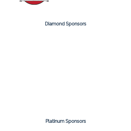
Diamond Sponsors
Platinum Sponsors