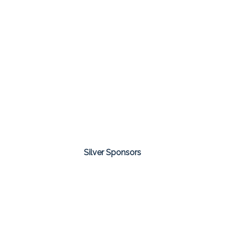
Silver Sponsors