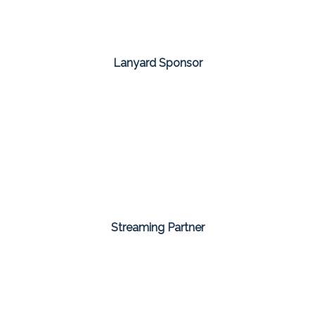
Lanyard Sponsor
Streaming Partner