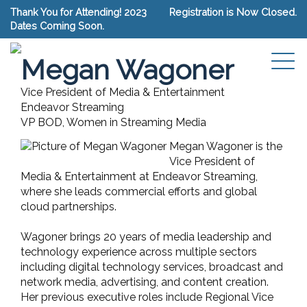
Thank You for Attending! 2023
Registration is Now Closed.
Dates Coming Soon.
Connect with Megan Wagoner
Megan Wagoner
Vice President of Media & Entertainment
Endeavor Streaming
VP BOD, Women in Streaming Media
Megan Wagoner is the
Vice President of
Media & Entertainment at Endeavor Streaming,
where she leads commercial efforts and global
cloud partnerships.
Wagoner brings 20 years of media leadership and
technology experience across multiple sectors
including digital technology services, broadcast and
network media, advertising, and content creation.
Her previous executive roles include Regional Vice