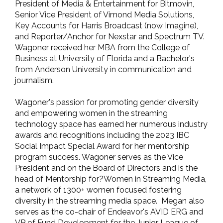
President of Media & Entertainment for Bitmovin,
Senior Vice President of Vimond Media Solutions,
Key Accounts for Harris Broadcast (now Imagine),
and Reporter/Anchor for Nexstar and Spectrum TV.
Wagoner received her MBA from the College of
Business at University of Florida and a Bachelor's
from Anderson University in communication and
journalism.
Wagoner's passion for promoting gender diversity
and empowering women in the streaming
technology space has earned her numerous industry
awards and recognitions including the 2023 IBC
Social Impact Special Award for her mentorship
program success. Wagoner serves as the Vice
President and on the Board of Directors and is the
head of Mentorship for?Women in Streaming Media,
a network of 1300+ women focused fostering
diversity in the streaming media space. Megan also
serves as the co-chair of Endeavor's AVID ERG and
VP of Fund Development for the Junior League of