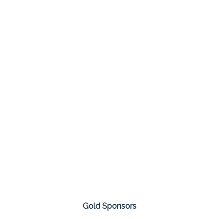
Gold Sponsors