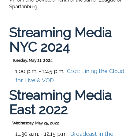
Spartanburg.
Streaming Media
NYC 2024
Tuesday, May 21, 2024
1:00 p.m. - 1:45 p.m.
C101:
Lining the Cloud
for Live & VOD
Streaming Media
East 2022
Wednesday, May 25, 2022
11:30 a.m. - 12:15 p.m.
Broadcast in the