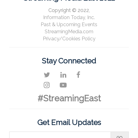
Copyright © 2022,
Information Today, Inc.
Past & Upcoming Events
StreamingMedia.com
Privacy/Cookies Policy
Stay Connected
#StreamingEast
Get Email Updates