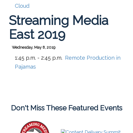
Cloud
Streaming Media
East 2019
Wednesday, May 8, 2019
1:45 p.m. - 2:45 p.m.
Remote Production in
Pajamas
Don't Miss These Featured Events