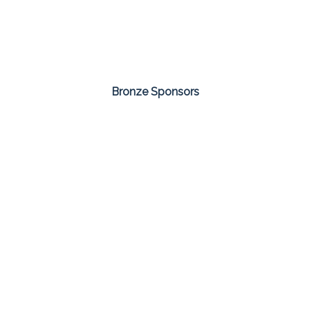
Bronze Sponsors