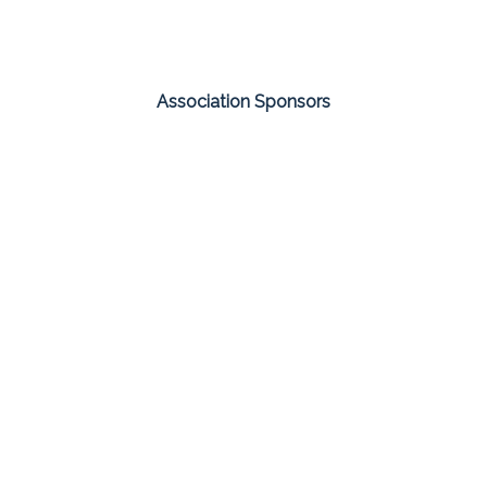
Association Sponsors