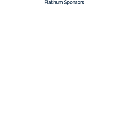
Platinum Sponsors