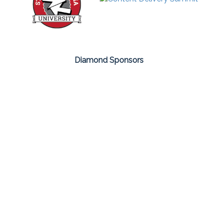
Diamond Sponsors