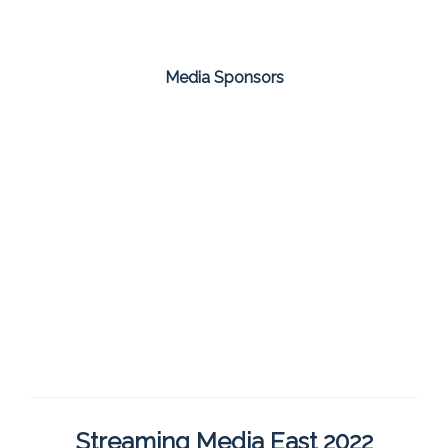
Media Sponsors
Streaming Media East 2022