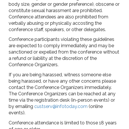
body size, gender or gender preference), obscene or
constitute sexual harassment are prohibited.
Conference attendees are also prohibited from
verbally abusing or physically accosting the
conference staff, speakers, or other delegates.
Conference participants violating these guidelines
are expected to comply immediately and may be
sanctioned or expelled from the conference without
a refund or liability at the discretion of the
Conference Organizers.
If you are being harassed, witness someone else
being harassed, or have any other concerns please
contact the Conference Organizers immediately.
The Conference Organizers can be reached at any
time via the registration desk (in-person events) or
by emailing
custserv@infotoday.com
(online
events).
Conference attendance is limited to those 18 years