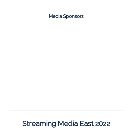
Media Sponsors
Streaming Media East 2022