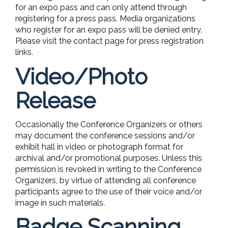
for an expo pass and can only attend through
registering for a press pass. Media organizations
who register for an expo pass will be denied entry.
Please visit the contact page for press registration
links.
Video/Photo
Release
Occasionally the Conference Organizers or others
may document the conference sessions and/or
exhibit hall in video or photograph format for
archival and/or promotional purposes. Unless this
permission is revoked in writing to the Conference
Organizers, by virtue of attending all conference
participants agree to the use of their voice and/or
image in such materials.
Badge Scanning