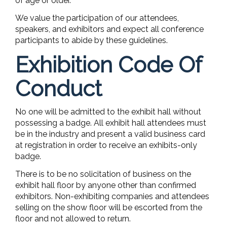
of age or older.
We value the participation of our attendees,
speakers, and exhibitors and expect all conference
participants to abide by these guidelines.
Exhibition Code Of
Conduct
No one will be admitted to the exhibit hall without
possessing a badge. All exhibit hall attendees must
be in the industry and present a valid business card
at registration in order to receive an exhibits-only
badge.
There is to be no solicitation of business on the
exhibit hall floor by anyone other than confirmed
exhibitors. Non-exhibiting companies and attendees
selling on the show floor will be escorted from the
floor and not allowed to return.