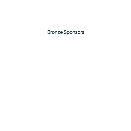
Bronze Sponsors