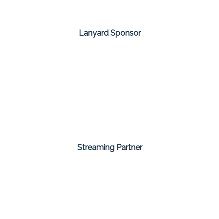
Lanyard Sponsor
Streaming Partner