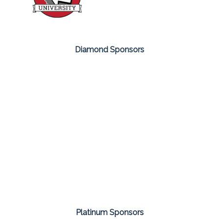
Diamond Sponsors
Platinum Sponsors