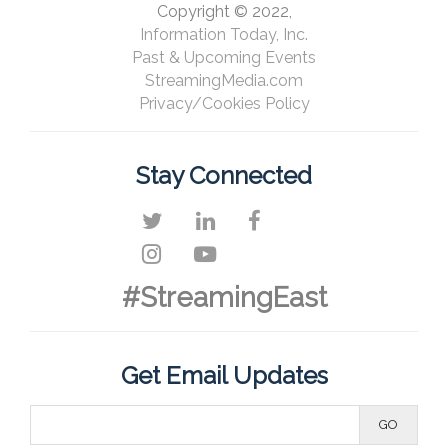
Copyright © 2022,
Information Today, Inc.
Past & Upcoming Events
StreamingMedia.com
Privacy/Cookies Policy
Stay Connected
#StreamingEast
Get Email Updates