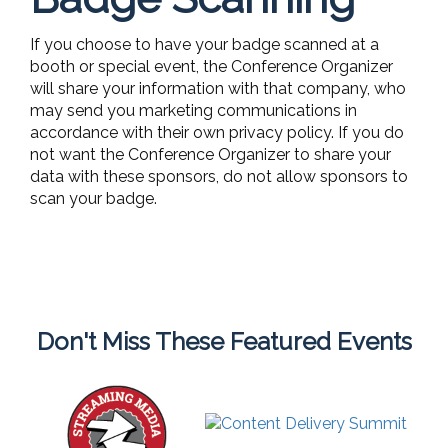
If you choose to have your badge scanned at a
booth or special event, the Conference Organizer
will share your information with that company, who
may send you marketing communications in
accordance with their own privacy policy. If you do
not want the Conference Organizer to share your
data with these sponsors, do not allow sponsors to
scan your badge.
Don't Miss These Featured Events