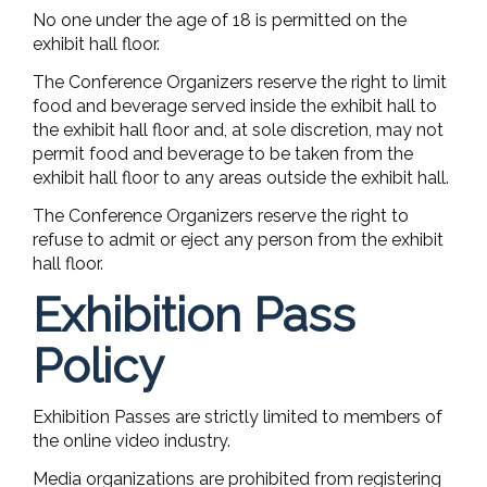
No one under the age of 18 is permitted on the
exhibit hall floor.
The Conference Organizers reserve the right to limit
food and beverage served inside the exhibit hall to
the exhibit hall floor and, at sole discretion, may not
permit food and beverage to be taken from the
exhibit hall floor to any areas outside the exhibit hall.
The Conference Organizers reserve the right to
refuse to admit or eject any person from the exhibit
hall floor.
Exhibition Pass
Policy
Exhibition Passes are strictly limited to members of
the online video industry.
Media organizations are prohibited from registering