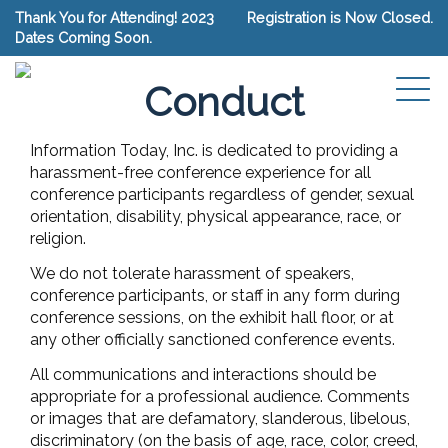
Thank You for Attending! 2023
Registration is Now Closed.
Dates Coming Soon.
Conference Code Of
Conduct
Information Today, Inc. is dedicated to providing a
harassment-free conference experience for all
conference participants regardless of gender, sexual
orientation, disability, physical appearance, race, or
religion.
We do not tolerate harassment of speakers,
conference participants, or staff in any form during
conference sessions, on the exhibit hall floor, or at
any other officially sanctioned conference events.
All communications and interactions should be
appropriate for a professional audience. Comments
or images that are defamatory, slanderous, libelous,
discriminatory (on the basis of age, race, color, creed,