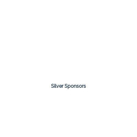
Silver Sponsors