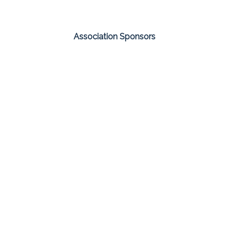
Association Sponsors