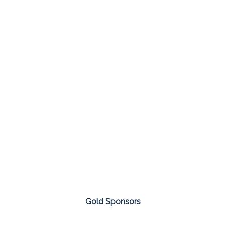
Gold Sponsors