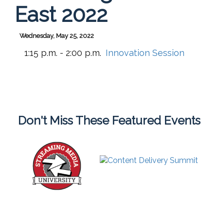
East 2022
Wednesday, May 25, 2022
1:15 p.m. - 2:00 p.m.
Innovation Session
Don't Miss These Featured Events