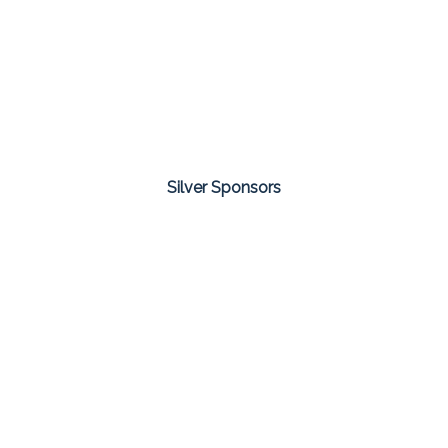
Silver Sponsors