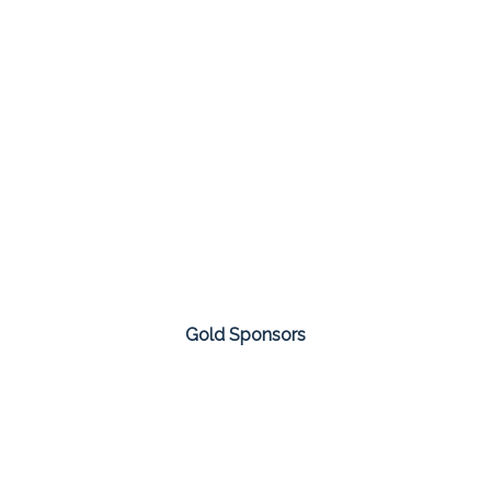
Gold Sponsors