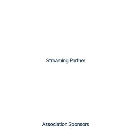
Streaming Partner
Association Sponsors