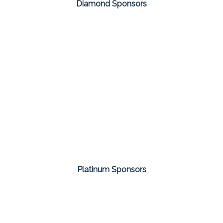
Diamond Sponsors
Platinum Sponsors