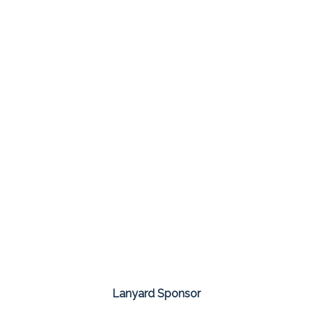
Lanyard Sponsor