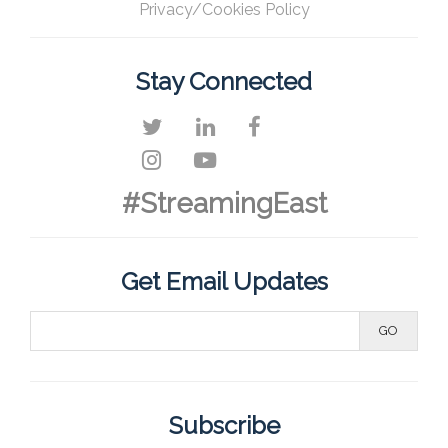
Privacy/Cookies Policy
Stay Connected
#StreamingEast
Get Email Updates
Subscribe