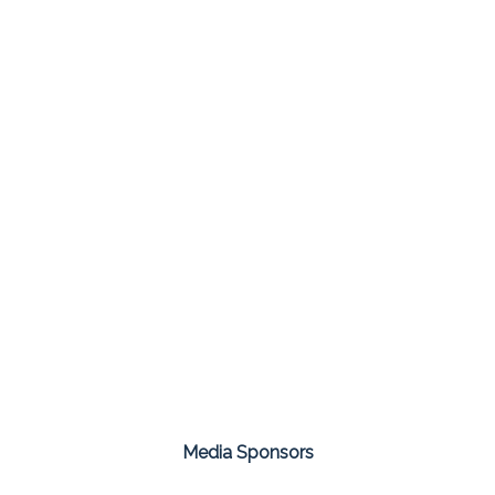
Media Sponsors