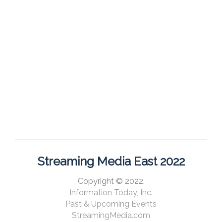
Streaming Media East 2022
Copyright © 2022,
Information Today, Inc.
Past & Upcoming Events
StreamingMedia.com