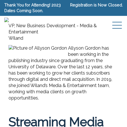
Thank You for Attending! 2023
Registration is Now Closed.
Dates Coming Soon.
Allyson Gordon
VP, New Business Development - Media &
Entertainment
Wiland
Allyson Gordon has
been working in the
publishing industry since graduating from the
University of Delaware. Over the last 12 years, she
has been working to grow her clients subscribers
through digital and direct mail acquisition. In 2019,
she joined Wiland’s Media & Entertainment team,
working with media clients on growth
opportunitties.
Streaming Media