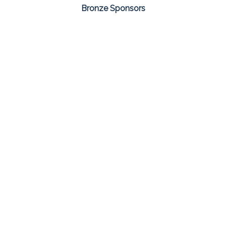
Bronze Sponsors