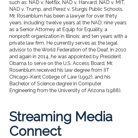
such as: NAD v. Netflix, NAD v. Harvard, NAD v. MIT,
NAD v. Trump, and Perez v. Sturgis Public Schools.
Mr. Rosenblum has been a lawyer for over thirty
years, including: twelve years at the NAD; nine years
as a Senior Attorney at Equip for Equality, a
nonprofit organization in Illinois; and ten years with a
private law firm. He currently serves as the legal
advisor to the World Federation of the Deaf. In 2010
and again in 2014, he was appointed by President
Obama to serve on the U.S. Access Board. Mr.
Rosenblum received his law degree from IIT
Chicago-Kent College of Law (1992), and his
Bachelor of Science degree in Computer
Engineering from the University of Arizona (1988).
Streaming Media
Connect