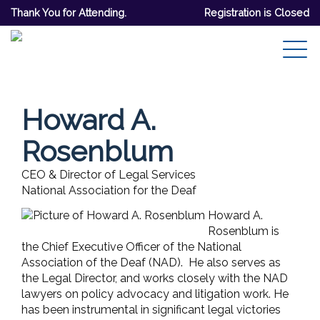
Thank You for Attending.
Registration is Closed
Howard A.
Rosenblum
CEO & Director of Legal Services
National Association for the Deaf
Howard A.
Rosenblum is
the Chief Executive Officer of the National
Association of the Deaf (NAD). He also serves as
the Legal Director, and works closely with the NAD
lawyers on policy advocacy and litigation work. He
has been instrumental in significant legal victories