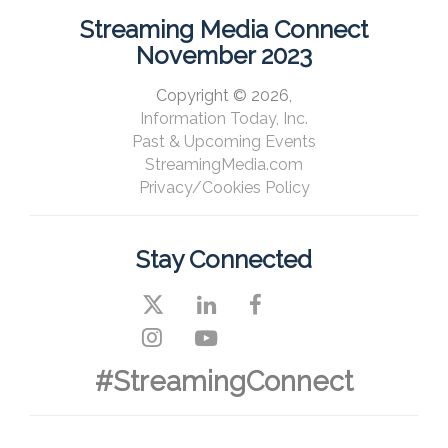
Streaming Media Connect
November 2023
Copyright © 2026,
Information Today, Inc.
Past & Upcoming Events
StreamingMedia.com
Privacy/Cookies Policy
Stay Connected
#StreamingConnect