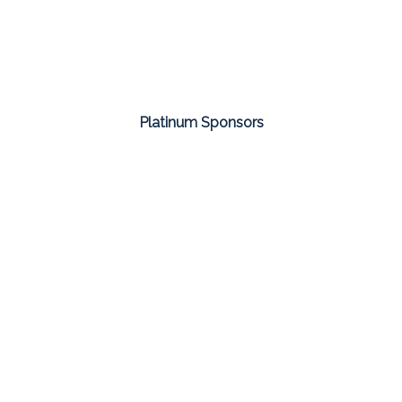
Platinum Sponsors