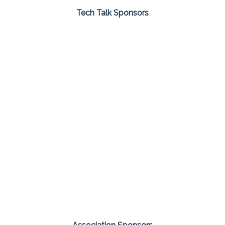
Tech Talk Sponsors