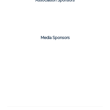
Association Sponsors
Media Sponsors