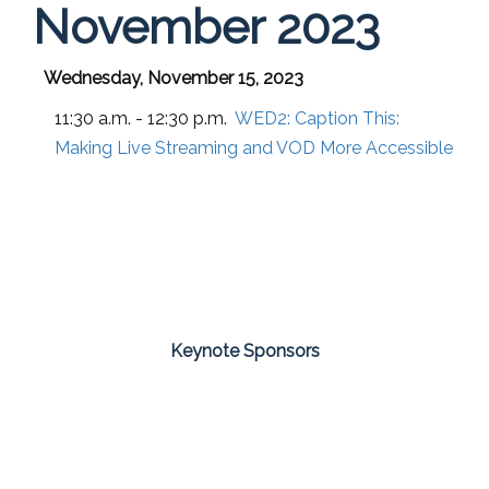
November 2023
Wednesday, November 15, 2023
11:30 a.m. - 12:30 p.m.
WED2:
Caption This:
Making Live Streaming and VOD More Accessible
Keynote Sponsors