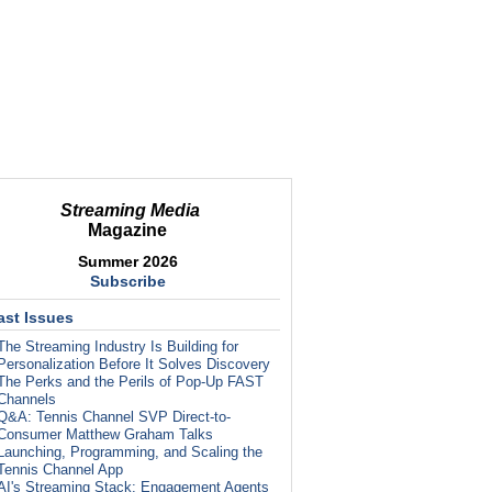
Streaming Media
Magazine
Summer 2026
Subscribe
ast Issues
The Streaming Industry Is Building for
Personalization Before It Solves Discovery
The Perks and the Perils of Pop-Up FAST
Channels
Q&A: Tennis Channel SVP Direct-to-
Consumer Matthew Graham Talks
Launching, Programming, and Scaling the
Tennis Channel App
AI's Streaming Stack: Engagement Agents