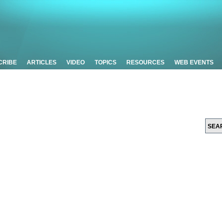
CRIBE
ARTICLES
VIDEO
TOPICS
RESOURCES
WEB EVENTS