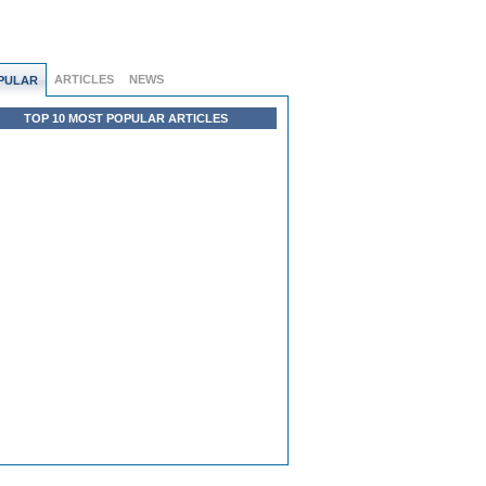
ARTICLES
NEWS
PULAR
TOP 10 MOST POPULAR ARTICLES