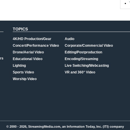
TOPICS
4K/HD Production/Gear
Audio
Concert/Performance Video
Corporate/Commercial Video
Drone/Aerial Video
Editing/Postproduction
rs
Educational Video
Encoding/Streaming
Lighting
Live Switching/Webcasting
Sports Video
VR and 360° Video
Worship Video
© 2000 - 2026, StreamingMedia.com, an Information Today, Inc. (ITI) company