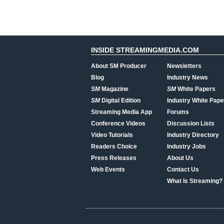
INSIDE STREAMINGMEDIA.COM
About SM Producer
Newsletters
Blog
Industry News
SM
Magazine
SM
White Papers
SM
Digital Edition
Industry White Pape
Streaming Media App
Forums
Conference Videos
Discussion Lists
Video Tutorials
Industry Directory
Readers Choice
Industry Jobs
Press Releases
About Us
Web Events
Contact Us
What Is Streaming?