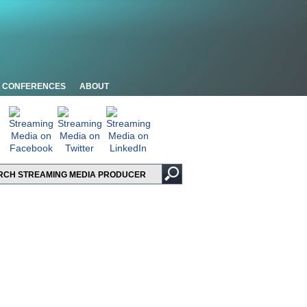
CONFERENCES
ABOUT