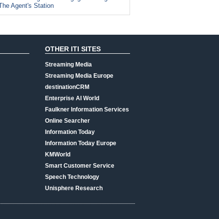
The Agent's Station
OTHER ITI SITES
Streaming Media
Streaming Media Europe
destinationCRM
Enterprise AI World
Faulkner Information Services
Online Searcher
Information Today
Information Today Europe
KMWorld
Smart Customer Service
Speech Technology
Unisphere Research