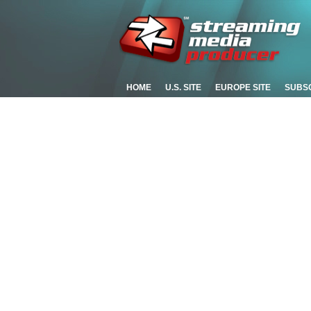
HOME
U.S. SITE
EUROPE SITE
SUBS