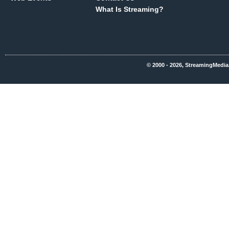
What Is Streaming?
© 2000 - 2026, StreamingMedia