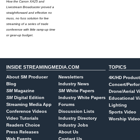
How the Canon XA25 and
Livestream Broadcaster proved a
straightforward and effective no
muss, no fuss solution for live
streaming of a series of trade
conference with little ramp-up time
or gear-up budget.
INSIDE STREAMINGMEDIA.COM
TOPICS
About SM Producer
Newsletters
4K/HD Product
Blog
Industry News
Concert/Perfo
SM
Magazine
SM
White Papers
Drone/Aerial V
SM
Digital Edition
Industry White Papers
Educational V
Streaming Media App
Forums
Lighting
Conference Videos
Discussion Lists
Sports Video
Video Tutorials
Industry Directory
Worship Video
Readers Choice
Industry Jobs
Press Releases
About Us
Web Events
Contact Us