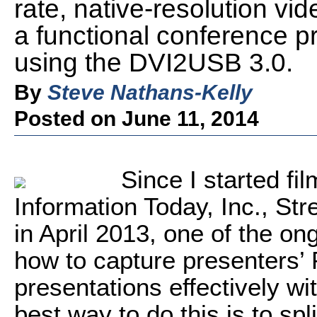
rate, native-resolution vid
a functional conference p
using the DVI2USB 3.0.
By
Steve Nathans-Kelly
Posted on June 11, 2014
Since I started fi
Information Today, Inc., S
in April 2013, one of the on
how to capture presenters’
presentations effectively wi
best way to do this is to spl