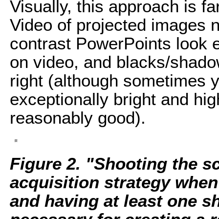
Visually, this approach is fa
Video of projected images n
contrast PowerPoints look 
on video, and blacks/shado
right (although sometimes y
exceptionally bright and hi
reasonably good).
Figure 2. "Shooting the s
acquisition strategy when
and having at least one sh