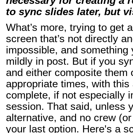
necessary for creating a r
to sync slides later, but vi
What’s more, trying to get a
screen that’s not directly an
impossible, and something 
mildly in post. But if you s
and either composite them 
appropriate times, with this
complete, if not especially 
session. That said, unless 
alternative, and no crew (or 
your last option. Here's a s