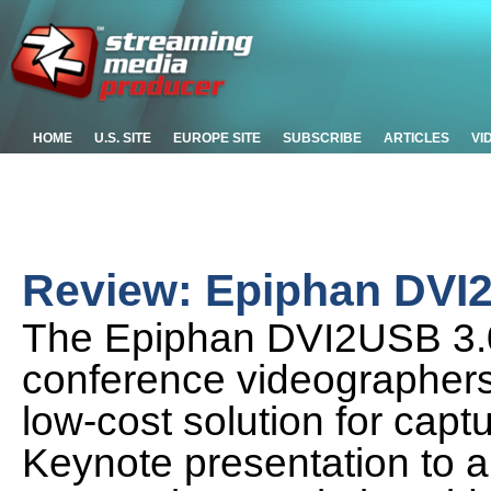
HOME
U.S. SITE
EUROPE SITE
SUBSCRIBE
ARTICLES
VI
Review: Epiphan DVI
The Epiphan DVI2USB 3.0
conference videographers v
low-cost solution for capt
Keynote presentation to a