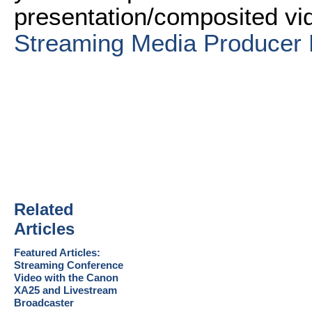
presentation/composited vi
Streaming Media Producer 
Related
Articles
Featured Articles:
Streaming Conference
Video with the Canon
XA25 and Livestream
Broadcaster