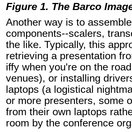
Figure 1. The Barco ImageP
Another way is to assemble
components--scalers, transc
the like. Typically, this app
retrieving a presentation f
iffy when you're on the roa
venues), or installing drive
laptops (a logistical nightm
or more presenters, some o
from their own laptops rathe
room by the conference org