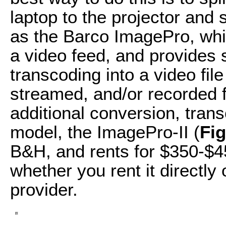
laptop to the projector and
as the Barco ImagePro, whi
a video feed, and provides 
transcoding into a video file
streamed, and/or recorded fo
additional conversion, trans
model, the ImagePro-II (
Fi
B&H, and rents for $350-$4
whether you rent it directly 
provider.