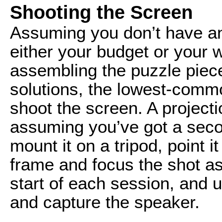
Shooting the Screen
Assuming you don’t have an
either your budget or your
assembling the puzzle piec
solutions, the lowest-comm
shoot the screen. A projecti
assuming you’ve got a sec
mount it on a tripod, point i
frame and focus the shot as
start of each session, and 
and capture the speaker.