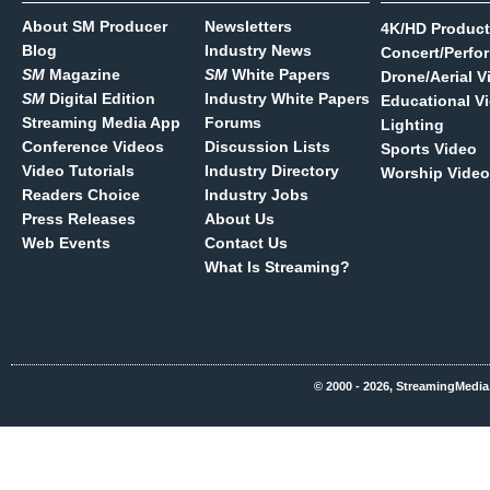
About SM Producer
Newsletters
4K/HD Product
Blog
Industry News
Concert/Perfo
SM
Magazine
SM
White Papers
Drone/Aerial V
SM
Digital Edition
Industry White Papers
Educational V
Streaming Media App
Forums
Lighting
Conference Videos
Discussion Lists
Sports Video
Video Tutorials
Industry Directory
Worship Video
Readers Choice
Industry Jobs
Press Releases
About Us
Web Events
Contact Us
What Is Streaming?
© 2000 - 2026, StreamingMedia