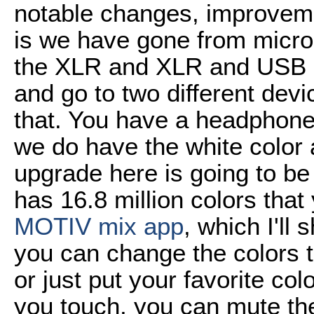
notable changes, improveme
is we have gone from micro
the XLR and XLR and USB c
and go to two different devi
that. You have a headphone
we do have the white color 
upgrade here is going to be
has 16.8 million colors tha
MOTIV mix app
, which I'll
you can change the colors t
or just put your favorite col
you touch, you can mute th