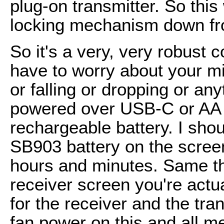
plug-on transmitter. So this
locking mechanism down fro
So it's a very, very robust 
have to worry about your m
or falling or dropping or an
powered over USB-C or AA 
rechargeable battery. I shou
SB903 battery on the screen,
hours and minutes. Same thi
receiver screen you're actua
for the receiver and the tran
fan power on this and all meta