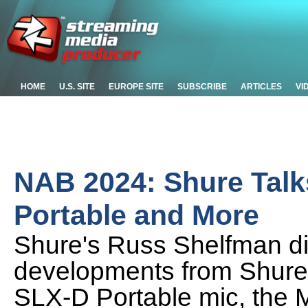
HOME
U.S. SITE
EUROPE SITE
SUBSCRIBE
ARTICLES
VI
NAB 2024: Shure Tal
Portable and More
Shure's Russ Shelfman d
developments from Shure
SLX-D Portable mic, the 