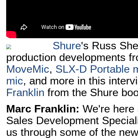
Shure
's Russ She
production developments fr
MoveMic
,
SLX-D Portable 
mic
, and more in this inter
Franklin
from the Shure boo
Marc Franklin:
We're here
Sales Development Speciali
us through some of the new