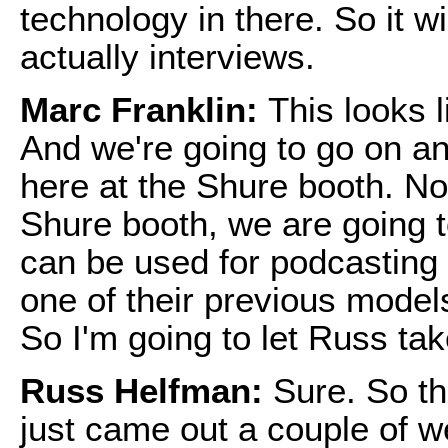
technology in there. So it wi
actually interviews.
Marc Franklin:
This looks l
And we're going to go on an
here at the Shure booth. No
Shure booth, we are going 
can be used for podcasting 
one of their previous models
So I'm going to let Russ tak
Russ Helfman:
Sure. So t
just came out a couple of w