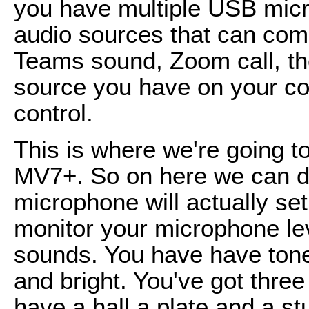
you have multiple USB micr
audio sources that can come
Teams sound, Zoom call, th
source you have on your co
control.
This is where we're going to
MV7+. So on here we can do
microphone will actually set
monitor your microphone lev
sounds. You have have tone 
and bright. You've got three
have a hall a plate and a stu