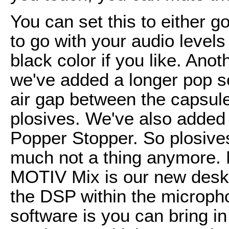
You can set this to either g
to go with your audio levels 
black color if you like. Ano
we've added a longer pop scr
air gap between the capsul
plosives. We've also added w
Popper Stopper. So plosives
much not a thing anymore.
MOTIV Mix is our new deskto
the DSP within the microph
software is you can bring in