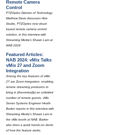
Remote Camera
Control
PTZOptics Director of Technology
Matthew Davis discusses Hive
Studio, PTZOptics new cloud-
based remote camera control
solution, in this interview with
Streaming Media's Shawn Lam at
NAB 2024.
Featured Articles:
NAB 2024: vMix Talks
vMix 27 and Zoom
Integration
Among the key features of vMix
27 are Zoom integration, enabling
remote streaming producers to
bring in (theoretically) an unlimited
number of remote guests, vMix
Senior Systems Engineer Heath
Barker reports in this interview with
Streaming Media's Shawn Lam in
the vMix booth at NAB. Barker
also does a quick hands-on demo
of how the feature works.