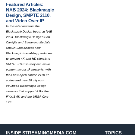
Featured Articles:
NAB 2024: Blackmagic
Design, SMPTE 2110,
and Video Over IP
In this interview from the
Blackmagic Design booth at NAB
2024, Blackmagic Design's Bob
Caniglia and Streaming Media's
Shawn Lam discuss how
Blackmagic is enabling producers
to convert 4K and HD signals to
SMPTE 2110 so they can move
content across IP networks, with
their new open-source 2110 IP
codec and new 10 gig port-
equipped Blackmagic Design
cameras that support it like the
PYXIS 6K and the URSA Cine
12K.
INSIDE STREAMINGMEDIA.COM
TOPICS