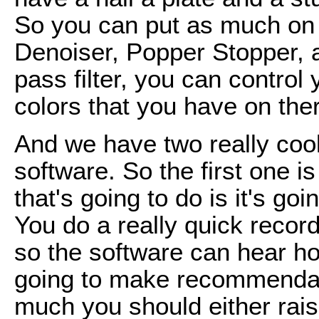
So you can put as much on t
Denoiser, Popper Stopper, a
pass filter, you can control 
colors that you have on the
And we have two really cool 
software. So the first one 
that's going to do is it's goi
You do a really quick record
so the software can hear ho
going to make recommendati
much you should either rais