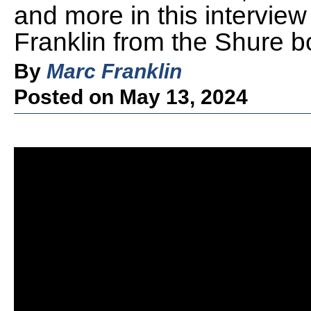
and more in this intervie
Franklin from the Shure 
By
Marc Franklin
Posted on May 13, 2024