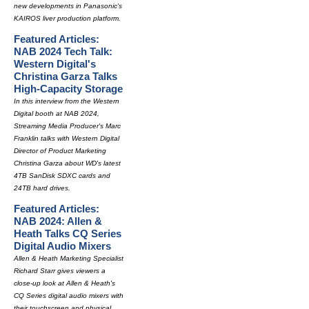
new developments in Panasonic's
KAIROS liver production platform.
Featured Articles:
NAB 2024 Tech Talk:
Western Digital's
Christina Garza Talks
High-Capacity Storage
In this interview from the Western
Digital booth at NAB 2024,
Streaming Media Producer's Marc
Franklin talks with Western Digital
Director of Product Marketing
Christina Garza about WD's latest
4TB SanDisk SDXC cards and
24TB hard drives.
Featured Articles:
NAB 2024: Allen &
Heath Talks CQ Series
Digital Audio Mixers
Allen & Heath Marketing Specialist
Richard Starr gives viewers a
close-up look at Allen & Heath's
CQ Series digital audio mixers with
their touchscreen and physical