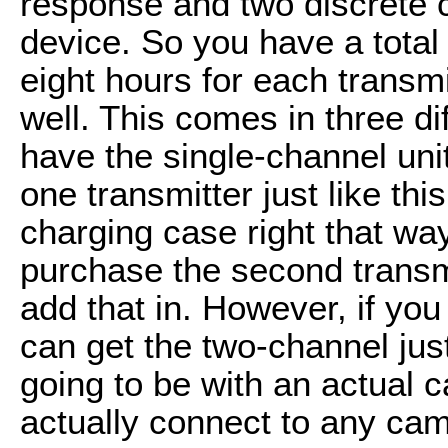
response and two discrete c
device. So you have a total o
eight hours for each transm
well. This comes in three di
have the single-channel unit
one transmitter just like this
charging case right that wa
purchase the second transm
add that in. However, if you
can get the two-channel just 
going to be with an actual 
actually connect to any came