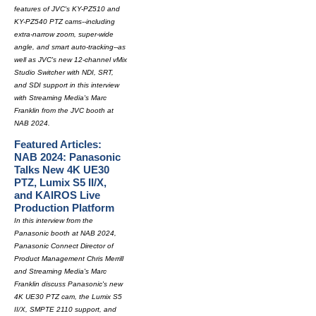
features of JVC's KY-PZ510 and
KY-PZ540 PTZ cams--including
extra-narrow zoom, super-wide
angle, and smart auto-tracking--as
well as JVC's new 12-channel vMix
Studio Switcher with NDI, SRT,
and SDI support in this interview
with Streaming Media's Marc
Franklin from the JVC booth at
NAB 2024.
Featured Articles:
NAB 2024: Panasonic
Talks New 4K UE30
PTZ, Lumix S5 II/X,
and KAIROS Live
Production Platform
In this interview from the
Panasonic booth at NAB 2024,
Panasonic Connect Director of
Product Management Chris Merrill
and Streaming Media's Marc
Franklin discuss Panasonic's new
4K UE30 PTZ cam, the Lumix S5
II/X, SMPTE 2110 support, and