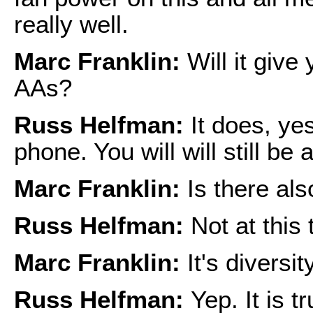
really well.
Marc Franklin:
Will it give
AAs?
Russ Helfman:
It does, yes.
phone. You will will still be 
Marc Franklin:
Is there als
Russ Helfman:
Not at this 
Marc Franklin:
It's diversi
Russ Helfman:
Yep. It is t