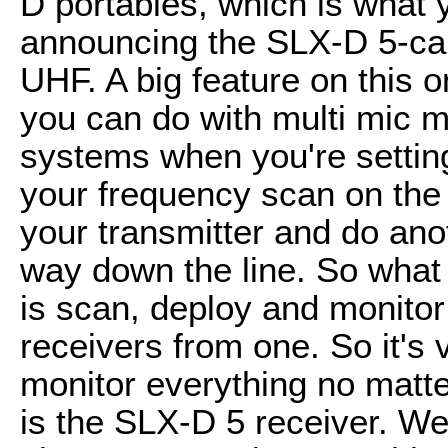
D portables, which is what 
announcing the SLX-D 5-cam
UHF. A big feature on this 
you can do with multi mic m
systems when you're setting
your frequency scan on the
your transmitter and do ano
way down the line. So what
is scan, deploy and monitor
receivers from one. So it's
monitor everything no matte
is the SLX-D 5 receiver. We