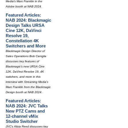
Media's Marc Franklin in the
Adobe booth at NAB 2024.
Featured Articles:
NAB 2024: Blackmagic
Design Talks URSA
Cine 12K, DaVinci
Resolve 19,
Constellation 4K
Switchers and More
Blackmagic Design Director of
Sales Operations Bob Caniglia
discusses key features of
Blackmagic's new URSA Cine
12K, DaVinci Resolve 19, 4K
switchers, and more in this
interview with Streaming Media's
Marc Franklin from the Blackmagic
Design booth at NAB 2024.
Featured Articles:
NAB 2024: JVC Talks
New PTZ Cams and
12-channel vMix
Studio Switcher
JVC's Alicia Reed discusses key