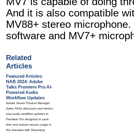
MV7 is capable of doing thr
And it is also compatible w
MV88+ stereo microphone. 
software and MV7+ microp
Related
Articles
Featured Articles:
NAB 2024: Adobe
Talks Premiere Pro AI-
Powered Audio
Workflow Updates
Adobe Senior Product Manager
Kylee Peña discusses and demos
new audio workflow updates in
Premiere Pro designed to save
time and reduce mouse usage in
this interview with Streaming