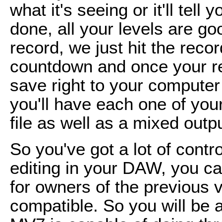
what it's seeing or it'll tell 
done, all your levels are go
record, we just hit the record
countdown and once your reco
save right to your computer 
you'll have each one of your
file as well as a mixed outpu
So you've got a lot of contro
editing in your DAW, you can
for owners of the previous
compatible. So you will be 