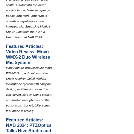
controls, automatic mic mixer,
presets for conferences, garage
bands, and more, and remote
operation capabilities in this
interview with Streaming Media's
Shawn Lam from the Allen &
Heath booth at NAB 2024.
Featured Articles:
Video Review: Movo
WMX-2 Duo Wireless
Mic System
Marc Franklin discusses the Movo
WMX-2 Duo, a dual-transmitter,
single-receiver digital wireless
microphone system with compact
design, multifunction case that
also serves as a charging station,
and built-in microphones on the
transmitters, but reliability issues
that arose in testing.
Featured Articles:
NAB 2024: PTZOptics
Talks Hive Studio and