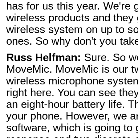
has for us this year. We're 
wireless products and they 
wireless system on up to so
ones. So why don't you take
Russ Helfman:
Sure. So w
MoveMic. MoveMic is our tw
wireless microphone system
right here. You can see the
an eight-hour battery life. 
your phone. However, we ar
software, which is going to