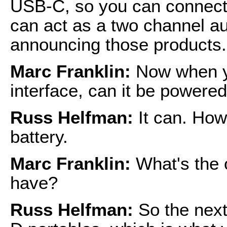
USB-C, so you can connect t
can act as a two channel au
announcing those products.
Marc Franklin:
Now when y
interface, can it be powere
Russ Helfman:
It can. How
battery.
Marc Franklin:
What's the 
have?
Russ Helfman:
So the next