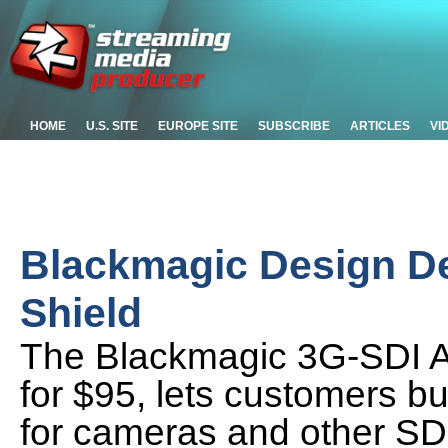
HOME
U.S. SITE
EUROPE SITE
SUBSCRIBE
ARTICLES
VI
Blackmagic Design D
Shield
The Blackmagic 3G-SDI Ar
for $95, lets customers bu
for cameras and other SD