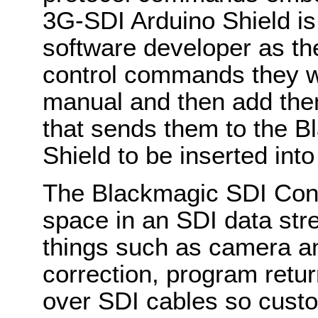
3G-SDI Arduino Shield is
software developer as th
control commands they wa
manual and then add the
that sends them to the 
Shield to be inserted into
The Blackmagic SDI Cont
space in an SDI data st
things such as camera an
correction, program retur
over SDI cables so custo