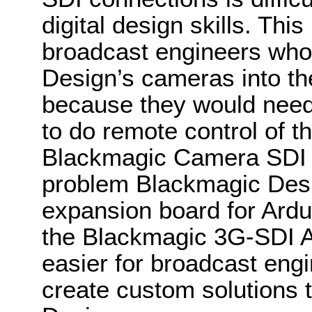
digital design skills. This 
broadcast engineers who
Design’s cameras into t
because they would need
to do remote control of 
Blackmagic Camera SDI Co
problem Blackmagic Des
expansion board for Ardui
the Blackmagic 3G-SDI Ar
easier for broadcast eng
create custom solutions t