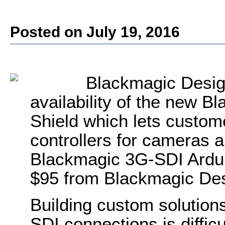
Posted on July 19, 2016
Blackmagic Desig
availability of the new 
Shield which lets custom
controllers for cameras 
Blackmagic 3G-SDI Arduin
$95 from Blackmagic Des
Building custom solutions
SDI connections is diffic