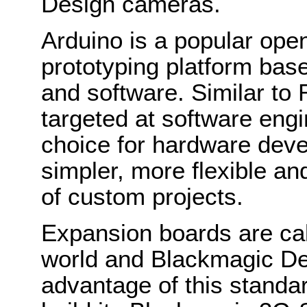
Design cameras.
Arduino is a popular ope
prototyping platform bas
and software. Similar to
targeted at software engi
choice for hardware deve
simpler, more flexible an
of custom projects.
Expansion boards are call
world and Blackmagic De
advantage of this standar