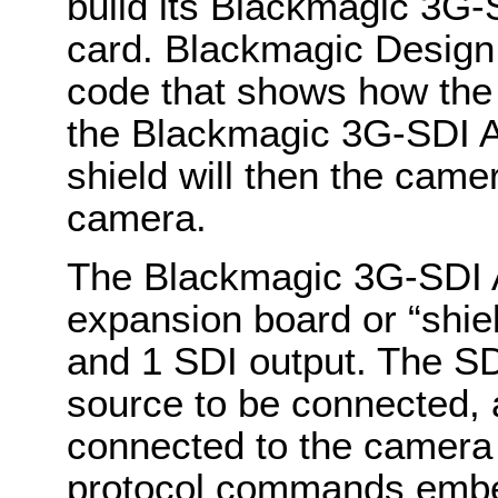
build its Blackmagic 3G-
card. Blackmagic Design
code that shows how the
the Blackmagic 3G-SDI A
shield will then the cam
camera.
The Blackmagic 3G-SDI A
expansion board or “shiel
and 1 SDI output. The SD
source to be connected, 
connected to the camera
protocol commands embed