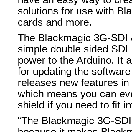
solutions for use with B
cards and more.
The Blackmagic 3G-SDI 
simple double sided SDI 
power to the Arduino. It
for updating the softwar
releases new features in 
which means you can even
shield if you need to fit 
“The Blackmagic 3G-SDI A
because it makes Black