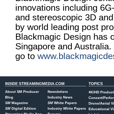
innovations including 6
and stereoscopic 3D and
by world leading post pro
Blackmagic Design has o
Singapore and Australia.
go to
www.blackmagicde
INSIDE STREAMINGMEDIA.COM
TOPICS
About SM Producer
Newsletters
4K/HD Product
Blog
Industry News
Concert/Perfo
SM
Magazine
SM
White Papers
Drone/Aerial V
SM
Digital Edition
Industry White Papers
Educational V