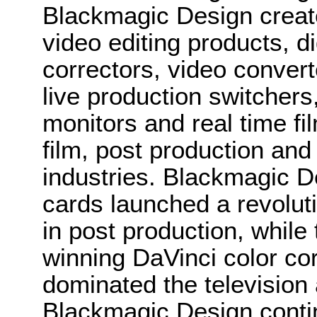
Blackmagic Design create
video editing products, di
correctors, video convert
live production switcher
monitors and real time fi
film, post production and
industries. Blackmagic D
cards launched a revolutio
in post production, whi
winning DaVinci color co
dominated the television 
Blackmagic Design conti