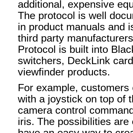
additional, expensive eq
The protocol is well do
in product manuals and i
third party manufacturer
Protocol is built into B
switchers, DeckLink card
viewfinder products.
For example, customers c
with a joystick on top of 
camera control commands 
iris. The possibilities a
have an easy way to cre