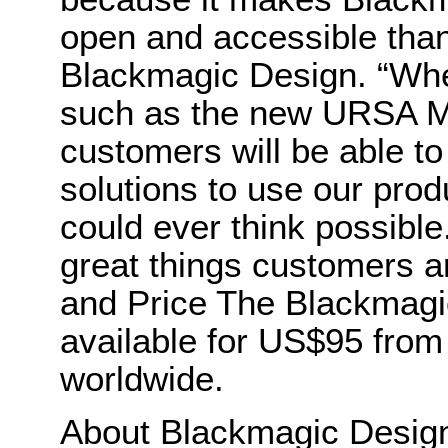
open and accessible than
Blackmagic Design. “Wh
such as the new URSA Min
customers will be able to
solutions to use our pro
could ever think possible
great things customers are
and Price The Blackmagi
available for US$95 from
worldwide.
About Blackmagic Desi