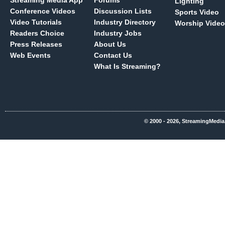
Streaming Media App
Forums
Lighting
Conference Videos
Discussion Lists
Sports Video
Video Tutorials
Industry Directory
Worship Video
Readers Choice
Industry Jobs
Press Releases
About Us
Web Events
Contact Us
What Is Streaming?
© 2000 - 2026, StreamingMedia