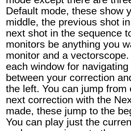
Default mode, these show yo
middle, the previous shot in
next shot in the sequence t
monitors be anything you w
monitor and a vectorscope. 
each window for navigating 
between your correction and 
the left. You can jump from 
next correction with the Nex
made, these jump to the be
You can play just the curren