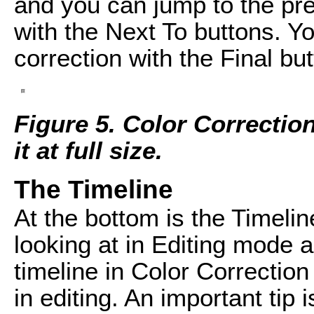
and you can jump to the pr
with the Next To buttons. Yo
correction with the Final but
Figure 5. Color Correctio
it at full size.
The Timeline
At the bottom is the Timelin
looking at in Editing mode 
timeline in Color Correctio
in editing. An important tip