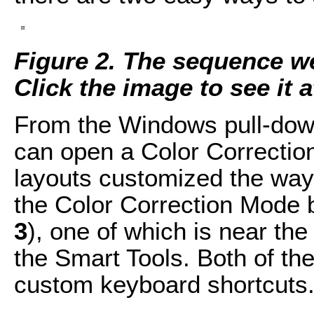
Figure 2. The sequence we'
Click the image to see it at
From the Windows pull-do
can open a Color Correction
layouts customized the way
the Color Correction Mode b
3
), one of which is near the
the Smart Tools. Both of th
custom keyboard shortcuts