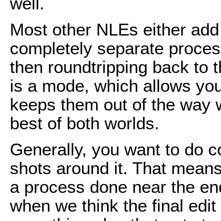
well.
Most other NLEs either add 
completely separate proces
then roundtripping back to th
is a mode, which allows you
keeps them out of the way whi
best of both worlds.
Generally, you want to do co
shots around it. That means
a process done near the end
when we think the final edit