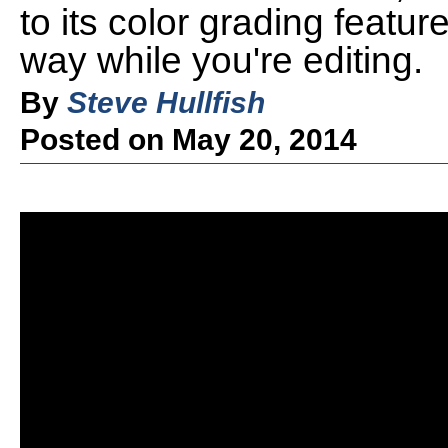
to its color grading featu
way while you're editing.
By
Steve Hullfish
Posted on May 20, 2014