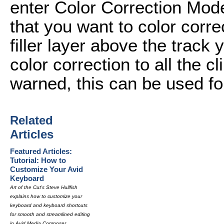
enter Color Correction Mode
that you want to color corre
filler layer above the track 
color correction to all the cl
warned, this can be used for
Related
Articles
Featured Articles:
Tutorial: How to
Customize Your Avid
Keyboard
Art of the Cut's Steve Hullfish
explains how to customize your
keyboard and keyboard shortcuts
for smooth and streamlined editing
in Avid Media Composer.