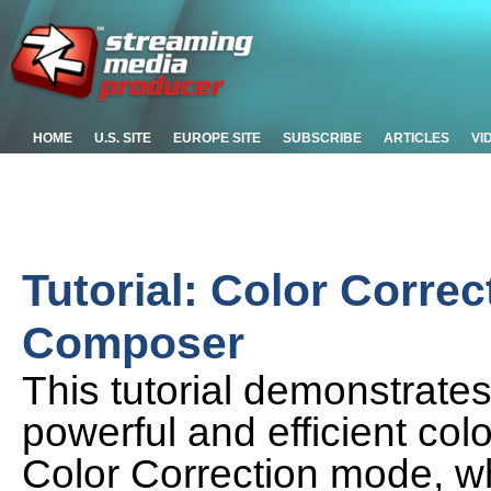
HOME
U.S. SITE
EUROPE SITE
SUBSCRIBE
ARTICLES
VI
Tutorial: Color Correc
Composer
This tutorial demonstrate
powerful and efficient col
Color Correction mode, w