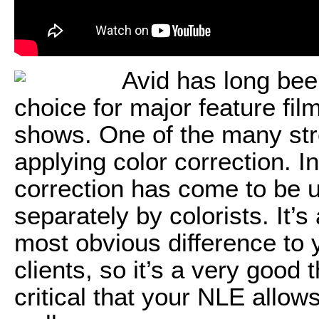
Avid has long be
choice for major feature fi
shows. One of the many stre
applying color correction. In
correction has come to be us
separately by colorists. It’
most obvious difference to y
clients, so it’s a very good 
critical that your NLE allows