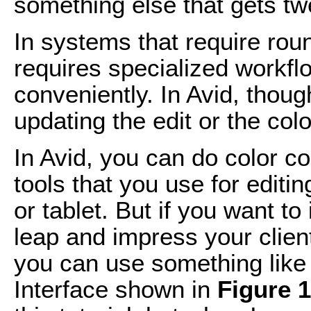
something else that gets t
In systems that require round
requires specialized workfl
conveniently. In Avid, thoug
updating the edit or the colo
In Avid, you can do color c
tools that you use for editi
or tablet. But if you want t
leap and impress your client
you can use something like 
Interface shown in
Figure 1