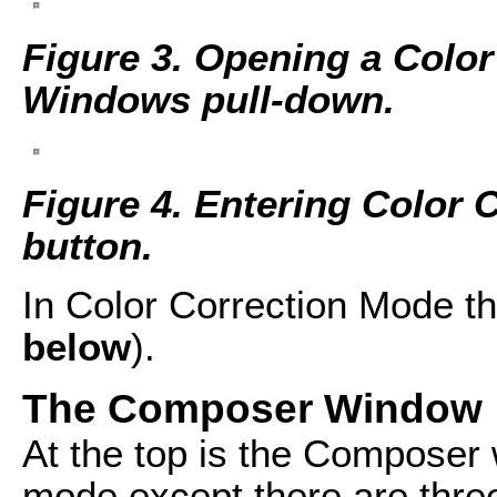
Figure 3. Opening a Color
Windows pull-down.
Figure 4. Entering Color 
button.
In Color Correction Mode th
below
).
The Composer Window
At the top is the Composer 
mode except there are three