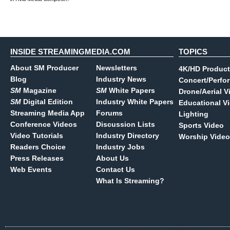
INSIDE STREAMINGMEDIA.COM
TOPICS
About SM Producer
Newsletters
4K/HD Product
Blog
Industry News
Concert/Perfo
SM
Magazine
SM
White Papers
Drone/Aerial V
SM
Digital Edition
Industry White Papers
Educational V
Streaming Media App
Forums
Lighting
Conference Videos
Discussion Lists
Sports Video
Video Tutorials
Industry Directory
Worship Video
Readers Choice
Industry Jobs
Press Releases
About Us
Web Events
Contact Us
What Is Streaming?