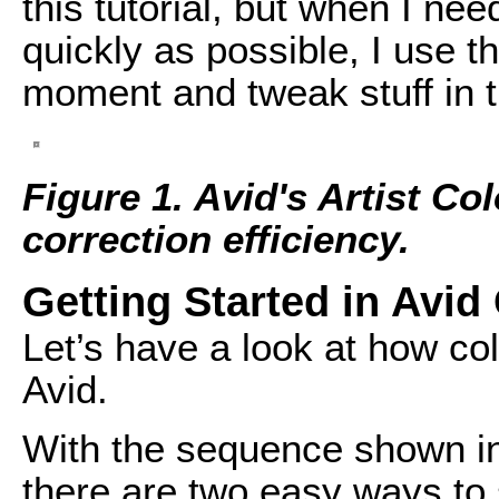
this tutorial, but when I nee
quickly as possible, I use t
moment and tweak stuff in 
Figure 1. Avid's Artist Co
correction efficiency.
Getting Started in Avid
Let’s have a look at how col
Avid.
With the sequence shown i
there are two easy ways to s