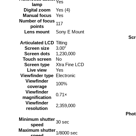
Yes
lamp
Digital zoom
Yes (4)
Manual focus
Yes
Number of focus
117
points
Lens mount
Sony E Mount
Scr
Articulated LCD
Tilting
Screen size
3.00″
Screen dots
1,230,000
Touch screen
No
Screen type
Xtra Fine LCD
Live view
Yes
Viewfinder type
Electronic
Viewfinder
100%
coverage
Viewfinder
0.71×
magnification
Viewfinder
2,359,000
resolution
Phot
Minimum shutter
30 sec
speed
Maximum shutter
1/8000 sec
speed