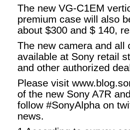
The new VG-C1EM vertic
premium case will also b
about $300 and $ 140, re
The new camera and all c
available at Sony retail
and other authorized dea
Please visit www.blog.son
of the new Sony A7R and
follow #SonyAlpha on twit
news.