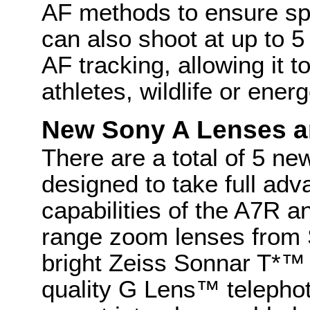
AF methods to ensure sp
can also shoot at up to 5
AF tracking, allowing it 
athletes, wildlife or energ
New Sony A Lenses a
There are a total of 5 ne
designed to take full adv
capabilities of the A7R 
range zoom lenses from 
bright Zeiss Sonnar T*™
quality G Lens™ telepho