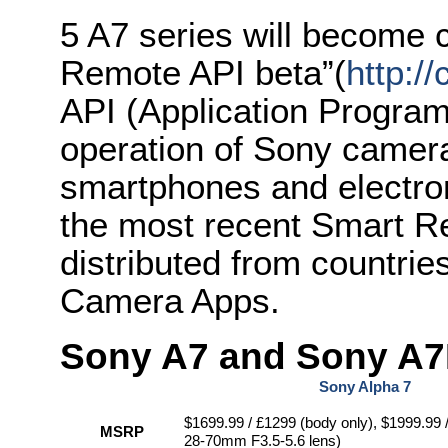
5 A7 series will become
Remote API beta”(
http:/
API (Application Program
operation of Sony camer
smartphones and electronic
the most recent Smart Re
distributed from countri
Camera Apps.
Sony A7 and Sony A7R
Sony Alpha 7
$1699.99 / £1299 (body only), $1999.99 
MSRP
28-70mm F3.5-5.6 lens)