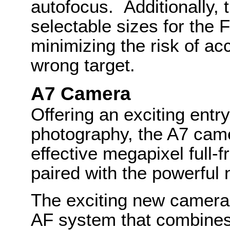
autofocus. Additionally, t
selectable sizes for the 
minimizing the risk of ac
wrong target.
A7 Camera
Offering an exciting entry
photography, the A7 cam
effective megapixel ful
paired with the powerfu
The exciting new camera
AF system that combines