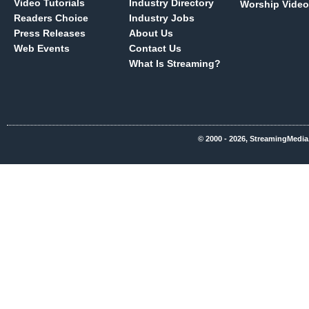
Video Tutorials
Industry Directory
Worship Video
Readers Choice
Industry Jobs
Press Releases
About Us
Web Events
Contact Us
What Is Streaming?
© 2000 - 2026, StreamingMedia