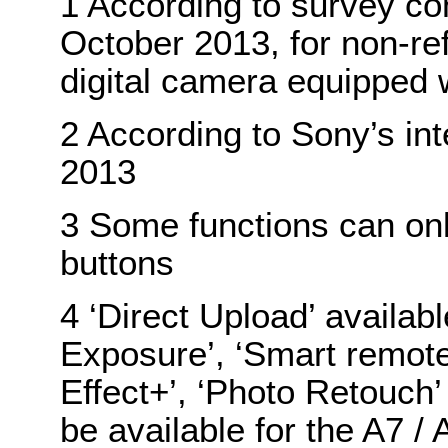
1 According to survey co
October 2013, for non-re
digital camera equipped 
2 According to Sony’s in
2013
3 Some functions can onl
buttons
4 ‘Direct Upload’ availabl
Exposure’, ‘Smart remote 
Effect+’, ‘Photo Retouch
be available for the A7 /