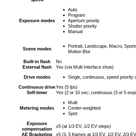
Auto
Program
Exposure modes
Aperture priority
Shutter priority
Manual
Portrait, Landscape, Macro, Sports
Scene modes
Motion Blur
Built-in flash
No
External flash
Yes (via Multi Interface shoe)
Drive modes
Single, continuous, speed priority
Continuous drive
Yes (5 fps)
Self-timer
Yes (2 or 10 sec; continuous (3 or 5 exp
Multi
Metering modes
Center-weighted
Spot
Exposure
±5 (at 1/3 EV, 1/2 EV steps)
compensation
AE Bracketing
±5 (3, 5 frames at 1/3 EV, 1/2 EV, 2/3 E