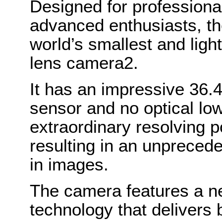
Designed for professiona
advanced enthusiasts, t
world’s smallest and ligh
lens camera2.
It has an impressive 36.4
sensor and no optical low 
extraordinary resolving p
resulting in an unpreceden
in images.
The camera features a ne
technology that delivers 