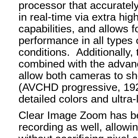
processor that accurately
in real-time via extra hi
capabilities, and allows 
performance in all types o
conditions. Additionally,
combined with the advanc
allow both cameras to sh
(AVCHD progressive, 192
detailed colors and ultra-
Clear Image Zoom has b
recording as well, allowi