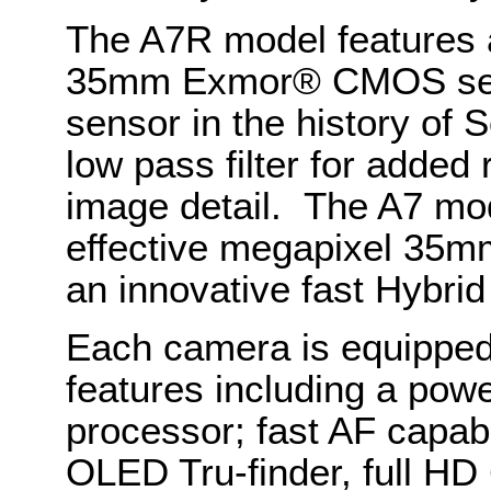
The A7R model features a
35mm Exmor® CMOS senso
sensor in the history of S
low pass filter for added
image detail. The A7 mo
effective megapixel 3
an innovative fast Hybri
Each camera is equipped
features including a po
processor; fast AF capabi
OLED Tru-finder, full HD