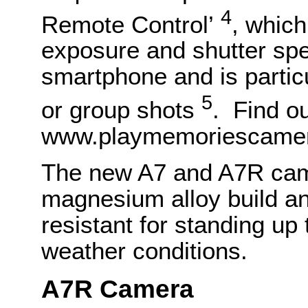
4
Remote Control’
, which
exposure and shutter sp
smartphone and is particul
5
or group shots
. Find o
www.playmemoriescamer
The new A7 and A7R cam
magnesium alloy build an
resistant for standing up
weather conditions.
A7R Camera