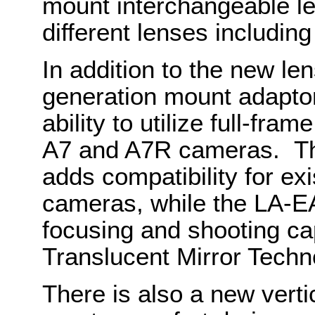
mount interchangeable le
different lenses includin
In addition to the new le
generation mount adaptor
ability to utilize full-fr
A7 and A7R cameras. Th
adds compatibility for e
cameras, while the LA-EA
focusing and shooting cap
Translucent Mirror Techn
There is also a new verti