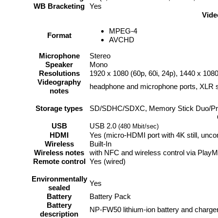
WB Bracketing
Yes
Vide
MPEG-4
Format
AVCHD
Microphone
Stereo
Speaker
Mono
Resolutions
1920 x 1080 (60p, 60i, 24p), 1440 x 1080
Videography
headphone and microphone ports, XLR s
notes
Storage types
SD/SDHC/SDXC, Memory Stick Duo/Pr
USB
USB 2.0
(480 Mbit/sec)
HDMI
Yes (micro-HDMI port with 4K still, unc
Wireless
Built-In
Wireless notes
with NFC and wireless control via Play
Remote control
Yes (wired)
Environmentally
Yes
sealed
Battery
Battery Pack
Battery
NP-FW50 lithium-ion battery and charge
description