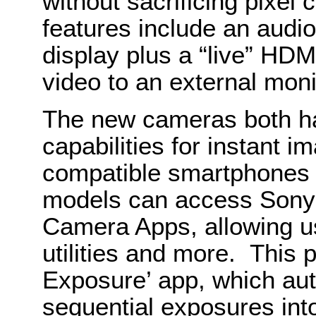
without sacrificing pixel
features include an audio
display plus a “live” HDM
video to an external moni
The new cameras both h
capabilities for instant i
compatible smartphones 
models can access Sony
Camera Apps, allowing use
utilities and more. This 
Exposure’ app, which au
sequential exposures int