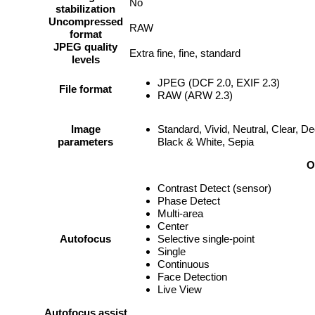
No
stabilization
Uncompressed
RAW
format
JPEG quality
Extra fine, fine, standard
levels
JPEG (DCF 2.0, EXIF 2.3)
File format
RAW (ARW 2.3)
Image
Standard, Vivid, Neutral, Clear, D
parameters
Black & White, Sepia
O
Contrast Detect (sensor)
Phase Detect
Multi-area
Center
Autofocus
Selective single-point
Single
Continuous
Face Detection
Live View
Autofocus assist