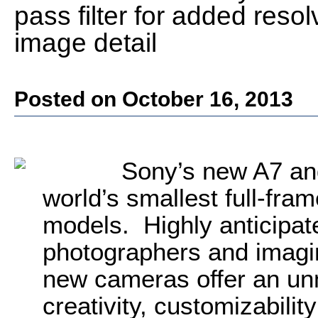
pass filter for added res
image detail
Posted on October 16, 2013
Sony’s new A7 and
world’s smallest full-fra
models. Highly anticipat
photographers and imagin
new cameras offer an un
creativity, customizability