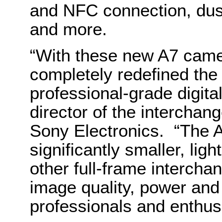
and NFC connection, dus
and more.
“With these new A7 cam
completely redefined the 
professional-grade digit
director of the intercha
Sony Electronics. “The 
significantly smaller, li
other full-frame intercha
image quality, power and
professionals and enthus