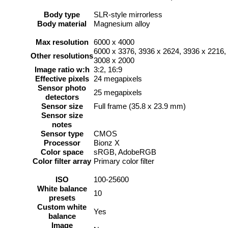
Body type
SLR-style mirrorless
Body material
Magnesium alloy
Max resolution
6000 x 4000
6000 x 3376, 3936 x 2624, 3936 x 2216,
Other resolutions
3008 x 2000
Image ratio w:h
3:2, 16:9
Effective pixels
24 megapixels
Sensor photo
25 megapixels
detectors
Sensor size
Full frame (35.8 x 23.9 mm)
Sensor size
notes
Sensor type
CMOS
Processor
Bionz X
Color space
sRGB, AdobeRGB
Color filter array
Primary color filter
ISO
100-25600
White balance
10
presets
Custom white
Yes
balance
Image