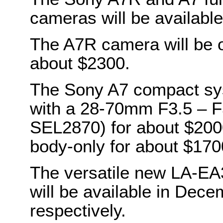
cameras will be availabl
The A7R camera will be o
about $2300.
The Sony A7 compact sys
with a 28-70mm F3.5 – F5
SEL2870) for about $2000.
body-only for about $170
The versatile new LA-E
will be available in Dec
respectively.