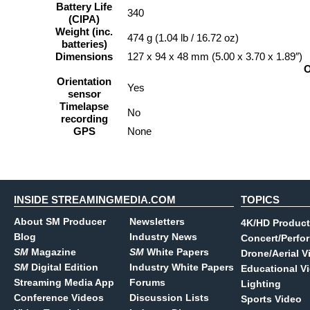
Battery Life
340
(CIPA)
Weight (inc.
474 g (1.04 lb / 16.72 oz)
batteries)
Dimensions
127 x 94 x 48 mm (5.00 x 3.70 x 1.89″)
O
Orientation
Yes
sensor
Timelapse
No
recording
GPS
None
INSIDE STREAMINGMEDIA.COM
TOPICS
About SM Producer
Newsletters
4K/HD Product
Blog
Industry News
Concert/Perfo
SM
Magazine
SM
White Papers
Drone/Aerial V
SM
Digital Edition
Industry White Papers
Educational V
Streaming Media App
Forums
Lighting
Conference Videos
Discussion Lists
Sports Video