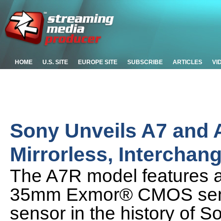
HOME
U.S. SITE
EUROPE SITE
SUBSCRIBE
ARTICLES
VI
Sony Unveils A7 and 
Mirrorless, Intercha
The A7R model features a
35mm Exmor® CMOS sensor
sensor in the history of So