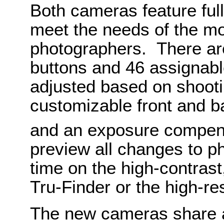
Both cameras feature full
meet the needs of the m
photographers. There are
buttons and 46 assignabl
adjusted based on shootin
customizable front and ba
and an exposure compen
preview all changes to ph
time on the high-contras
Tru-Finder or the high-re
The new cameras share 