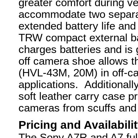
greater comfort during ve
accommodate two separa
extended battery life an
TRW compact external bat
charges batteries and is
off camera shoe allows th
(HVL-43M, 20M) in off-c
applications. Additiona
soft leather carry case 
cameras from scuffs and
Pricing and Availabili
The Sony A7R and A7 ful