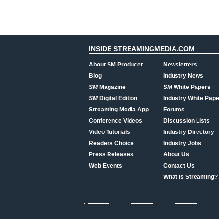
INSIDE STREAMINGMEDIA.COM
About SM Producer
Newsletters
Blog
Industry News
SM
Magazine
SM
White Papers
SM
Digital Edition
Industry White Pape
Streaming Media App
Forums
Conference Videos
Discussion Lists
Video Tutorials
Industry Directory
Readers Choice
Industry Jobs
Press Releases
About Us
Web Events
Contact Us
What Is Streaming?