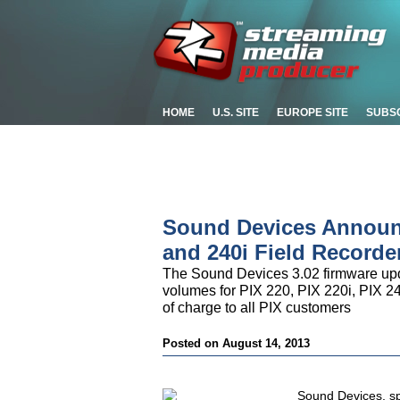
HOME
U.S. SITE
EUROPE SITE
SUBS
Sound Devices Announc
and 240i Field Recorde
The Sound Devices 3.02 firmware upd
volumes for PIX 220, PIX 220i, PIX 24
of charge to all PIX customers
Posted on August 14, 2013
Sound Devices, spe