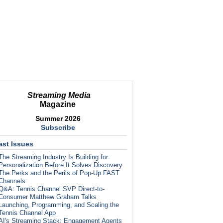
Streaming Media
Magazine
Summer 2026
Subscribe
ast Issues
The Streaming Industry Is Building for
Personalization Before It Solves Discovery
The Perks and the Perils of Pop-Up FAST
Channels
Q&A: Tennis Channel SVP Direct-to-
Consumer Matthew Graham Talks
Launching, Programming, and Scaling the
Tennis Channel App
AI's Streaming Stack: Engagement Agents