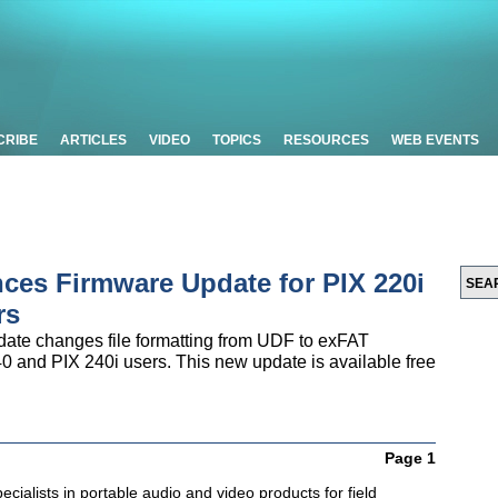
CRIBE
ARTICLES
VIDEO
TOPICS
RESOURCES
WEB EVENTS
es Firmware Update for PIX 220i
rs
ate changes file formatting from UDF to exFAT
0 and PIX 240i users. This new update is available free
Page 1
cialists in portable audio and video products for field