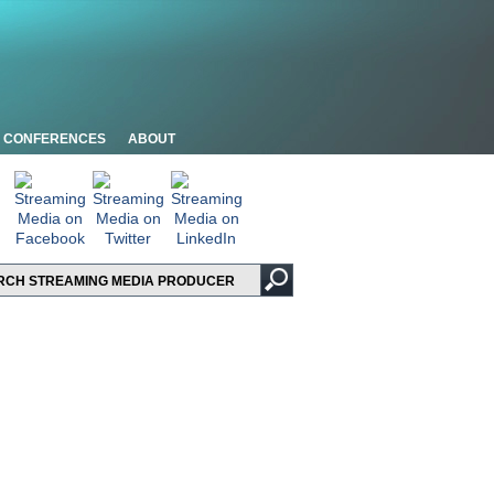
CONFERENCES
ABOUT