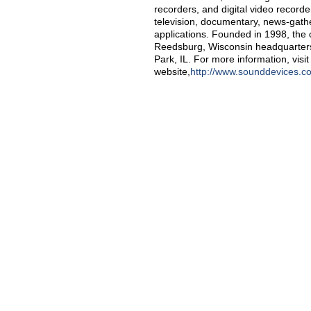
recorders, and digital video recorde
television, documentary, news-gath
applications. Founded in 1998, the
Reedsburg, Wisconsin headquarters 
Park, IL. For more information, vis
website,
http://www.sounddevices.c