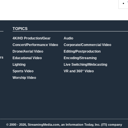
TOPICS
4K/HD Production/Gear
Audio
Concert/Performance Video
Corporate/Commercial Video
Drone/Aerial Video
Editing/Postproduction
rs
Educational Video
Encoding/Streaming
Lighting
Live Switching/Webcasting
Sports Video
VR and 360° Video
Worship Video
© 2000 - 2026, StreamingMedia.com, an Information Today, Inc. (ITI) company