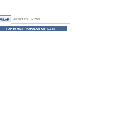
ARTICLES
NEWS
PULAR
TOP 10 MOST POPULAR ARTICLES