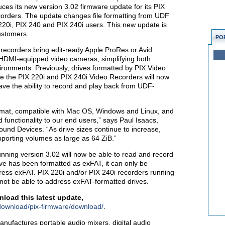
uces its new version 3.02 firmware update for its PIX
orders. The update changes file formatting from UDF
220i, PIX 240 and PIX 240i users. This new update is
customers.
PO
recorders bring edit-ready Apple ProRes or Avid
DMI-equipped video cameras, simplifying both
ironments. Previously, drives formatted by PIX Video
 the PIX 220i and PIX 240i Video Recorders will now
have the ability to record and play back from UDF-
ormat, compatible with Mac OS, Windows and Linux, and
 functionality to our end users,” says Paul Isaacs,
nd Devices. “As drive sizes continue to increase,
pporting volumes as large as 64 ZiB.”
unning version 3.02 will now be able to read and record
ve has been formatted as exFAT, it can only be
ess exFAT. PIX 220i and/or PIX 240i recorders running
l not be able to address exFAT-formatted drives.
load this latest update,
download/pix-firmware/download/
.
ufactures portable audio mixers, digital audio