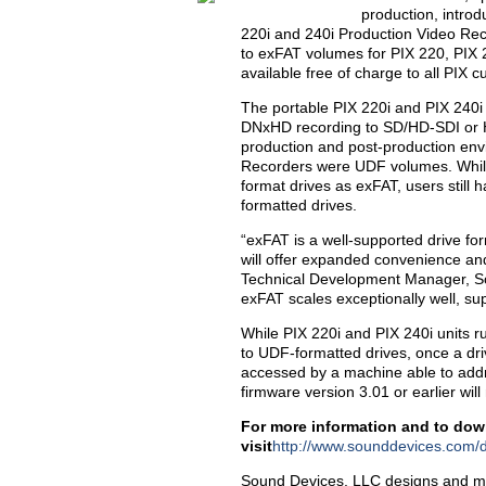
production, introd
220i and 240i Production Video Rec
to exFAT volumes for PIX 220, PIX 
available free of charge to all PIX 
The portable PIX 220i and PIX 240i 
DNxHD recording to SD/HD-SDI or H
production and post-production env
Recorders were UDF volumes. While
format drives as exFAT, users still 
formatted drives.
“exFAT is a well-supported drive f
will offer expanded convenience and
Technical Development Manager, Sou
exFAT scales exceptionally well, su
While PIX 220i and PIX 240i units r
to UDF-formatted drives, once a dri
accessed by a machine able to addr
firmware version 3.01 or earlier wil
For more information and to down
visit
http://www.sounddevices.com/
Sound Devices, LLC designs and man