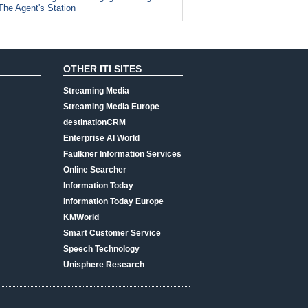
The Agent's Station
OTHER ITI SITES
Streaming Media
Streaming Media Europe
destinationCRM
Enterprise AI World
Faulkner Information Services
Online Searcher
Information Today
Information Today Europe
KMWorld
Smart Customer Service
Speech Technology
Unisphere Research