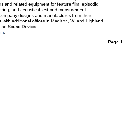
rs and related equipment for feature film, episodic
ering, and acoustical test and measurement
 company designs and manufactures from their
with additional offices in Madison, WI and Highland
it the Sound Devices
om
.
Page 1