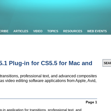
CRIBE
ARTICLES
VIDEO
TOPICS
RESOURCES
WEB EVENTS
1 Plug-in for CS5.5 for Mac and
 transitions, professional text, and advanced composites
as video editing software applications from Apple, Avid,
Page 1
-in application for transitions, professional text, and