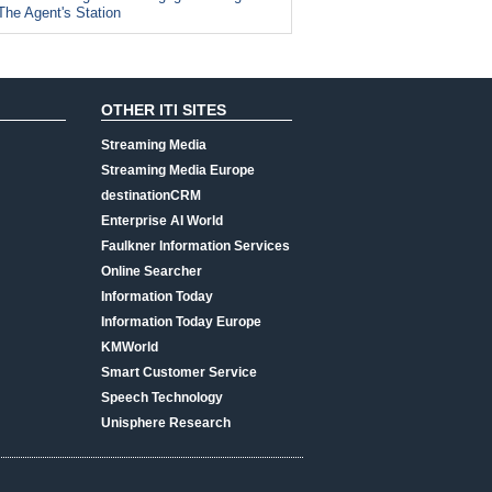
The Agent's Station
OTHER ITI SITES
Streaming Media
Streaming Media Europe
destinationCRM
Enterprise AI World
Faulkner Information Services
Online Searcher
Information Today
Information Today Europe
KMWorld
Smart Customer Service
Speech Technology
Unisphere Research