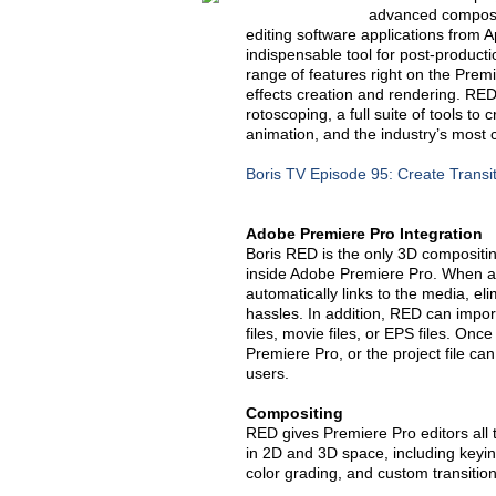
advanced composit
editing software applications from 
indispensable tool for post-product
range of features right on the Prem
effects creation and rendering. RED 
rotoscoping, a full suite of tools t
animation, and the industry’s most 
Boris TV Episode 95: Create Transit
Adobe Premiere Pro Integration
Boris RED is the only 3D compositing,
inside Adobe Premiere Pro. When ap
automatically links to the media, el
hassles. In addition, RED can import
files, movie files, or EPS files. Onc
Premiere Pro, or the project file c
users.
Compositing
RED gives Premiere Pro editors all
in 2D and 3D space, including keying
color grading, and custom transition