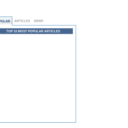
ARTICLES
NEWS
PULAR
TOP 10 MOST POPULAR ARTICLES