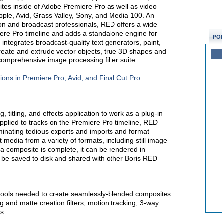
es inside of Adobe Premiere Pro as well as video
Apple, Avid, Grass Valley, Sony, and Media 100. An
ion and broadcast professionals, RED offers a wide
iere Pro timeline and adds a standalone engine for
PO
integrates broadcast-quality text generators, paint,
o create and extrude vector objects, true 3D shapes and
comprehensive image processing filter suite.
ions in Premiere Pro, Avid, and Final Cut Pro
 titling, and effects application to work as a plug-in
plied to tracks on the Premiere Pro timeline, RED
iminating tedious exports and imports and format
 media from a variety of formats, including still image
e a composite is complete, it can be rendered in
an be saved to disk and shared with other Boris RED
 tools needed to create seamlessly-blended composites
 and matte creation filters, motion tracking, 3-way
s.