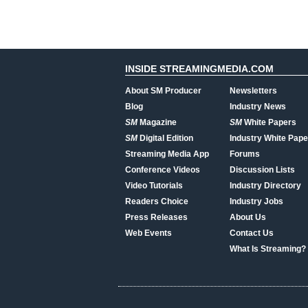
INSIDE STREAMINGMEDIA.COM
About SM Producer
Newsletters
Blog
Industry News
SM
Magazine
SM
White Papers
SM
Digital Edition
Industry White Pape
Streaming Media App
Forums
Conference Videos
Discussion Lists
Video Tutorials
Industry Directory
Readers Choice
Industry Jobs
Press Releases
About Us
Web Events
Contact Us
What Is Streaming?