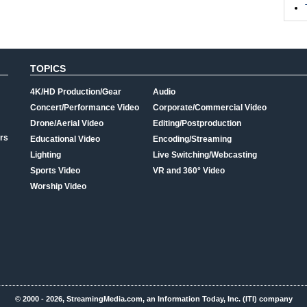
TOPICS
4K/HD Production/Gear
Audio
Concert/Performance Video
Corporate/Commercial Video
Drone/Aerial Video
Editing/Postproduction
rs
Educational Video
Encoding/Streaming
Lighting
Live Switching/Webcasting
Sports Video
VR and 360° Video
Worship Video
© 2000 - 2026, StreamingMedia.com, an Information Today, Inc. (ITI) company