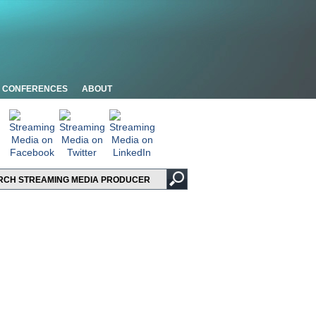
CONFERENCES
ABOUT