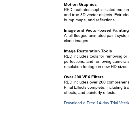
Motion Graphics
RED facilitates sophisticated motion
and true 3D vector objects. Extrude
bump maps, and reflections.
Image and Vector-based Painting
A full-fledged animated paint system 
clone images.
Image Restoration Tools
RED includes tools for removing or 
perfections, and removing camera s
resolution footage in new HD-sized 
Over 200 VFX Filters
RED includes over 200 comprehensi
Final Effects complete, including tra
effects, and painterly effects.
Download a Free 14-day Trial Versi