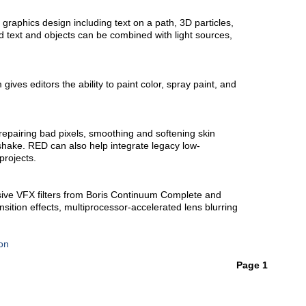
 graphics design including text on a path, 3D particles,
d text and objects can be combined with light sources,
gives editors the ability to paint color, spray paint, and
repairing bad pixels, smoothing and softening skin
hake. RED can also help integrate legacy low-
projects.
ve VFX filters from Boris Continuum Complete and
nsition effects, multiprocessor-accelerated lens blurring
on
Page 1