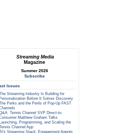
Streaming Media
Magazine
Summer 2026
Subscribe
ast Issues
The Streaming Industry Is Building for
Personalization Before It Solves Discovery
The Perks and the Perils of Pop-Up FAST
Channels
Q&A: Tennis Channel SVP Direct-to-
Consumer Matthew Graham Talks
Launching, Programming, and Scaling the
Tennis Channel App
AI's Streaming Stack: Engagement Agents