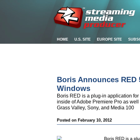
HOME
U.S. SITE
EUROPE SITE
SUBS
Boris Announces RED 5.
Windows
Boris RED is a plug-in application for
inside of Adobe Premiere Pro as well 
Grass Valley, Sony, and Media 100
Posted on February 10, 2012
Boris RED is a plug