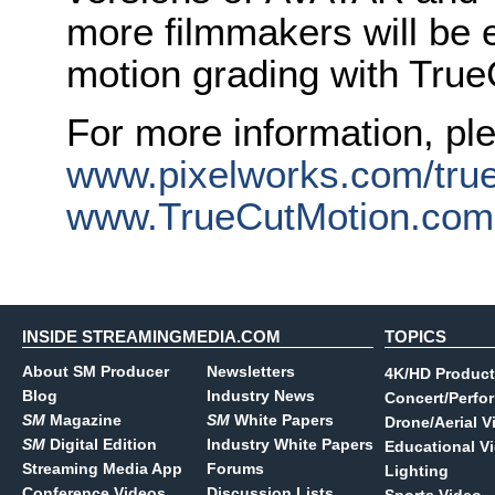
more filmmakers will be 
motion grading with True
For more information, ple
www.pixelworks.com/tru
www.TrueCutMotion.com
INSIDE STREAMINGMEDIA.COM
TOPICS
About SM Producer
Newsletters
4K/HD Product
Blog
Industry News
Concert/Perfo
SM
Magazine
SM
White Papers
Drone/Aerial V
SM
Digital Edition
Industry White Papers
Educational V
Streaming Media App
Forums
Lighting
Conference Videos
Discussion Lists