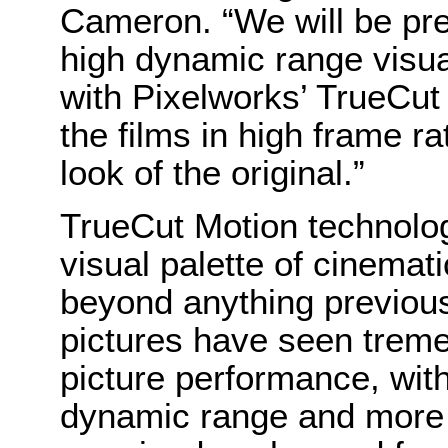
Cameron. “We will be pre
high dynamic range visu
with Pixelworks’ TrueCut
the films in high frame r
look of the original.”
TrueCut Motion technolog
visual palette of cinemat
beyond anything previous
pictures have seen trem
picture performance, with
dynamic range and more 