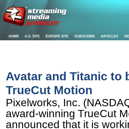
HOME
U.S. SITE
EUROPE SITE
SUBSCRIBE
ARTICLES
VI
Avatar and Titanic to
TrueCut Motion
Pixelworks, Inc. (NASDAQ
award-winning TrueCut Mo
announced that it is wor