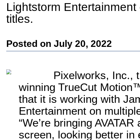
Lightstorm Entertainment 
titles.
Posted on July 20, 2022
Pixelworks, Inc., 
winning TrueCut Motion™
that it is working with 
Entertainment on multiple 
“We’re bringing AVATAR 
screen, looking better i