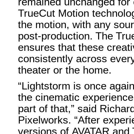
remained unchanged for 
TrueCut Motion technolog
the motion, with any sour
post-production. The Tru
ensures that these creati
consistently across ever
theater or the home.
“Lightstorm is once agai
the cinematic experience
part of that,” said Richar
Pixelworks. “After exper
versions of AVATAR and 