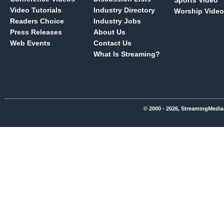
Sports Video
Video Tutorials
Industry Directory
Worship Video
Readers Choice
Industry Jobs
Press Releases
About Us
Web Events
Contact Us
What Is Streaming?
© 2000 - 2026, StreamingMedia