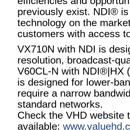
efficiencies and opportun
previously exist. NDI® i
technology on the market,
customers with access to 
VX710N with NDI is desig
resolution, broadcast-qua
V60CL-N with NDI®|HX (H
is designed for lower-ban
require a narrow bandwid
standard networks.
Check the VHD website t
available:
www.valuehd.