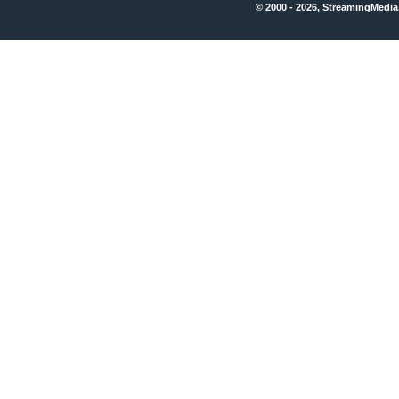
© 2000 - 2026, StreamingMedia