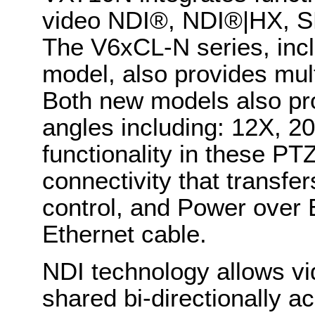
video NDI®, NDI®|HX, 
The V6xCL-N series, inc
model, also provides mul
Both new models also prov
angles including: 12X, 
functionality in these P
connectivity that transfer
control, and Power over 
Ethernet cable.
NDI technology allows vi
shared bi-directionally a