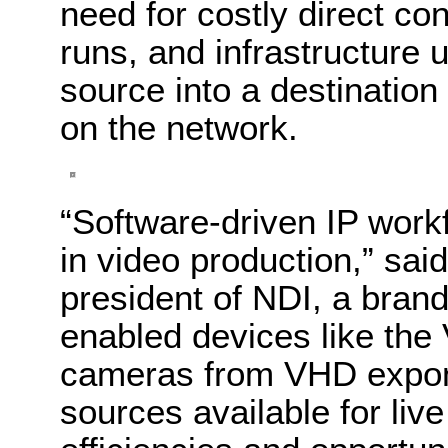
need for costly direct co
runs, and infrastructure 
source into a destination
on the network.
“Software-driven IP wor
in video production,” sai
president of NDI, a brand
enabled devices like t
cameras from VHD expone
sources available for liv