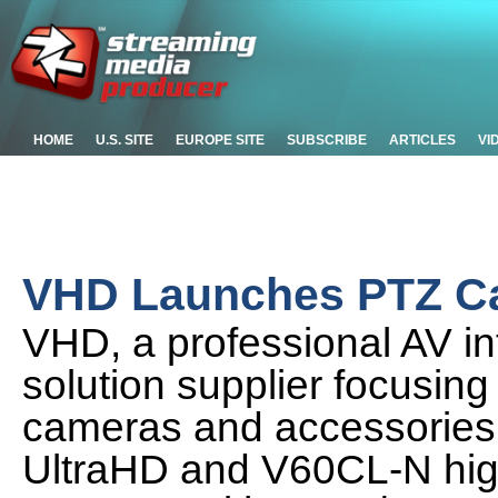
HOME
U.S. SITE
EUROPE SITE
SUBSCRIBE
ARTICLES
VI
VHD Launches PTZ Ca
VHD, a professional AV i
solution supplier focusing
cameras and accessories
UltraHD and V60CL-N hig