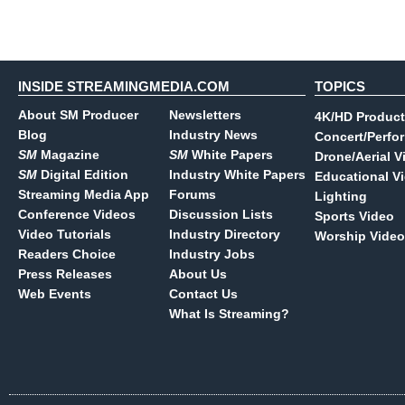
INSIDE STREAMINGMEDIA.COM
TOPICS
About SM Producer
Newsletters
4K/HD Product
Blog
Industry News
Concert/Perfo
SM
Magazine
SM
White Papers
Drone/Aerial V
SM
Digital Edition
Industry White Papers
Educational V
Streaming Media App
Forums
Lighting
Conference Videos
Discussion Lists
Sports Video
Video Tutorials
Industry Directory
Worship Video
Readers Choice
Industry Jobs
Press Releases
About Us
Web Events
Contact Us
What Is Streaming?