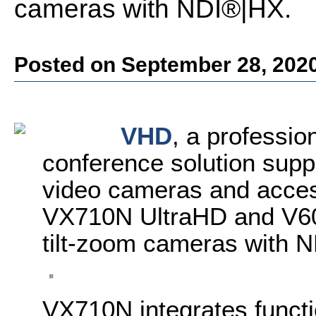
cameras with NDI®|HX.
Posted on September 28, 202
VHD
, a professio
conference solution suppl
video cameras and acces
VX710N UltraHD and V60
tilt-zoom cameras with 
VX710N integrates functi