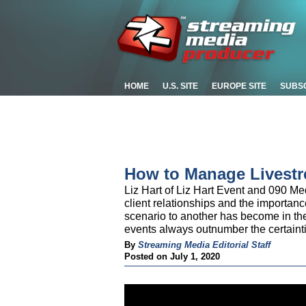
HOME
U.S. SITE
EUROPE SITE
SUBS
How to Manage Livestr
Liz Hart of Liz Hart Event and 090 M
client relationships and the importance
scenario to another has become in th
events always outnumber the certaint
By
Streaming Media Editorial Staff
Posted on July 1, 2020