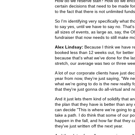
How do we reserve staff? How do we encour
certain decisions that need to be made fo
to the fact that there is not unlimited fun
So I'm identifying very specifically what 
to say yes, until we have to say no. That
all sizes of events, as large as, say, the 
fundraiser that now needs to still make mo
Alex Lindsay:
Because I think we have rel
booked less than 12 weeks out, for better 
because that's what we've done for the las
stretch, our average was two or three week
A lot of our corporate clients have just de
year from now, they're just saying, "We n
what we're going to do is the new reality 
that they're just gonna do all-virtual an
And it just lets them kind of solidify that a
the plan that they have is better than any 
can decide "This is where we're going to go
take a path. I do think that some of our pol
happen in the fall, and how far that they ca
they've just written off the next year.