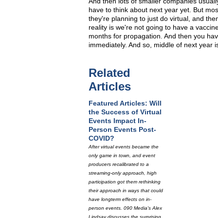
And then lots of smaller companies usually
have to think about next year yet. But mos
they're planning to just do virtual, and th
reality is we're not going to have a vaccine
months for propagation. And then you have 
immediately. And so, middle of next year i
Related
Articles
Featured Articles: Will
the Success of Virtual
Events Impact In-
Person Events Post-
COVID?
After virtual events became the
only game in town, and event
producers recalibrated to a
streaming-only approach, high
participation got them rethinking
their approach in ways that could
have longterm effects on in-
person events. 090 Media's Alex
Lindsay discusses the surprising