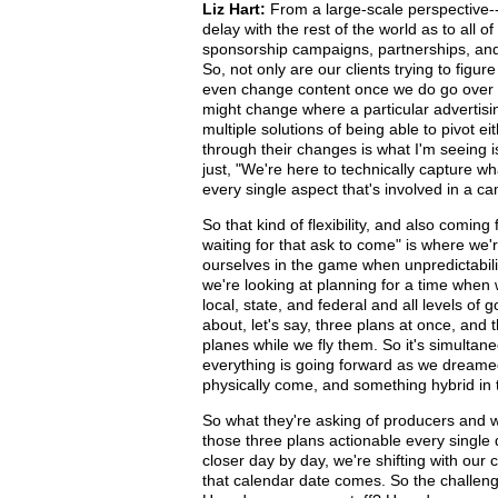
Liz Hart:
From a large-scale perspective--
delay with the rest of the world as to all o
sponsorship campaigns, partnerships, and 
So, not only are our clients trying to figur
even change content once we do go over t
might change where a particular advertising
multiple solutions of being able to pivot 
through their changes is what I'm seeing
just, "We're here to technically capture w
every single aspect that's involved in a c
So that kind of flexibility, and also comin
waiting for that ask to come" is where we
ourselves in the game when unpredictabili
we're looking at planning for a time when 
local, state, and federal and all levels o
about, let's say, three plans at once, and
planes while we fly them. So it's simultan
everything is going forward as we dreamed
physically come, and something hybrid in 
So what they're asking of producers and w
those three plans actionable every single
closer day by day, we're shifting with our
that calendar date comes. So the challeng