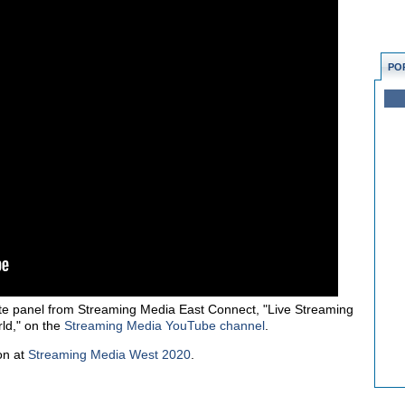
PO
e panel from Streaming Media East Connect, "Live Streaming
ld," on the
Streaming Media YouTube channel
.
on at
Streaming Media West 2020
.