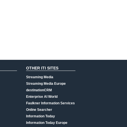
OTHER ITI SITES
Streaming Media
Streaming Media Europe
destinationCRM
Enterprise AI World
Faulkner Information Services
Online Searcher
Information Today
Information Today Europe