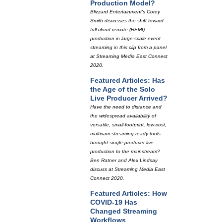
Production Model?
Blizzard Entertainment's Corey
Smith discusses the shift toward
full cloud remote (REMI)
production in large-scale event
streaming in this clip from a panel
at Streaming Media East Connect
2020.
Featured Articles: Has
the Age of the Solo
Live Producer Arrived?
Have the need to distance and
the widespread availability of
versatile, small-footprint, low-cost,
multicam streaming-ready tools
brought single-producer live
production to the mainstream?
Ben Ratner and Alex Lindsay
discuss at Streaming Media East
Connect 2020.
Featured Articles: How
COVID-19 Has
Changed Streaming
Workflows