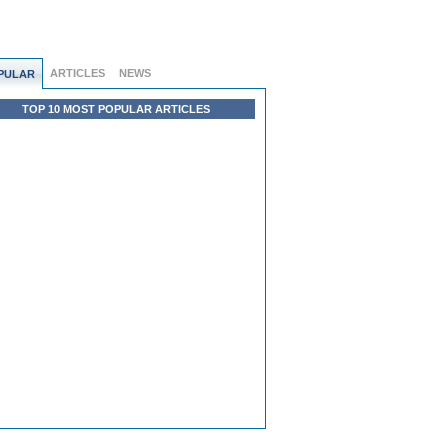
ARTICLES
NEWS
PULAR
TOP 10 MOST POPULAR ARTICLES