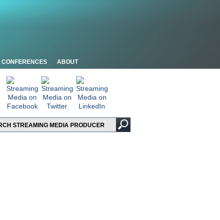
CONFERENCES
ABOUT