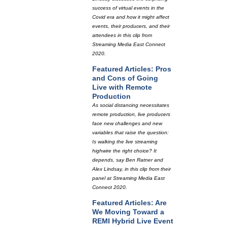
success of virtual events in the
Covid era and how it might affect
events, their producers, and their
attendees in this clip from
Streaming Media East Connect
2020.
Featured Articles: Pros
and Cons of Going
Live with Remote
Production
As social distancing necessitates
remote production, live producers
face new challenges and new
variables that raise the question:
Is walking the live streaming
highwire the right choice? It
depends, say Ben Ratner and
Alex Lindsay, in this clip from their
panel at Streaming Media East
Connect 2020.
Featured Articles: Are
We Moving Toward a
REMI Hybrid Live Event