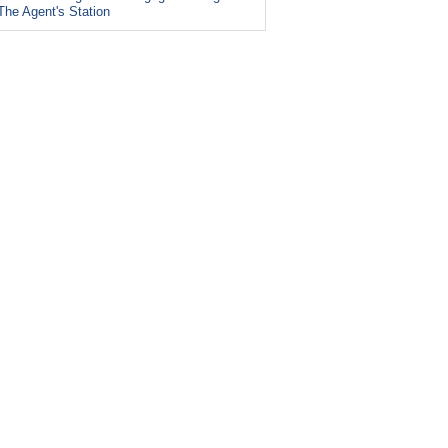
The Agent's Station