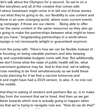
let's talk about the Olympics for a second. So we're on a
f the storylines and all of the creative that comes with
where livestream might come in to tell one of those stories.
e out what they're going to do, our flexibility to use content and
here in an ever-changing world, where even current events
 campaign, if those are our clients ... Being able to offer
either the same content or the same resources as they also go
 is going to make the partnerships between what might've been
hat you have," longstanding partnerships in a world where
ampaign is not necessarily airtight or guaranteed anymore.
g from the jump with, "Here's how we can be flexible instead of
're focusing on being valuable partners and also keeping
ty and unpredictable budgets come with that. But additionally,
we don't know what the state of public health will be, what
f government guidance may be. And to that end, we're talking
 those needing to be fired simultaneously as we build these
eously planning for if we find a vaccine tomorrow and
 and might have had a 2019 version, to also, if, no one can
the middle.
hat they're asking of vendors and partners like us, is to make
 day from the moment that we're hired. And then as we get
 clients towards which one is actually going to happen when
es that we're trying to navigate now are, "How do we do that?