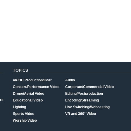
TOPICS
4K/HD Production/Gear
Audio
Concert/Performance Video
Corporate/Commercial Video
Drone/Aerial Video
Editing/Postproduction
rs
Educational Video
Encoding/Streaming
Lighting
Live Switching/Webcasting
Sports Video
VR and 360° Video
Worship Video