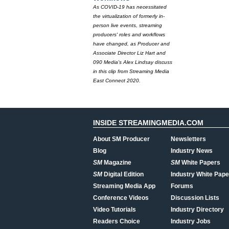
As COVID-19 has necessitated
the virtualization of formerly in-
person live events, streaming
producers' roles and workflows
have changed, as Producer and
Associate Director Liz Hart and
090 Media's Alex Lindsay discuss
in this clip from Streaming Media
East Connect 2020.
INSIDE STREAMINGMEDIA.COM
About SM Producer
Newsletters
Blog
Industry News
SM
Magazine
SM
White Papers
SM
Digital Edition
Industry White Pape
Streaming Media App
Forums
Conference Videos
Discussion Lists
Video Tutorials
Industry Directory
Readers Choice
Industry Jobs