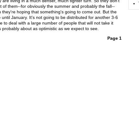
 are living in a much denser, much tighter turn. So they don't
t of them--for obviously the summer and probably the fall--
en they're hoping that something's going to come out. But the
 until January. It's not going to be distributed for another 3-6
to deal with a large number of people that will not take it
s probably about as optimistic as we expect to see.
Page 1