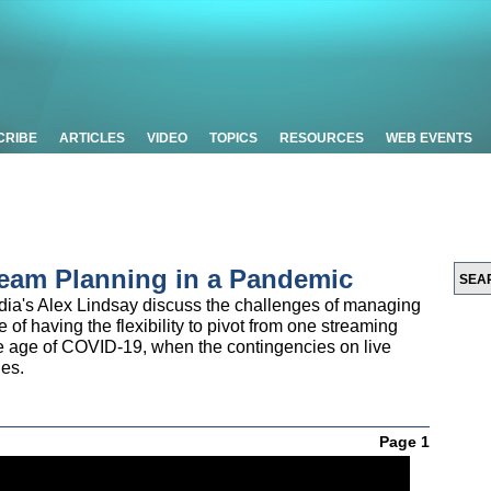
CRIBE
ARTICLES
VIDEO
TOPICS
RESOURCES
WEB EVENTS
eam Planning in a Pandemic
edia's Alex Lindsay discuss the challenges of managing
 of having the flexibility to pivot from one streaming
e age of COVID-19, when the contingencies on live
ies.
Page 1