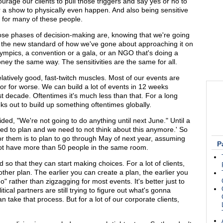
age our clients to pull those triggers and say yes or no to
r a show to physically even happen. And also being sensitive
ds for many of these people.
those phases of decision-making are, knowing that we're going
's the new standard of how we've gone about approaching it on
Olympics, a convention or a gala, or an NGO that's doing a
ney the same way. The sensitivities are the same for all.
atively good, fast-twitch muscles. Most of our events are
or for worse. We can build a lot of events in 12 weeks
t decade. Oftentimes it's much less than that. For a long
s out to build up something oftentimes globally.
cided, "We're not going to do anything until next June." Until a
eed to plan and we need to not think about this anymore.' So
for them is to plan to go through May of next year, assuming
P
d not have more than 50 people in the same room.
nd so that they can start making choices. For a lot of clients,
other plan. The earlier you can create a plan, the earlier you
" rather than zigzagging for most events. It's better just to
itical partners are still trying to figure out what's gonna
n take that process. But for a lot of our corporate clients,