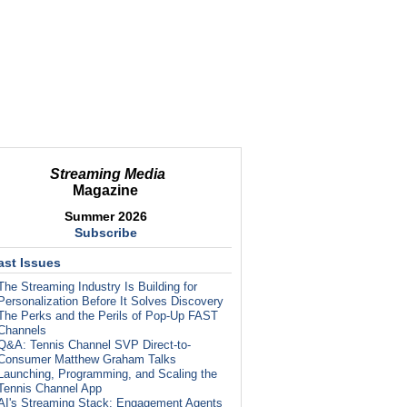
Streaming Media
Magazine
Summer 2026
Subscribe
ast Issues
The Streaming Industry Is Building for
Personalization Before It Solves Discovery
The Perks and the Perils of Pop-Up FAST
Channels
Q&A: Tennis Channel SVP Direct-to-
Consumer Matthew Graham Talks
Launching, Programming, and Scaling the
Tennis Channel App
AI's Streaming Stack: Engagement Agents