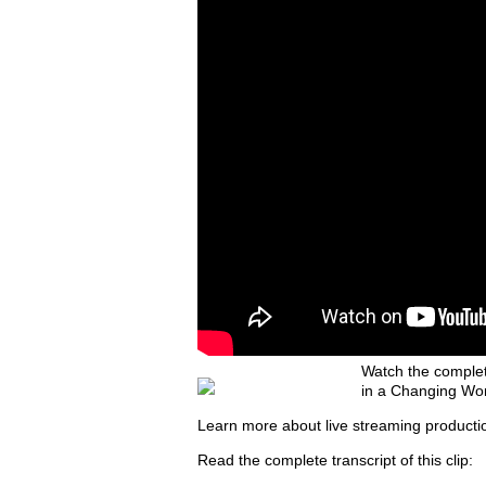
Watch the complet
in a Changing Wor
Learn more about live streaming producti
Read the complete transcript of this clip: