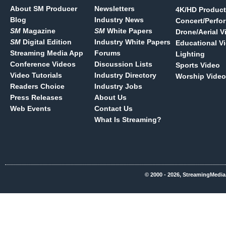
About SM Producer
Newsletters
4K/HD Product
Blog
Industry News
Concert/Perfo
SM
Magazine
SM
White Papers
Drone/Aerial V
SM
Digital Edition
Industry White Papers
Educational V
Streaming Media App
Forums
Lighting
Conference Videos
Discussion Lists
Sports Video
Video Tutorials
Industry Directory
Worship Video
Readers Choice
Industry Jobs
Press Releases
About Us
Web Events
Contact Us
What Is Streaming?
© 2000 - 2026, StreamingMedia