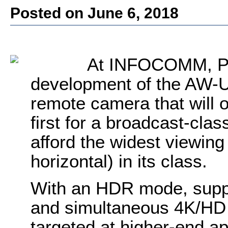
Posted on June 6, 2018
A
t INFOCOMM,
P
development of the AW-U
remote camera that will 
first for a broadcast-cla
afford the widest viewing
horizontal) in its class.
With an HDR mode, suppo
and simultaneous 4K/HD 
targeted at higher-end ap