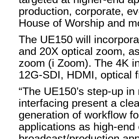
production, corporate, ev
House of Worship and m
The UE150 will incorpor
and 20X optical zoom, as
zoom (i Zoom). The 4K in
12G-SDI, HDMI, optical fi
“The UE150’s step-up in 
interfacing present a cl
generation of workflow 
applications as high-end 
broadcast/production appl