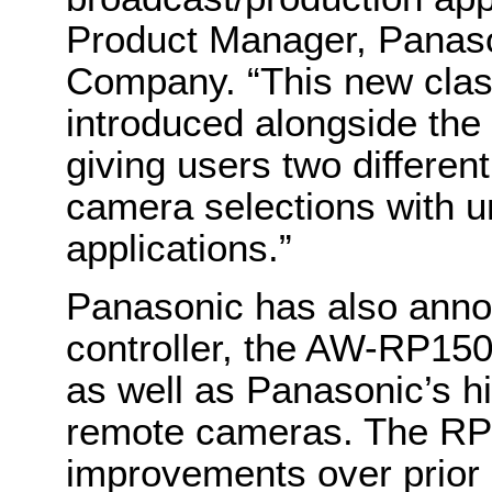
Product Manager, Panas
Company. “This new clas
introduced alongside the
giving users two differe
camera selections with u
applications.”
Panasonic has also ann
controller, the AW-RP150
as well as Panasonic’s h
remote cameras. The RP15
improvements over prior 