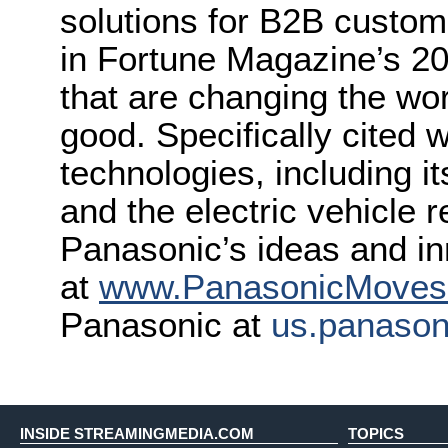
solutions for B2B custo
in Fortune Magazine’s 2
that are changing the wor
good. Specifically cited 
technologies, including it
and the electric vehicle 
Panasonic’s ideas and in
at
www.PanasonicMove
Panasonic at
us.panaso
INSIDE STREAMINGMEDIA.COM
TOPICS