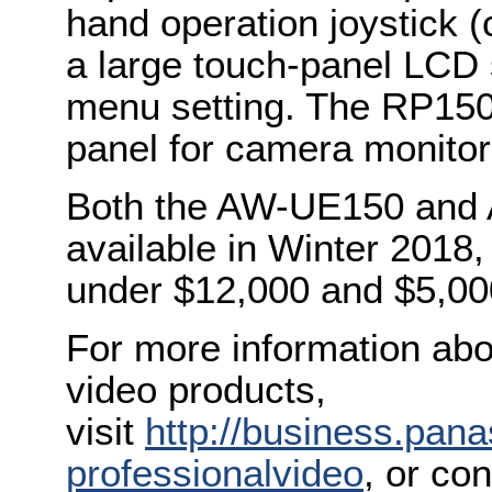
hand operation joystick (
a large touch-panel LCD 
menu setting. The RP150
panel for camera monitor
Both the AW-UE150 and 
available in Winter 2018,
under $12,000 and $5,000
For more information abo
video products,
visit
http://business.pan
professionalvideo
, or co