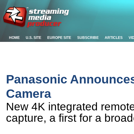
HOME
U.S. SITE
EUROPE SITE
SUBSCRIBE
ARTICLES
VI
Panasonic Announce
Camera
New 4K integrated remote
capture, a first for a bro