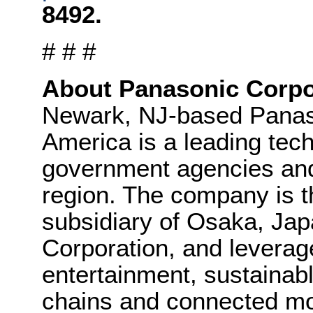
8492.
# # #
About Panasonic Corpo
Newark, NJ-based Panaso
America is a leading tec
government agencies an
region. The company is t
subsidiary of Osaka, Ja
Corporation, and leverag
entertainment, sustainab
chains and connected mob