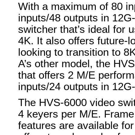
With a maximum of 80 inp
inputs/48 outputs in 12
switcher that’s ideal for 
4K. It also offers future-l
looking to transition to 
A’s other model, the HVS
that offers 2 M/E perfo
inputs/24 outputs in 12G
The HVS-6000 video switc
4 keyers per M/E. Frame 
features are available fo