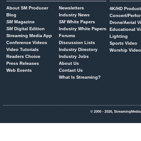
About SM Producer
Newsletters
4K/HD Product
Blog
Industry News
Concert/Perfo
SM
Magazine
SM
White Papers
Drone/Aerial V
SM
Digital Edition
Industry White Papers
Educational V
Streaming Media App
Forums
Lighting
Conference Videos
Discussion Lists
Sports Video
Video Tutorials
Industry Directory
Worship Video
Readers Choice
Industry Jobs
Press Releases
About Us
Web Events
Contact Us
What Is Streaming?
© 2000 - 2026, StreamingMedia