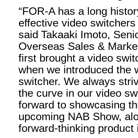
“FOR-A has a long history
effective video switchers 
said Takaaki Imoto, Sen
Overseas Sales & Marketi
first brought a video swi
when we introduced the w
switcher. We always stri
the curve in our video sw
forward to showcasing t
upcoming NAB Show, alo
forward-thinking product 