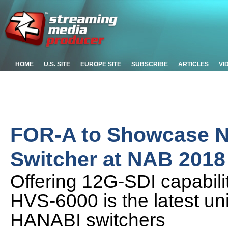
HOME
U.S. SITE
EUROPE SITE
SUBSCRIBE
ARTICLES
VI
FOR-A to Showcase N
Switcher at NAB 2018
Offering 12G-SDI capabilit
HVS-6000 is the latest uni
HANABI switchers