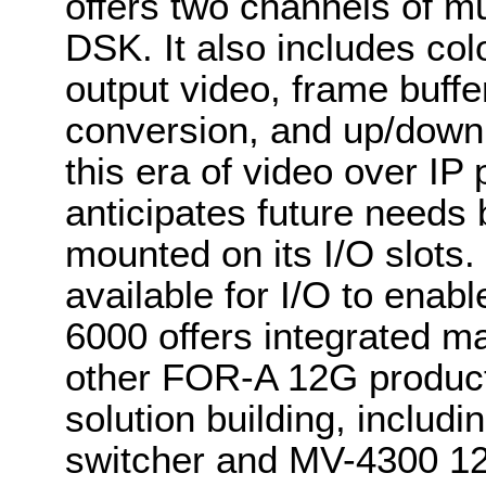
offers two channels of mu
DSK. It also includes colo
output video, frame buf
conversion, and up/down 
this era of video over IP
anticipates future needs 
mounted on its I/O slots.
available for I/O to enab
6000 offers integrated m
other FOR-A 12G produc
solution building, inclu
switcher and MV-4300 12