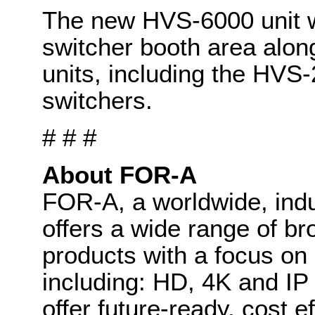
The new HVS-6000 unit w
switcher booth area along
units, including the HV
switchers.
# # #
About FOR-A
FOR-A, a worldwide, indu
offers a wide range of b
products with a focus on
including: HD, 4K and IP
offer future-ready, cost 