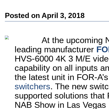
Posted on April 3, 2018
At the upcoming 
leading manufacturer
FO
HVS-6000 4K 3 M/E video
capability on all inputs 
the latest unit in FOR-A’s
switchers
. The new swit
supported solutions that 
NAB Show in Las Vegas 