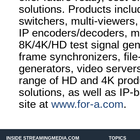
solutions. Products inclu
switchers, multi-viewers
IP encoders/decoders, mu
8K/4K/HD test signal gene
frame synchronizers, fil
generators, video server
range of HD and 4K prod
solutions, as well as IP-
site at
www.for-a.com
.
INSIDE STREAMINGMEDIA.COM
TOPICS