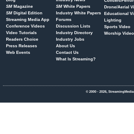
Concert/Perfo
SM
Magazine
SM
White Papers
Drone/Aerial V
SM
Digital Edition
Industry White Papers
Educational V
Streaming Media App
Forums
Lighting
Conference Videos
Discussion Lists
Sports Video
Video Tutorials
Industry Directory
Worship Video
Readers Choice
Industry Jobs
Press Releases
About Us
Web Events
Contact Us
What Is Streaming?
© 2000 - 2026, StreamingMedia