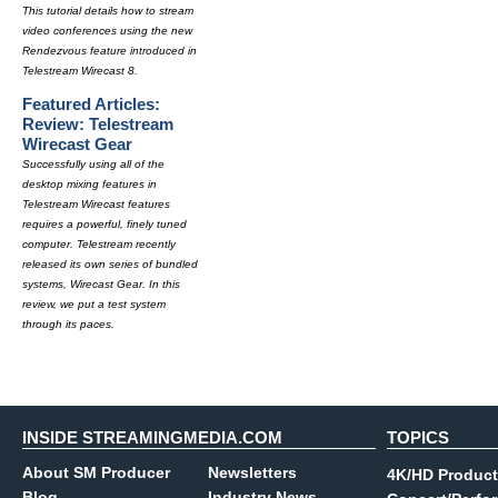
This tutorial details how to stream
video conferences using the new
Rendezvous feature introduced in
Telestream Wirecast 8.
Featured Articles:
Review: Telestream
Wirecast Gear
Successfully using all of the
desktop mixing features in
Telestream Wirecast features
requires a powerful, finely tuned
computer. Telestream recently
released its own series of bundled
systems, Wirecast Gear. In this
review, we put a test system
through its paces.
INSIDE STREAMINGMEDIA.COM
TOPICS
About SM Producer
Newsletters
4K/HD Product
Blog
Industry News