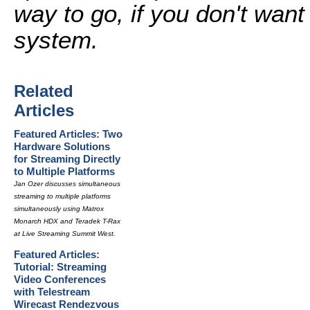
way to go, if you don't want
system.
Related
Articles
Featured Articles: Two
Hardware Solutions
for Streaming Directly
to Multiple Platforms
Jan Ozer discusses simultaneous
streaming to multiple platforms
simultaneously using Matrox
Monarch HDX and Teradek T-Rax
at Live Streaming Summit West.
Featured Articles:
Tutorial: Streaming
Video Conferences
with Telestream
Wirecast Rendezvous