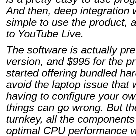
And then, deep integration w
simple to use the product, 
to YouTube Live.
The software is actually pre
version, and $995 for the p
started offering bundled ha
avoid the laptop issue that
having to configure your o
things can go wrong. But the
turnkey, all the components
optimal CPU performance wi