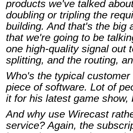
products we've talked about,
doubling or tripling the requ
building. And that's the big
that we're going to be talki
one high-quality signal out 
splitting, and the routing, a
Who's the typical customer 
piece of software. Lot of pe
it for his latest game show,
And why use Wirecast rather
service? Again, the subscrip