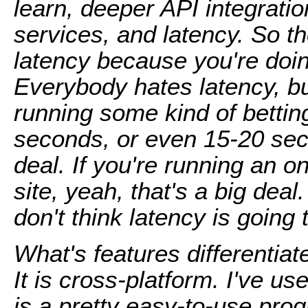
learn, deeper API integratio
services, and latency. So th
latency because you're doing
Everybody hates latency, bu
running some kind of bettin
seconds, or even 15-20 seco
deal. If you're running an o
site, yeah, that's a big deal
don't think latency is going 
What's features differentia
It is cross-platform. I've u
is a pretty easy-to-use pro