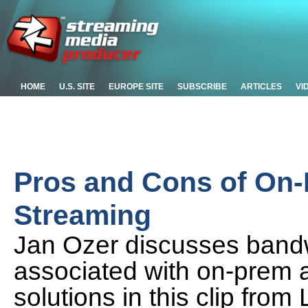
HOME
U.S. SITE
EUROPE SITE
SUBSCRIBE
ARTICLES
VI
Pros and Cons of On
Streaming
Jan Ozer discusses bandwi
associated with on-prem 
solutions in this clip fro