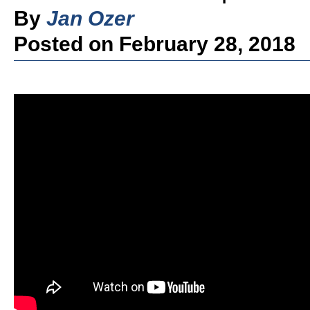
By
Jan Ozer
Posted on February 28, 2018