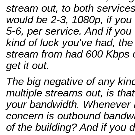
stream out, to both service
would be 2-3, 1080p, if you w
5-6, per service. And if you
kind of luck you've had, the l
stream from had 600 Kbps o
get it out.
The big negative of any kin
multiple streams out, is tha
your bandwidth. Whenever I
concern is outbound bandwid
of the building? And if you 