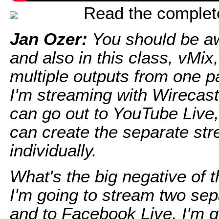
Read the complete 
Jan Ozer:
You should be aw
and also in this class, vMix,
multiple outputs from one pa
I'm streaming with Wirecast
can go out to YouTube Live, d
can create the separate st
individually.
What's the big negative of 
I'm going to stream two se
and to Facebook Live, I'm 