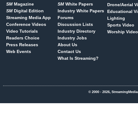
SM
Magazine
SM
White Papers
Drone/Aerial V
SM
Digital Edition
Industry White Papers
Educational V
Streaming Media App
Forums
Lighting
Conference Videos
Discussion Lists
Sports Video
Video Tutorials
Industry Directory
Worship Video
Readers Choice
Industry Jobs
Press Releases
About Us
Web Events
Contact Us
What Is Streaming?
© 2000 - 2026, StreamingMedia