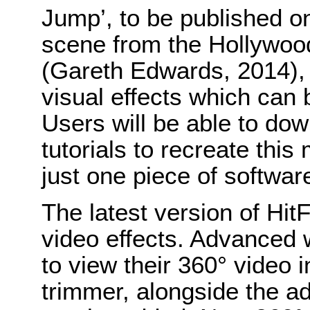
Jump’, to be published o
scene from the Hollywood
(Gareth Edwards, 2014),
visual effects which can 
Users will be able to dow
tutorials to recreate this 
just one piece of softwar
The latest version of Hit
video effects. Advanced 
to view their 360° video in
trimmer, alongside the a