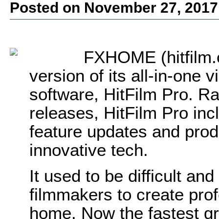
Posted on November 27, 2017
FXHOME (hitfilm.
version of its all-in-one 
software, HitFilm Pro. Ra
releases, HitFilm Pro incl
feature updates and prod
innovative tech.
It used to be difficult an
filmmakers to create profe
home. Now the fastest gr