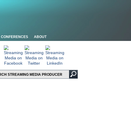
CONFERENCES
ABOUT