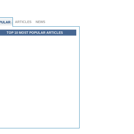
ARTICLES
NEWS
PULAR
TOP 10 MOST POPULAR ARTICLES