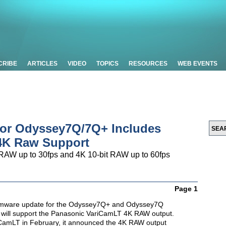
CRIBE
ARTICLES
VIDEO
TOPICS
RESOURCES
WEB EVENTS
for Odyssey7Q/7Q+ Includes
4K Raw Support
RAW up to 30fps and 4K 10-bit RAW up to 60fps
Page 1
rmware update for the Odyssey7Q+ and Odyssey7Q
 will support the Panasonic VariCamLT 4K RAW output.
CamLT in February, it announced the 4K RAW output