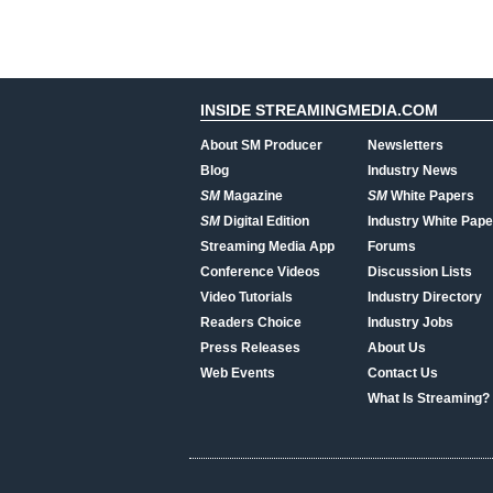
INSIDE STREAMINGMEDIA.COM
About SM Producer
Newsletters
Blog
Industry News
SM
Magazine
SM
White Papers
SM
Digital Edition
Industry White Pape
Streaming Media App
Forums
Conference Videos
Discussion Lists
Video Tutorials
Industry Directory
Readers Choice
Industry Jobs
Press Releases
About Us
Web Events
Contact Us
What Is Streaming?