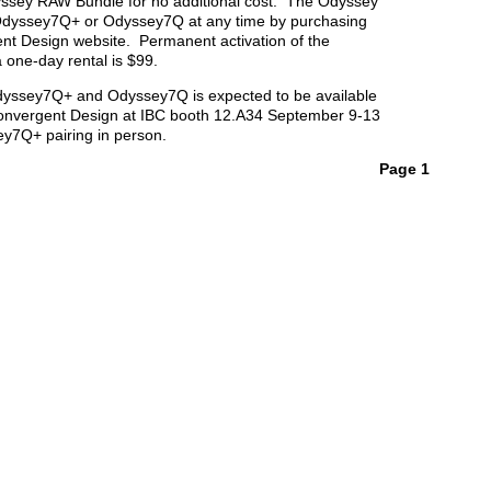
ssey RAW Bundle for no additional cost. The Odyssey
dyssey7Q+ or Odyssey7Q at any time by purchasing
ent Design website. Permanent activation of the
one-day rental is $99.
Odyssey7Q+ and Odyssey7Q is expected to be available
Convergent Design at IBC booth 12.A34 September 9-13
y7Q+ pairing in person.
Page 1