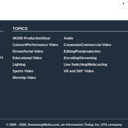
TOPICS
4K/HD Production/Gear
Audio
Concert/Performance Video
Corporate/Commercial Video
Drone/Aerial Video
Editing/Postproduction
rs
Educational Video
Encoding/Streaming
Lighting
Live Switching/Webcasting
Sports Video
VR and 360° Video
Worship Video
© 2000 - 2026, StreamingMedia.com, an Information Today, Inc. (ITI) company