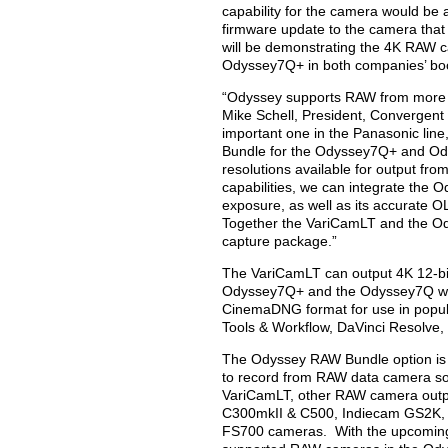
capability for the camera would be
firmware update to the camera that
will be demonstrating the 4K RAW c
Odyssey7Q+ in both companies’ boo
“Odyssey supports RAW from more ca
Mike Schell, President, Convergent
important one in the Panasonic line
Bundle for the Odyssey7Q+ and Ody
resolutions available for output fr
capabilities, we can integrate the O
exposure, as well as its accurate
Together the VariCamLT and the O
capture package.”
The VariCamLT can output 4K 12-bi
Odyssey7Q+ and the Odyssey7Q will 
CinemaDNG format for use in popu
Tools & Workflow, DaVinci Resolve
The Odyssey RAW Bundle option is
to record from RAW data camera sou
VariCamLT, other RAW camera outp
C300mkII & C500, Indiecam GS2K, I
FS700 cameras. With the upcoming 