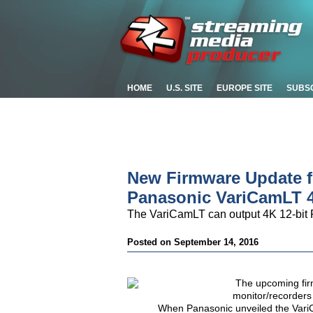
HOME
U.S. SITE
EUROPE SITE
SUBS
New Firmware Update 
Panasonic VariCamLT 
The VariCamLT can output 4K 12-bit 
Posted on September 14, 2016
The upcoming fi
monitor/recorders
When Panasonic unveiled the Vari