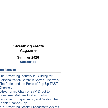
Streaming Media
Magazine
Summer 2026
Subscribe
ast Issues
The Streaming Industry Is Building for
Personalization Before It Solves Discovery
The Perks and the Perils of Pop-Up FAST
Channels
Q&A: Tennis Channel SVP Direct-to-
Consumer Matthew Graham Talks
Launching, Programming, and Scaling the
Tennis Channel App
AI's Streaming Stack: Engagement Agents