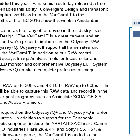
 added this year. Panasonic has today released a free
 enables this ability. Convergent Design and Panasonic
apture workflow from the VariCamLT to the
ths at the IBC 2016 show this week in Amsterdam.
PO
meras than any other device in the industry,” said
 Design. “The VariCamLT is a great camera and an
, and we’re proud to include it in the Odyssey RAW
ssey7Q. Odyssey will support all frame rates and
om the VariCamLT. In addition to our RAW record
dyssey’s Image Analysis Tools for focus, color and
 OLED monitor and comprehensive Odyssey LUT System.
dyssey7Q+ make a complete professional image
t RAW up to 30fps and 4K 10-bit RAW up to 60fps. The
be able to capture this RAW data and record it in the
lar post programs such as Assimilate SCRATCH 8.5
, and Adobe Premiere.
 required on the Odyssey7Q+ and Odyssey7Q in order
rces. In addition to support for the Panasonic
uts supported include the ARRI ALEXA Classic, Canon
O Industries Flare 2K & 4K, and Sony FS5, FS7, &
firmware update, the VariCamLT is added to the