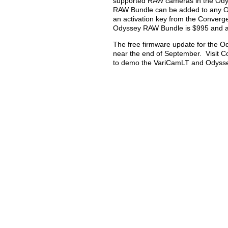
supported RAW cameras in the Ody
RAW Bundle can be added to any O
an activation key from the Converg
Odyssey RAW Bundle is $995 and a 
The free firmware update for the 
near the end of September. Visit 
to demo the VariCamLT and Odysse