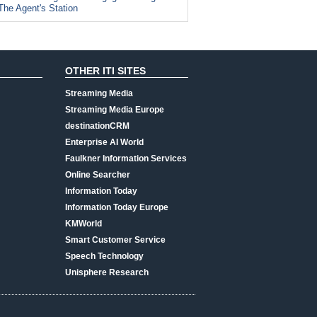
The Agent's Station
OTHER ITI SITES
Streaming Media
Streaming Media Europe
destinationCRM
Enterprise AI World
Faulkner Information Services
Online Searcher
Information Today
Information Today Europe
KMWorld
Smart Customer Service
Speech Technology
Unisphere Research