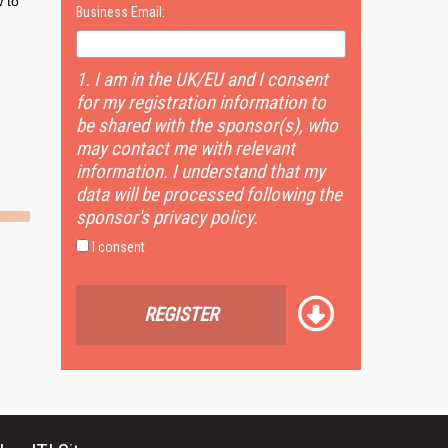
 to
Business Email:
1. I am in the UK/EU and I consent
for my registration information to
be shared with the sponsor(s), who
may contact me with relevant
information. I understand that my
data will be processed following the
sponsor's privacy policy.
I consent
REGISTER