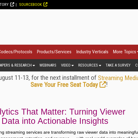
CTORY
SOURCEBOOK
Codecs/Protocols
Products/Services
Industry Verticals
More Topics
APERS & RESEARCH
WEBINARS
VIDEO
RESOURCES
TAKE A SURVEY
C
gust 11-13, for the next installment of
Streaming Medi
!
Save Your Free Seat Today
ytics That Matter: Turning Viewer
Data into Actionable Insights
ng streaming services are transforming raw viewer data into meaningfu