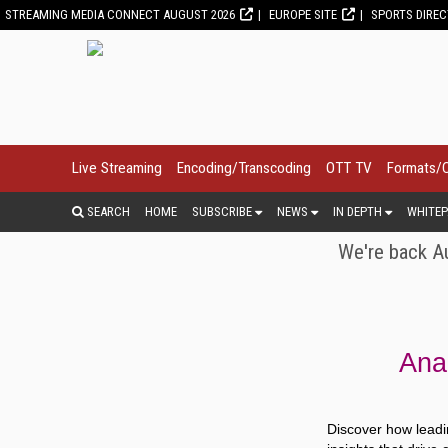
STREAMING MEDIA CONNECT AUGUST 2026
EUROPE SITE
SPORTS DIRE
Live Streaming
Encoding/Transcoding
OTT TV
Formats/
SEARCH
HOME
SUBSCRIBE
NEWS
IN DEPTH
WHITEP
We're back Au
Anal
Discover how leadi