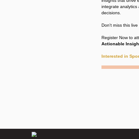
insights that driv
integrate analytics
decisions.
Don't miss this liv
Register Now to at
Actionable Insigh
Interested in Sp