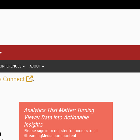
ONFERENCES
ABOUT
.
a Connect
Analytics That Matter: Turning
Viewer Data into Actionable
Insights
Please sign in or register for access to all
l
StreamingMedia.com content.