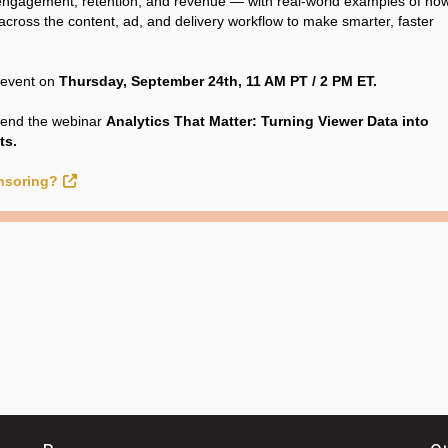
e engagement, retention, and revenue — with real-world examples of how
 across the content, ad, and delivery workflow to make smarter, faster
e event on
Thursday, September 24th, 11 AM PT / 2 PM ET.
tend the webinar
Analytics That Matter: Turning Viewer Data into
ts.
onsoring?