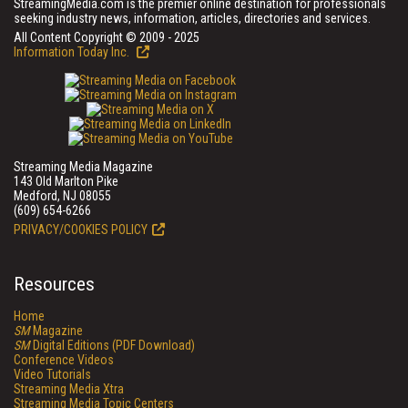
StreamingMedia.com is the premier online destination for professionals
seeking industry news, information, articles, directories and services.
All Content Copyright © 2009 - 2025
Information Today Inc.
Streaming Media Magazine
143 Old Marlton Pike
Medford, NJ 08055
(609) 654-6266
PRIVACY/COOKIES POLICY
Resources
Home
SM
Magazine
SM
Digital Editions (PDF Download)
Conference Videos
Video Tutorials
Streaming Media Xtra
Streaming Media Topic Centers