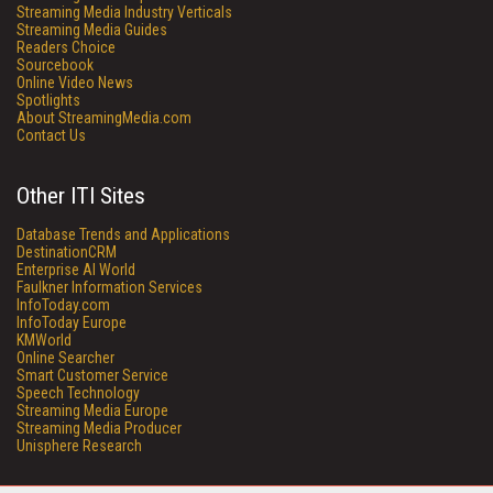
Streaming Media Industry Verticals
Streaming Media Guides
Readers Choice
Sourcebook
Online Video News
Spotlights
About StreamingMedia.com
Contact Us
Other ITI Sites
Database Trends and Applications
DestinationCRM
Enterprise AI World
Faulkner Information Services
InfoToday.com
InfoToday Europe
KMWorld
Online Searcher
Smart Customer Service
Speech Technology
Streaming Media Europe
Streaming Media Producer
Unisphere Research