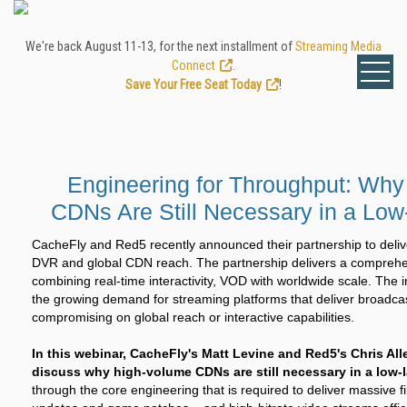
We're back August 11-13, for the next installment of
Streaming Media
Connect
.
Save Your Free Seat Today
!
Engineering for Throughput: Wh
CDNs Are Still Necessary in a Low
CacheFly and Red5 recently announced their partnership to deliv
DVR and global CDN reach. The partnership delivers a comprehe
combining real-time interactivity, VOD with worldwide scale. The 
the growing demand for streaming platforms that deliver broadcas
compromising on global reach or interactive capabilities.
In this webinar, CacheFly's Matt Levine and Red5's Chris Al
discuss why high-volume CDNs are still necessary in a low-l
through the core engineering that is required to deliver massive f