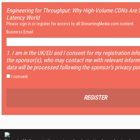
Engineering for Throughput: Why High-Volume CDNs Are St
Latency World
Please sign in or register for access to all StreamingMedia.com content.
Business Email:
1. I am in the UK/EU and I consent for my registration inf
the sponsor(s), who may contact me with relevant informa
data will be processed following the sponsor's privacy pol
I consent
REGISTER