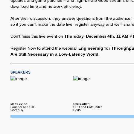
updates and game patches – and high-bitrate video streams efficient
download time and network efficiency.
After their discussion, they answer questions from the audience. 
so if you can't make the date live, register anyway and we'll shar
Don't miss this live event on
Thursday, December 4th, 11 AM PT
Register Now to attend the webinar
Engineering for Throughp
Are Still Necessary in a Low-Latency World.
SPEAKERS
Matt Levine
Chris Allen
Founder and CTO
CEO and Cofounder
CacheFly
Red5