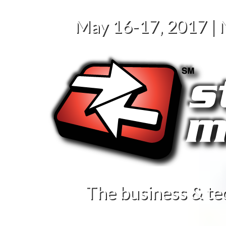
May 16-17, 2017 |
The business & te