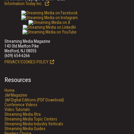
Information Today Inc.
Streaming Media Magazine
143 Old Marlton Pike
Medford, NJ 08055
(609) 654-6266
PRIVACY/COOKIES POLICY
Resources
Home
SM
Magazine
SM
Digital Editions (PDF Download)
Conference Videos
Video Tutorials
Streaming Media Xtra
Streaming Media Topic Centers
Streaming Media Industry Verticals
Streaming Media Guides
Readers Choice