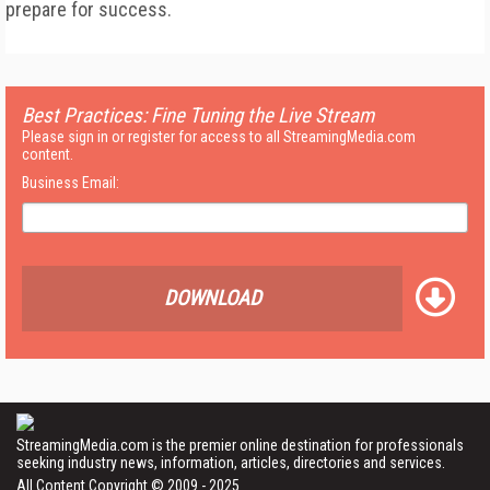
prepare for success.
Best Practices: Fine Tuning the Live Stream
Please sign in or register for access to all StreamingMedia.com
content.
Business Email:
DOWNLOAD
StreamingMedia.com is the premier online destination for professionals
seeking industry news, information, articles, directories and services.
All Content Copyright © 2009 - 2025