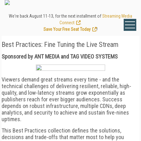
We're back August 11-13, for the next installment of
Streaming Media
Connect
.
Save Your Free Seat Today
!
Best Practices: Fine Tuning the Live Stream
Sponsored by ANT MEDIA and TAG VIDEO SYSTEMS
Viewers demand great streams every time - and the
technical challenges of delivering resilient, reliable, high-
quality, and low-latency streams grow exponentially as
publishers reach for ever bigger audiences. Success
depends on robust infrastructure, multiple CDNs, deep
analytics, and security to achieve and sustain five-nines
uptimes.
This Best Practices collection defines the solutions,
decisions and trade-offs that matter most to help you