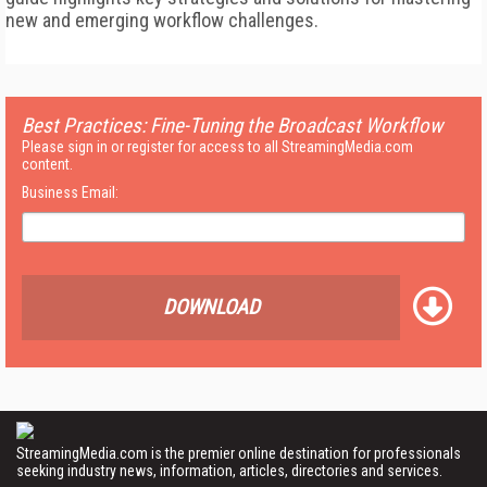
new and emerging workflow challenges.
Best Practices: Fine-Tuning the Broadcast Workflow
Please sign in or register for access to all StreamingMedia.com
content.
Business Email:
DOWNLOAD
StreamingMedia.com is the premier online destination for professionals
seeking industry news, information, articles, directories and services.