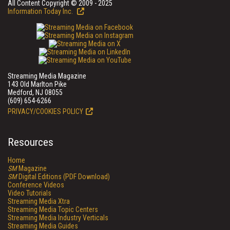
All Content Copyright © 2009 - 2025
Information Today Inc.
Streaming Media Magazine
143 Old Marlton Pike
Medford, NJ 08055
(609) 654-6266
PRIVACY/COOKIES POLICY
Resources
Home
SM
Magazine
SM
Digital Editions (PDF Download)
Conference Videos
Video Tutorials
Streaming Media Xtra
Streaming Media Topic Centers
Streaming Media Industry Verticals
Streaming Media Guides