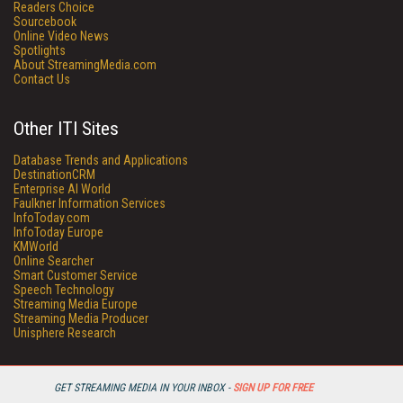
Readers Choice
Sourcebook
Online Video News
Spotlights
About StreamingMedia.com
Contact Us
Other ITI Sites
Database Trends and Applications
DestinationCRM
Enterprise AI World
Faulkner Information Services
InfoToday.com
InfoToday Europe
KMWorld
Online Searcher
Smart Customer Service
Speech Technology
Streaming Media Europe
Streaming Media Producer
Unisphere Research
GET STREAMING MEDIA IN YOUR INBOX -
SIGN UP FOR FREE