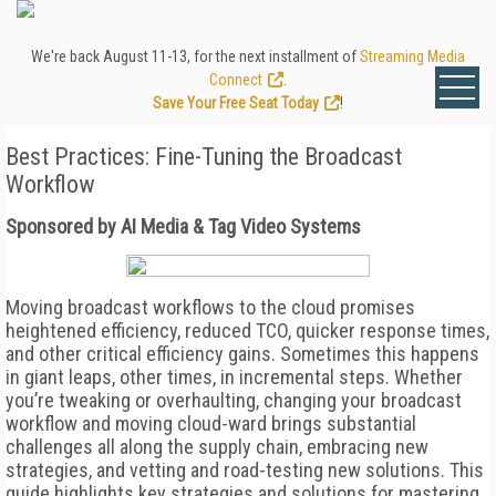
We're back August 11-13, for the next installment of
Streaming Media
Connect
.
Save Your Free Seat Today
!
Best Practices: Fine-Tuning the Broadcast
Workflow
Sponsored by AI Media & Tag Video Systems
Moving broadcast workflows to the cloud promises
heightened efficiency, reduced TCO, quicker response times,
and other critical efficiency gains. Sometimes this happens
in giant leaps, other times, in incremental steps. Whether
you’re tweaking or overhaulting, changing your broadcast
workflow and moving cloud-ward brings substantial
challenges all along the supply chain, embracing new
strategies, and vetting and road-testing new solutions. This
guide highlights key strategies and solutions for mastering