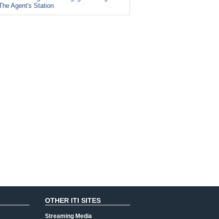
The Agent's Station
OTHER ITI SITES
Streaming Media