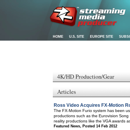
HOME
U.S. SITE
EUROPE SITE
SUBS
4K/HD Production/Gear
Articles
Ross Video Acquires FX-Motion R
The FX-Motion Furio system has been use
productions such as the Eurovision Son
reality productions like the VGA awards a
Featured News
,
Posted 14 Feb 2012