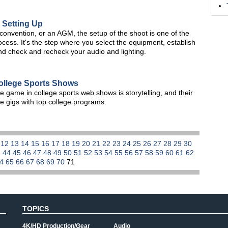
 Setting Up
onvention, or an AGM, the setup of the shoot is one of the
ocess. It's the step where you select the equipment, establish
nd check and recheck your audio and lighting.
ollege Sports Shows
e game in college sports web shows is storytelling, and their
ve gigs with top college programs.
1
12
13
14
15
16
17
18
19
20
21
22
23
24
25
26
27
28
29
30
3
44
45
46
47
48
49
50
51
52
53
54
55
56
57
58
59
60
61
62
64
65
66
67
68
69
70
71
TOPICS
4K/HD Production/Gear
Audio