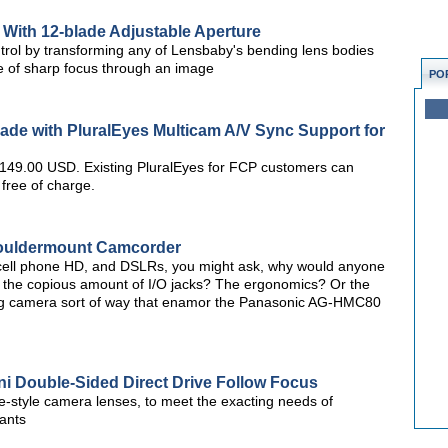
With 12-blade Adjustable Aperture
ntrol by transforming any of Lensbaby's bending lens bodies
lice of sharp focus through an image
PO
ade with PluralEyes Multicam A/V Sync Support for
r 149.00 USD. Existing PluralEyes for FCP customers can
 free of charge.
ouldermount Camcorder
 cell phone HD, and DSLRs, you might ask, why would anyone
 the copious amount of I/O jacks? The ergonomics? Or the
big camera sort of way that enamor the Panasonic AG-HMC80
i Double-Sided Direct Drive Follow Focus
ine-style camera lenses, to meet the exacting needs of
ants