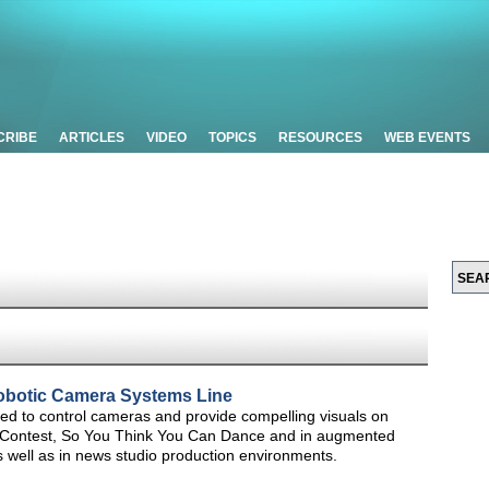
CRIBE
ARTICLES
VIDEO
TOPICS
RESOURCES
WEB EVENTS
obotic Camera Systems Line
d to control cameras and provide compelling visuals on
g Contest, So You Think You Can Dance and in augmented
s well as in news studio production environments.