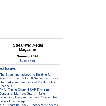
Streaming Media
Magazine
Summer 2026
Subscribe
ast Issues
The Streaming Industry Is Building for
Personalization Before It Solves Discovery
The Perks and the Perils of Pop-Up FAST
Channels
Q&A: Tennis Channel SVP Direct-to-
Consumer Matthew Graham Talks
Launching, Programming, and Scaling the
Tennis Channel App
AI's Streaming Stack: Engagement Agents