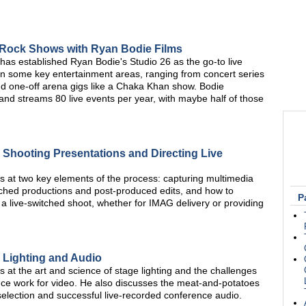
 Rock Shows with Ryan Bodie Films
has established Ryan Bodie's Studio 26 as the go-to live
 in some key entertainment areas, ranging from concert series
and one-off arena gigs like a Chaka Khan show. Bodie
 and streams 80 live events per year, with maybe half of those
 Shooting Presentations and Directing Live
at two key elements of the process: capturing multimedia
witched productions and post-produced edits, and how to
P
 a live-switched shoot, whether for IMAG delivery or providing
 Lighting and Audio
t the art and science of stage lighting and the challenges
nce work for video. He also discusses the meat-and-potatoes
election and successful live-recorded conference audio.