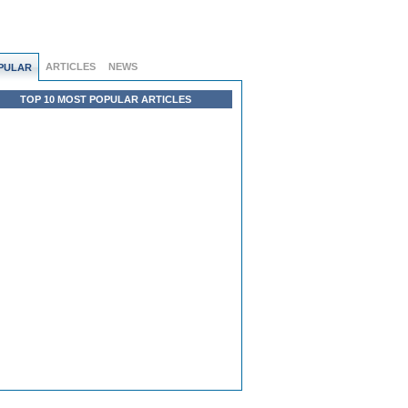
ARTICLES
NEWS
PULAR
TOP 10 MOST POPULAR ARTICLES