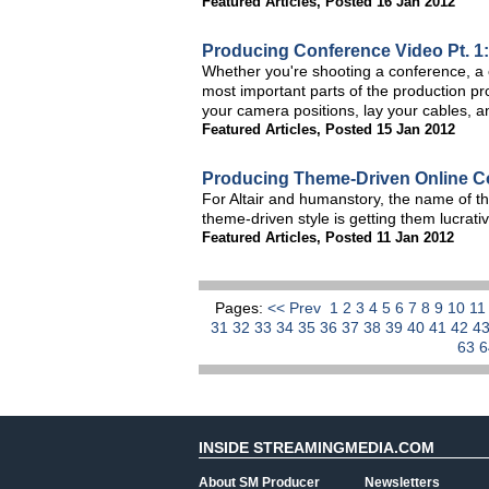
Featured Articles
,
Posted 16 Jan 2012
Producing Conference Video Pt. 1:
Whether you're shooting a conference, a c
most important parts of the production pr
your camera positions, lay your cables, a
Featured Articles
,
Posted 15 Jan 2012
Producing Theme-Driven Online C
For Altair and humanstory, the name of th
theme-driven style is getting them lucrati
Featured Articles
,
Posted 11 Jan 2012
Pages:
<< Prev
1
2
3
4
5
6
7
8
9
10
1
31
32
33
34
35
36
37
38
39
40
41
42
4
63
INSIDE STREAMINGMEDIA.COM
About SM Producer
Newsletters