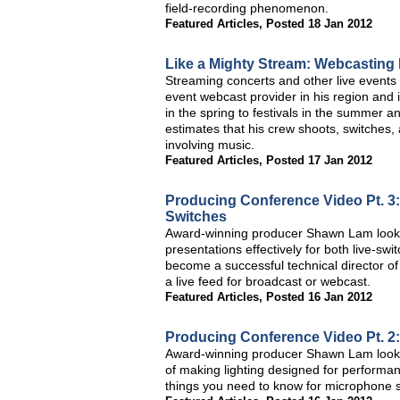
field-recording phenomenon.
Featured Articles
,
Posted 18 Jan 2012
Like a Mighty Stream: Webcasting
Streaming concerts and other live events 
event webcast provider in his region and
in the spring to festivals in the summer 
estimates that his crew shoots, switches,
involving music.
Featured Articles
,
Posted 17 Jan 2012
Producing Conference Video Pt. 3:
Switches
Award-winning producer Shawn Lam looks 
presentations effectively for both live-s
become a successful technical director of
a live feed for broadcast or webcast.
Featured Articles
,
Posted 16 Jan 2012
Producing Conference Video Pt. 2:
Award-winning producer Shawn Lam looks a
of making lighting designed for performa
things you need to know for microphone s