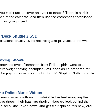
you might use to cover an event to match? There is a trick
 each of the cameras, and then use the corrections established
e from your project.
rDeck Shuttle 2 SSD
oadcast quality 10-bit recording and playback to the Avid
Boxing Shows
renowned event filmmakers from Philadelphia, went to Los
elterweight boxing champion Amir Khan as he prepared for
age for pay-per-view broadcast in the UK. Stephen Nathans-Kelly
ke Online Music Videos
 music videos with an unmistakable live feel sweeping the
e thrown their hats into thering. Here we look behind the
aiser's One Take Shows, and get their spin on this new, viral