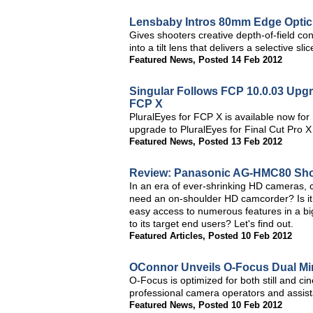
Lensbaby Intros 80mm Edge Optic 
Gives shooters creative depth-of-field co
into a tilt lens that delivers a selective s
Featured News
,
Posted 14 Feb 2012
Singular Follows FCP 10.0.03 Upgr
FCP X
PluralEyes for FCP X is available now fo
upgrade to PluralEyes for Final Cut Pro X
Featured News
,
Posted 13 Feb 2012
Review: Panasonic AG-HMC80 Sh
In an era of ever-shrinking HD cameras,
need an on-shoulder HD camcorder? Is it
easy access to numerous features in a 
to its target end users? Let's find out.
Featured Articles
,
Posted 10 Feb 2012
OConnor Unveils O-Focus Dual Min
O-Focus is optimized for both still and c
professional camera operators and assist
Featured News
,
Posted 10 Feb 2012