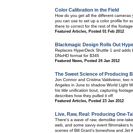
Color Calibration in the Field
How do you get all the different cameras 
you can use to set up a color profile for
there to correct for the rest of the footag
Featured Articles
,
Posted 01 Feb 2012
Blackmagic Design Rolls Out Hype
Replaces HyperDeck Shuttle 1 and adds br
DNxHD format for $345
Featured News
,
Posted 24 Jan 2012
The Sweet Science of Producing 
Jon Connor and Cristina Valdivieso, two 
Angeles in June to shadow World Light W
his title unification bout, capturing foot
describes how they pulled it off.
Featured Articles
,
Posted 23 Jan 2012
Live, Raw, Real: Producing One-Ta
There's a wave of raw, demolike one-take
web, and some savvy event filmmakers hav
scenes of Bill Grant's boneshow and Jet K