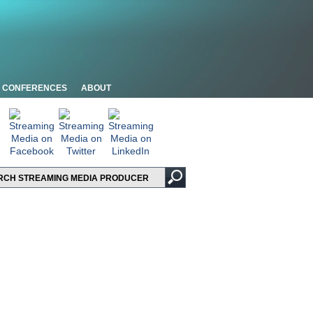
CONFERENCES
ABOUT