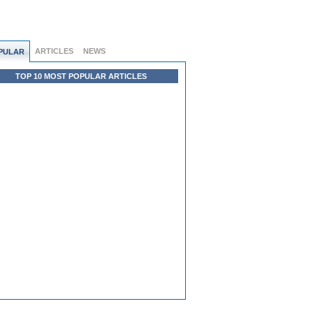
ARTICLES
NEWS
PULAR
TOP 10 MOST POPULAR ARTICLES