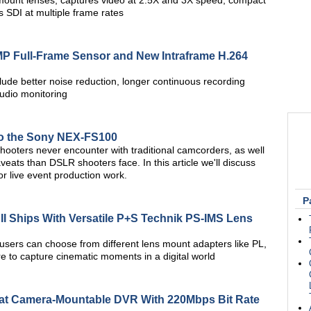
ount lenses, captures video at 2.5X and 3X speed; compact
DI at multiple frame rates
MP Full-Frame Sensor and New Intraframe H.264
lude better noise reduction, longer continuous recording
audio monitoring
to the Sony NEX-FS100
oters never encounter with traditional camcorders, as well
eats than DSLR shooters face. In this article we'll discuss
for live event production work.
P
I Ships With Versatile P+S Technik PS-IMS Lens
users can choose from different lens mount adapters like PL,
 to capture cinematic moments in a digital world
mat Camera-Mountable DVR With 220Mbps Bit Rate