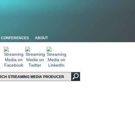
CONFERENCES
ABOUT