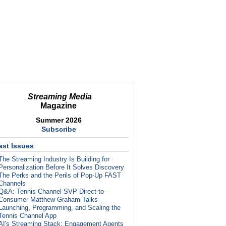
Streaming Media
Magazine
Summer 2026
Subscribe
ast Issues
The Streaming Industry Is Building for
Personalization Before It Solves Discovery
The Perks and the Perils of Pop-Up FAST
Channels
Q&A: Tennis Channel SVP Direct-to-
Consumer Matthew Graham Talks
Launching, Programming, and Scaling the
Tennis Channel App
AI's Streaming Stack: Engagement Agents