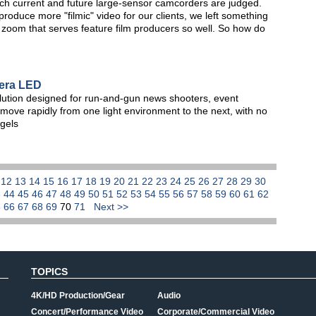
h current and future large-sensor camcorders are judged.
oduce more "filmic" video for our clients, we left something
o zoom that serves feature film producers so well. So how do
era LED
lution designed for run-and-gun news shooters, event
move rapidly from one light environment to the next, with no
 gels
1
12
13
14
15
16
17
18
19
20
21
22
23
24
25
26
27
28
29
30
3
44
45
46
47
48
49
50
51
52
53
54
55
56
57
58
59
60
61
62
5
66
67
68
69
70
71
Next >>
TOPICS
4K/HD Production/Gear
Audio
Concert/Performance Video
Corporate/Commercial Video