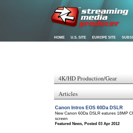
HOME
U.S. SITE
EUROPE SITE
SUBS
4K/HD Production/Gear
Articles
Canon Intros EOS 60Da DSLR
New Canon 60Da DSLR eatures 18MP CMOS
screen
Featured News
,
Posted 03 Apr 2012