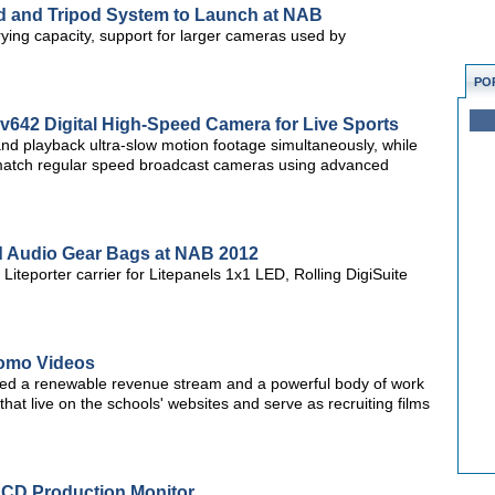
ad and Tripod System to Launch at NAB
rying capacity, support for larger cameras used by
PO
v642 Digital High-Speed Camera for Live Sports
 and playback ultra-slow motion footage simultaneously, while
r match regular speed broadcast cameras using advanced
d Audio Gear Bags at NAB 2012
iteporter carrier for Litepanels 1x1 LED, Rolling DigiSuite
romo Videos
ted a renewable revenue stream and a powerful body of work
hat live on the schools' websites and serve as recruiting films
LCD Production Monitor