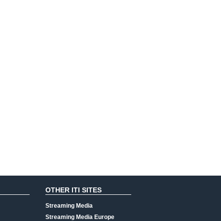
OTHER ITI SITES
Streaming Media
Streaming Media Europe