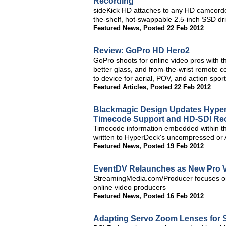
Recording
sideKick HD attaches to any HD camcorde
the-shelf, hot-swappable 2.5-inch SSD dr
Featured News
,
Posted 22 Feb 2012
Review: GoPro HD Hero2
GoPro shoots for online video pros wit
better glass, and from-the-wrist remote c
to device for aerial, POV, and action sport
Featured Articles
,
Posted 22 Feb 2012
Blackmagic Design Updates Hype
Timecode Support and HD-SDI Re
Timecode information embedded within th
written to HyperDeck's uncompressed or 
Featured News
,
Posted 19 Feb 2012
EventDV Relaunches as New Pro V
StreamingMedia.com/Producer focuses on t
online video producers
Featured News
,
Posted 16 Feb 2012
Adapting Servo Zoom Lenses for 