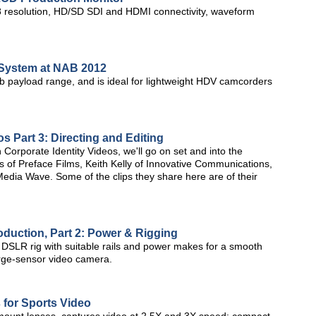
resolution, HD/SD SDI and HDMI connectivity, waveform
 System at NAB 2012
lb payload range, and is ideal for lightweight HDV camcorders
s Part 3: Directing and Editing
on Corporate Identity Videos, we'll go on set and into the
s of Preface Films, Keith Kelly of Innovative Communications,
Media Wave. Some of the clips they share here are of their
uction, Part 2: Power & Rigging
DSLR rig with suitable rails and power makes for a smooth
arge-sensor video camera.
 for Sports Video