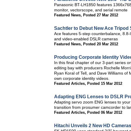
Panasonic BT-LH1850 features 1366x768 
monitor, vectorscope, and serial remote
Featured News
,
Posted 27 Mar 2012
Sachtler to Debut New Ace Tripod
Ace features 5-step counterbalance, 8.8-
and video-enabled DSLR cameras
Featured News
,
Posted 20 Mar 2012
Producing Corporate Identity Video
In this final chapter of our 3-part series 
editing bay with producers Rochelle Morri
Ryan Koral of Tell, and Dave Williams of 
own corporate identity videos.
Featured Articles
,
Posted 15 Mar 2012
Adapting ENG Lenses to DSLR Prod
Adapting servo zoom ENG lenses to your 
transition from prosumer camcorder to l
Featured Articles
,
Posted 06 Mar 2012
Hitachi Unveils 2 New HD Cameras