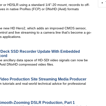
r or HDSLR using a standard 1/4"-20 mount, records to off-
ives in native ProRes (FCP) or DNxHD (Avid) formats
h the new HD Hero2, which adds an improved CMOS sensor,
ontrol and live streaming to a camera line that's become a go-
s applications.
rDeck SSD Recorder Update With Embedded
cord
e ancillary data space of HD-SDI video signals can now be
Avid DNxHD compressed video files.
ideo Production Site Streaming Media Producer
utorials and real-world technical advice for professional
Smooth-Zooming DSLR Production, Part 1