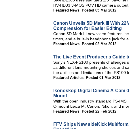
SK-HD1500 uses standard 2/3" bayonet m
HV-HD33 3-MOS POV HD camera outputs S
Featured News
,
Posted 05 Mar 2012
Canon Unveils 5D Mark III With 22
Compression for Easier Editing
Canon 5D Mark III new video features inc
times, and a built-in headphone jack for 
Featured News
,
Posted 02 Mar 2012
The Live Event Producer's Guide 
Sony's NEX-FS100 presents challenges sho
as different lens-mounting choices and cav
the abilities and limitations of the FS100 
Featured Articles
,
Posted 01 Mar 2012
Ikonoskop Digital Cinema A-Cam dI
Mount
With the open industry standard PS-IMS, 
C-mount Leica M, Canon, Nikon, and more
Featured News
,
Posted 22 Feb 2012
FFV Ships New sideKick Multifor