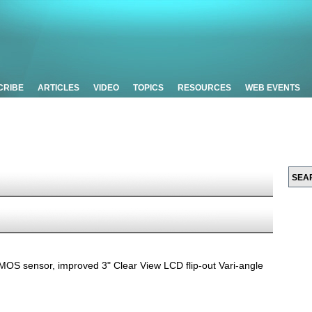
CRIBE
ARTICLES
VIDEO
TOPICS
RESOURCES
WEB EVENTS
 sensor, improved 3" Clear View LCD flip-out Vari-angle