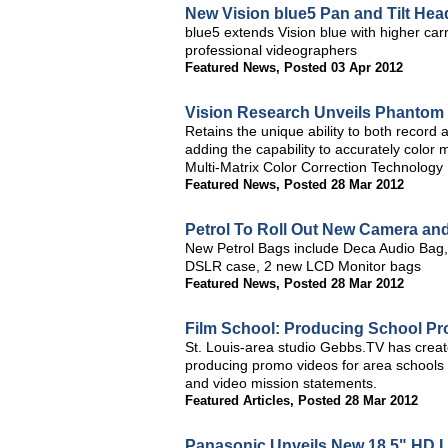
New Vision blue5 Pan and Tilt He
blue5 extends Vision blue with higher car
professional videographers
Featured News
,
Posted 03 Apr 2012
Vision Research Unveils Phantom 
Retains the unique ability to both record
adding the capability to accurately colo
Multi-Matrix Color Correction Technology
Featured News
,
Posted 28 Mar 2012
Petrol To Roll Out New Camera an
New Petrol Bags include Deca Audio Bag, L
DSLR case, 2 new LCD Monitor bags
Featured News
,
Posted 28 Mar 2012
Film School: Producing School P
St. Louis-area studio Gebbs.TV has crea
producing promo videos for area schools t
and video mission statements.
Featured Articles
,
Posted 28 Mar 2012
Panasonic Unveils New 18.5" HD 