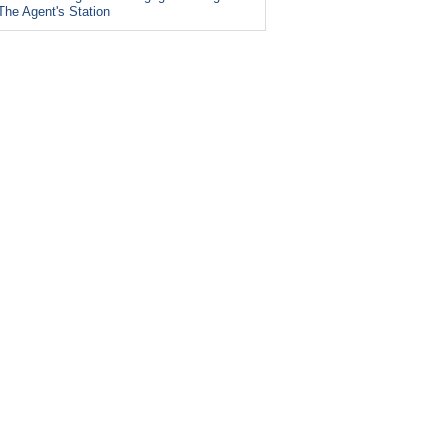
The Agent's Station