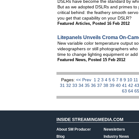
DSLRs have become the standard by whic
But as we adopted DSLRs and primes to pr
critical behind: the feathery smooth serv
you get that capability on your DSLR?
Featured Articles
,
Posted 16 Feb 2012
Litepanels Unveils Croma On-Cam
New variable color temperature output so
videographers or still photographers who 
time to change lighting equipment or add
Featured News
,
Posted 15 Feb 2012
Pages:
<< Prev
1
2
3
4
5
6
7
8
9
10
1
31
32
33
34
35
36
37
38
39
40
41
42
4
63
64
6
INSIDE STREAMINGMEDIA.COM
About SM Producer
Newsletters
Blog
Industry News