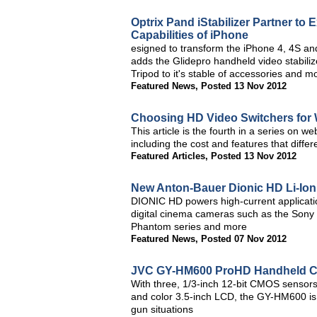
Optrix Pand iStabilizer Partner to
Capabilities of iPhone
esigned to transform the iPhone 4, 4S an
adds the Glidepro handheld video stabiliz
Tripod to it's stable of accessories and m
Featured News
,
Posted 13 Nov 2012
Choosing HD Video Switchers fo
This article is the fourth in a series on 
including the cost and features that diffe
Featured Articles
,
Posted 13 Nov 2012
New Anton-Bauer Dionic HD Li-Ion 
DIONIC HD powers high-current application
digital cinema cameras such as the Sony
Phantom series and more
Featured News
,
Posted 07 Nov 2012
JVC GY-HM600 ProHD Handheld C
With three, 1/3-inch 12-bit CMOS sensors
and color 3.5-inch LCD, the GY-HM600 is 
gun situations