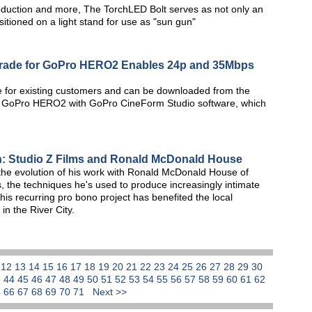
duction and more, The TorchLED Bolt serves as not only an
itioned on a light stand for use as "sun gun"
rade for GoPro HERO2 Enables 24p and 35Mbps
e for existing customers and can be downloaded from the
he GoPro HERO2 with GoPro CineForm Studio software, which
n: Studio Z Films and Ronald McDonald House
 the evolution of his work with Ronald McDonald House of
s, the techniques he's used to produce increasingly intimate
his recurring pro bono project has benefited the local
in the River City.
1
12
13
14
15
16
17
18
19
20
21
22
23
24
25
26
27
28
29
30
3
44
45
46
47
48
49
50
51
52
53
54
55
56
57
58
59
60
61
62
5
66
67
68
69
70
71
Next >>