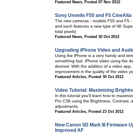
Featured News
,
Posted 07 Nov 2012
Sony Unveils F55 and F5 CineAlta
The new cameras - models F55 and F5 - h
and each features a new type of 4K Sup
total pixels)
Featured News
,
Posted 30 Oct 2012
Upgrading iPhone Video and Audio 
Using the iPhone is a very handy and tem
something fast. iPhone video using the dev
desired. With the addition of a video app
improvement in the quality of the video y
Featured Articles
,
Posted 30 Oct 2012
Video Tutorial: Maximizing Bright
In this tutorial you'll learn how to maxim
Pro CS6 using the Brightness, Contrast, 
adjustments.
Featured Articles
,
Posted 23 Oct 2012
New Canon 5D Mark III Firmware 
Improved AF