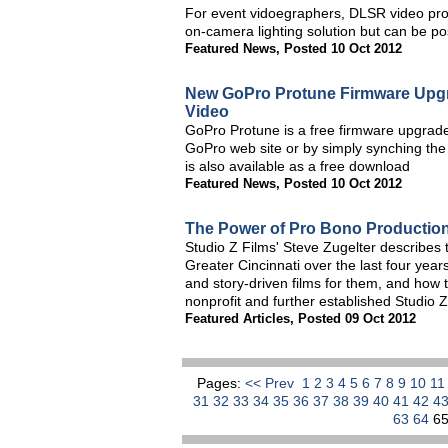
For event vidoegraphers, DLSR video pro
on-camera lighting solution but can be pos
Featured News
,
Posted 10 Oct 2012
New GoPro Protune Firmware Upg
Video
GoPro Protune is a free firmware upgrad
GoPro web site or by simply synching t
is also available as a free download
Featured News
,
Posted 10 Oct 2012
The Power of Pro Bono Productio
Studio Z Films' Steve Zugelter describes
Greater Cincinnati over the last four year
and story-driven films for them, and how t
nonprofit and further established Studio Z 
Featured Articles
,
Posted 09 Oct 2012
Pages:
<< Prev
1
2
3
4
5
6
7
8
9
10
1
31
32
33
34
35
36
37
38
39
40
41
42
4
63
64
6