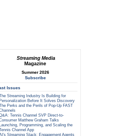
Streaming Media
Magazine
Summer 2026
Subscribe
ast Issues
The Streaming Industry Is Building for
Personalization Before It Solves Discovery
The Perks and the Perils of Pop-Up FAST
Channels
Q&A: Tennis Channel SVP Direct-to-
Consumer Matthew Graham Talks
Launching, Programming, and Scaling the
Tennis Channel App
AI's Streaming Stack: Engagement Agents