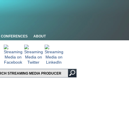
CONFERENCES
ABOUT