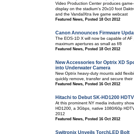
Video Production Center produces game-da
display on the stadium's 20x10 foot Dakt
and the VandalXtra live game webcast
Featured News
,
Posted 18 Oct 2012
Canon Announces Firmware Updat
The EOS-1D X will now be capable of AF p
maximum apertures as small as f/8
Featured News
,
Posted 18 Oct 2012
New Accessories for Optrix XD Sp
into Underwater Camera
New Optrix heavy-duty mounts add flexibili
quickly remove, transfer and secure thei
Featured News
,
Posted 16 Oct 2012
Hitachi to Debut SK-HD1200 HDTV
At this prominent NY media industry show,
HD1200, a 3Gbps, native 1080/60p HDTV st
2012
Featured News
,
Posted 16 Oct 2012
Switronix Unveils TorchLED Bolt