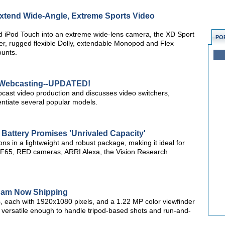
 Extend Wide-Angle, Extreme Sports Video
d iPod Touch into an extreme wide-lens camera, the XD Sport
PO
er, rugged flexible Dolly, extendable Monopod and Flex
ounts.
r Webcasting--UPDATED!
webcast video production and discusses video switchers,
rentiate several popular models.
Battery Promises 'Unrivaled Capacity'
s in a lightweight and robust package, making it ideal for
 F65, RED cameras, ARRI Alexa, the Vision Research
am Now Shipping
, each with 1920x1080 pixels, and a 1.22 MP color viewfinder
versatile enough to handle tripod-based shots and run-and-