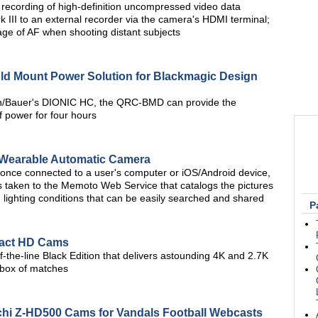
recording of high-definition uncompressed video data
 III to an external recorder via the camera's HDMI terminal;
age of AF when shooting distant subjects
 Mount Power Solution for Blackmagic Design
ton/Bauer's DIONIC HC, the QRC-BMD can provide the
power for four hours
 Wearable Automatic Camera
once connected to a user's computer or iOS/Android device,
s taken to the Memoto Web Service that catalogs the pictures
lighting conditions that can be easily searched and shared
P
act HD Cams
of-the-line Black Edition that delivers astounding 4K and 2.7K
l box of matches
achi Z-HD500 Cams for Vandals Football Webcasts