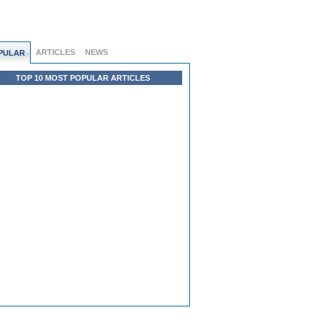
ARTICLES
NEWS
PULAR
TOP 10 MOST POPULAR ARTICLES