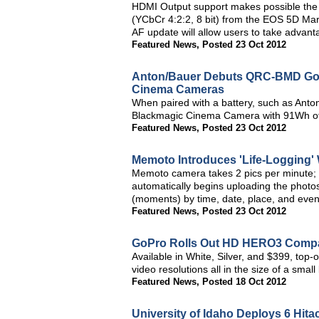
HDMI Output support makes possible the 
(YCbCr 4:2:2, 8 bit) from the EOS 5D Mark
AF update will allow users to take advant
Featured News
,
Posted 23 Oct 2012
Anton/Bauer Debuts QRC-BMD Gold
Cinema Cameras
When paired with a battery, such as An
Blackmagic Cinema Camera with 91Wh of 
Featured News
,
Posted 23 Oct 2012
Memoto Introduces 'Life-Logging'
Memoto camera takes 2 pics per minute; 
automatically begins uploading the photo
(moments) by time, date, place, and even 
Featured News
,
Posted 23 Oct 2012
GoPro Rolls Out HD HERO3 Comp
Available in White, Silver, and $399, top-
video resolutions all in the size of a smal
Featured News
,
Posted 18 Oct 2012
University of Idaho Deploys 6 Hit