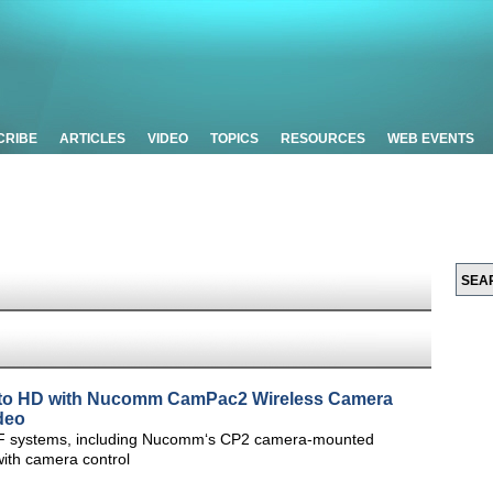
CRIBE
ARTICLES
VIDEO
TOPICS
RESOURCES
WEB EVENTS
e to HD with Nucomm CamPac2 Wireless Camera
deo
F systems, including Nucomm‘s CP2 camera-mounted
with camera control