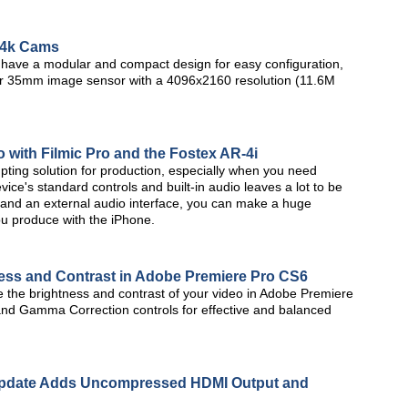
 4k Cams
ave a modular and compact design for easy configuration,
er 35mm image sensor with a 4096x2160 resolution (11.6M
with Filmic Pro and the Fostex AR-4i
pting solution for production, especially when you need
ice's standard controls and built-in audio leaves a lot to be
, and an external audio interface, you can make a huge
ou produce with the iPhone.
ness and Contrast in Adobe Premiere Pro CS6
ize the brightness and contrast of your video in Adobe Premiere
and Gamma Correction controls for effective and balanced
Update Adds Uncompressed HDMI Output and