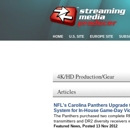
HOME
U.S. SITE
EUROPE SITE
SUBS
4K/HD Production/Gear
Articles
NFL's Carolina Panthers Upgrad
System for In-House Game-Day Vi
The Panthers purchased two complete R
transmitters and DR2 diversity receivers 
Featured News
,
Posted 13 Nov 2012