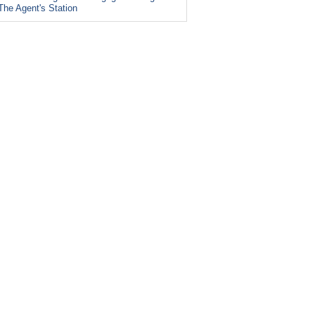
The Agent's Station