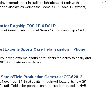
y entertainment including highlights and replays that
ronics display, as well as the Dome's HD Cable TV system,
e for Flagship EOS-1D X DSLR
oint illumination during AI Servo AF and cross-type AF for
ort Extreme Sports Case Help Transform iPhone
ty, giving extreme sports enthusiasts the ability to easily and
r XD Sport between surfaces
 Studio/Field Production Camera at CCW 2012
 November 14-15 at Javits, Hitachi will feature its new SK-
udio/field color portable camera first introduced at NAB