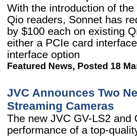
With the introduction of the
Qio readers, Sonnet has re
by $100 each on existing 
either a PCIe card interfac
interface option
Featured News
,
Posted 18 Ma
JVC Announces Two New
Streaming Cameras
The new JVC GV-LS2 and G
performance of a top-quali