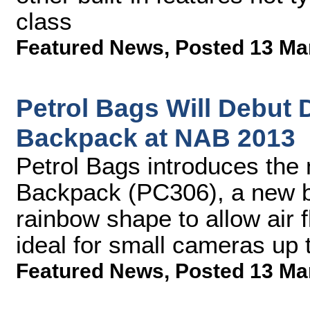
class
Featured News
,
Posted 13 Ma
Petrol Bags Will Debut
Backpack at NAB 2013
Petrol Bags introduces th
Backpack (PC306), a new b
rainbow shape to allow air 
ideal for small cameras up
Featured News
,
Posted 13 Ma