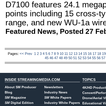
D7100 features 24.1 megap
points including 15 cross-
range, and new WU-1a wire
Featured News
,
Posted 27 Fe
Pages:
<< Prev
1
2
3
4
5
6
7
8
9
10
11
12
13
14
15
16
17
18
1
45
46
47
48
49
50
51
52
53
54
55
56
5
INSIDE STREAMINGMEDIA.COM
TOPICS
About SM Producer
Newsletters
4K/HD Product
Blog
Industry News
Concert/Perfo
SM
Magazine
SM
White Papers
Drone/Aerial V
SM
Digital Edition
Industry White Papers
Educational V