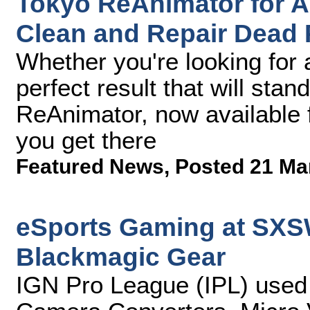
Tokyo ReAnimator for A
Clean and Repair Dead 
Whether you're looking for 
perfect result that will stan
ReAnimator, now available f
you get there
Featured News
,
Posted 21 Ma
eSports Gaming at SXS
Blackmagic Gear
IGN Pro League (IPL) use