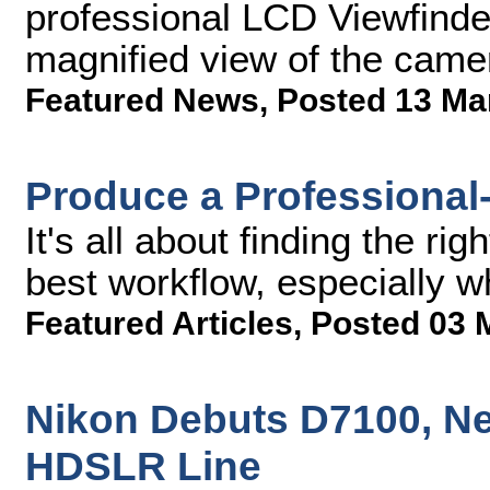
professional LCD Viewfinder
magnified view of the cam
Featured News
,
Posted 13 Ma
Produce a Professional
It's all about finding the ri
best workflow, especially w
Featured Articles
,
Posted 03 
Nikon Debuts D7100, Ne
HDSLR Line