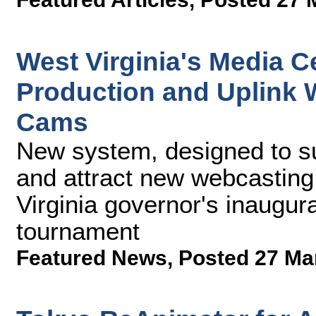
West Virginia's Media C
Production and Uplink
Cams
New system, designed to su
and attract new webcasting 
Virginia governor's inaugur
tournament
Featured News
,
Posted 27 Ma