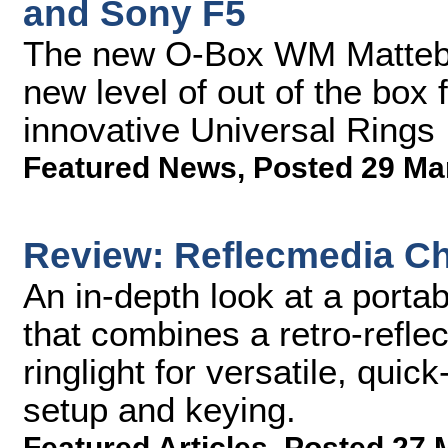
and Sony F5
The new O-Box WM Mattebo
new level of out of the box 
innovative Universal Rings
Featured News
,
Posted 29 Ma
Review: Reflecmedia C
An in-depth look at a port
that combines a retro-refle
ringlight for versatile, qui
setup and keying.
Featured Articles
,
Posted 27 