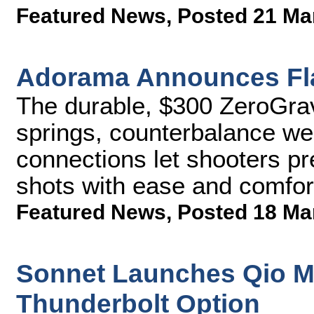
Featured News
,
Posted 21 Ma
Adorama Announces Flas
The durable, $300 ZeroGrav 
springs, counterbalance wei
connections let shooters pr
shots with ease and comfor
Featured News
,
Posted 18 Ma
Sonnet Launches Qio M
Thunderbolt Option