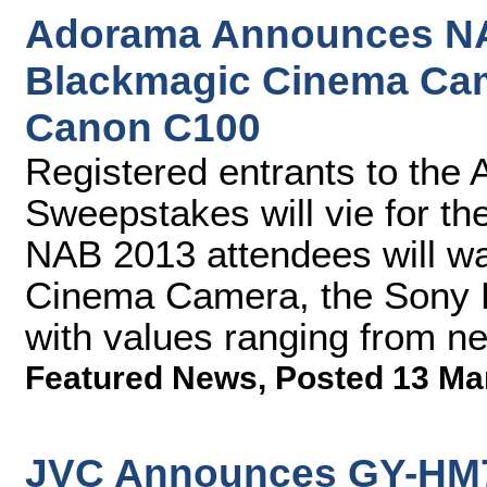
Adorama Announces NA
Blackmagic Cinema Ca
Canon C100
Registered entrants to th
Sweepstakes will vie for th
NAB 2013 attendees will w
Cinema Camera, the Sony 
with values ranging from ne
Featured News
,
Posted 13 Ma
JVC Announces GY-HM