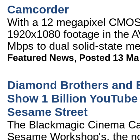
Camcorder
With a 12 megapixel CMOS
1920x1080 footage in the 
Mbps to dual solid-state m
Featured News
,
Posted 13 Ma
Diamond Brothers and
Show 1 Billion YouTube
Sesame Street
The Blackmagic Cinema Ca
Sesame Workshop's, the non