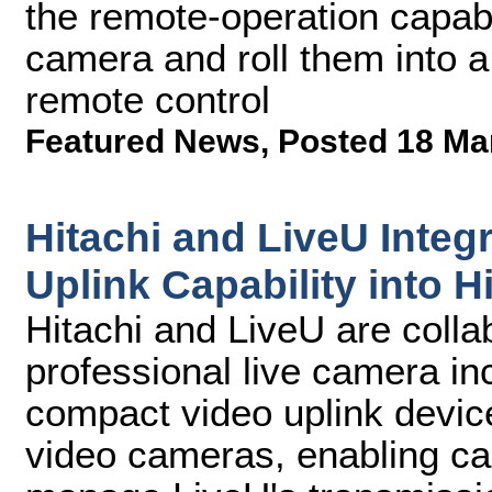
the remote-operation capabil
camera and roll them into 
remote control
Featured News
,
Posted 18 Ma
Hitachi and LiveU Integr
Uplink Capability into 
Hitachi and LiveU are collab
professional live camera i
compact video uplink device
video cameras, enabling ca