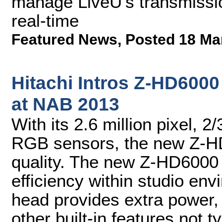
manage LiveU's transmissio
real-time
Featured News
,
Posted 18 Ma
Hitachi Intros Z-HD60
at NAB 2013
With its 2.6 million pixel,
RGB sensors, the new Z-HD
quality. The new Z-HD6000 
efficiency within studio en
head provides extra power
other built-in features not t