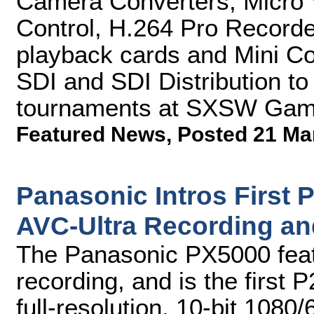
Camera Converters, Micro 
Control, H.264 Pro Record
playback cards and Mini Co
SDI and SDI Distribution to
tournaments at SXSW Gam
Featured News
,
Posted 21 Ma
Panasonic Intros First 
AVC-Ultra Recording and
The Panasonic PX5000 feat
recording, and is the first 
full-resolution, 10-bit 1080