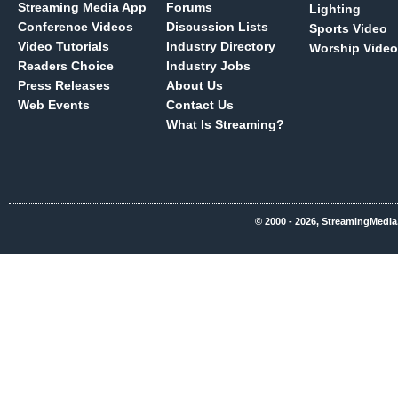
Streaming Media App
Forums
Lighting
Conference Videos
Discussion Lists
Sports Video
Video Tutorials
Industry Directory
Worship Video
Readers Choice
Industry Jobs
Press Releases
About Us
Web Events
Contact Us
What Is Streaming?
© 2000 - 2026, StreamingMedia