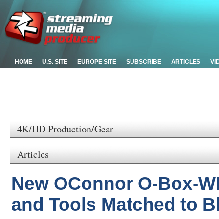
HOME
U.S. SITE
EUROPE SITE
SUBSCRIBE
ARTICLES
VI
4K/HD Production/Gear
Articles
New OConnor O-Box-WM
and Tools Matched to 