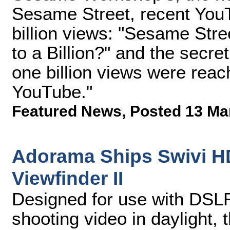
Sesame Street, recent You
billion views: "Sesame Str
to a Billion?" and the secr
one billion views were reac
YouTube."
Featured News
,
Posted 13 Ma
Adorama Ships Swivi H
Viewfinder II
Designed for use with DSLR
shooting video in daylight, 