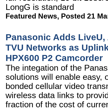
LongG is standard
Featured News
,
Posted 21 Ma
Panasonic Adds LiveU,
TVU Networks as Uplink
HPX600 P2 Camcorder
The integation of the Pana
solutions will enable easy,
bonded cellular video transmi
wireless data links to provi
fraction of the cost of curr